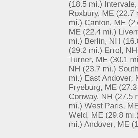
(18.5 mi.)
Intervale
Roxbury, ME
(22.7 
mi.)
Canton, ME
(2
ME
(22.4 mi.)
Live
mi.)
Berlin, NH
(16.
(29.2 mi.)
Errol, NH
Turner, ME
(30.1 mi
NH
(23.7 mi.)
South
mi.)
East Andover,
Fryeburg, ME
(27.3
Conway, NH
(27.5 
mi.)
West Paris, M
Weld, ME
(29.8 mi.
mi.)
Andover, ME
(