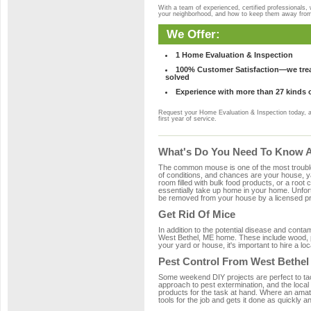
With a team of experienced, certified professionals,
your neighborhood, and how to keep them away fro
We Offer:
1 Home Evaluation & Inspection
100% Customer Satisfaction—we treat
solved
Experience with more than 27 kinds 
Request your Home Evaluation & Inspection today, 
first year of service.
What's Do You Need To Know Ab
The common mouse is one of the most troubleso
of conditions, and chances are your house, yar
room filled with bulk food products, or a root c
essentially take up home in your home. Unfor
be removed from your house by a licensed pro
Get Rid Of Mice
In addition to the potential disease and cont
West Bethel, ME home. These include wood, pla
your yard or house, it's important to hire a lo
Pest Control From West Bethel
Some weekend DIY projects are perfect to tackle
approach to pest extermination, and the local
products for the task at hand. Where an amat
tools for the job and gets it done as quickly an