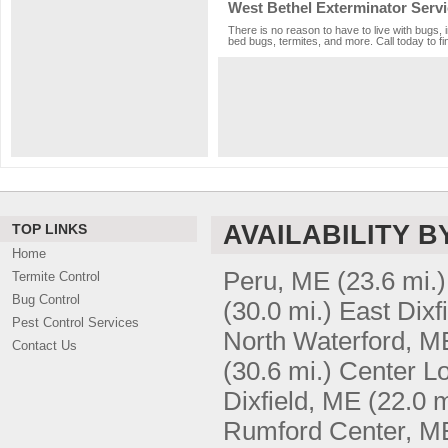
West Bethel Exterminator Serv
There is no reason to have to live with bugs, 
bed bugs, termites, and more. Call today to fi
AVAILABILITY B
TOP LINKS
Home
Peru, ME
(23.6 mi.)
Termite Control
Bug Control
(30.0 mi.)
East Dixf
Pest Control Services
North Waterford, M
Contact Us
(30.6 mi.)
Center Lo
Dixfield, ME
(22.0 m
Rumford Center, M