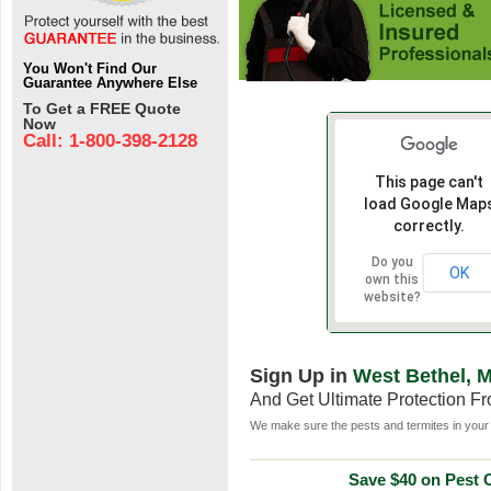
You Won't Find Our
Guarantee Anywhere Else
To Get a FREE Quote
Now
Call: 1-800-398-2128
This page can't
load Google Map
correctly.
Do you
OK
own this
website?
Sign Up in
West Bethel, 
And Get Ultimate Protection F
We make sure the pests and termites in your 
Save $40 on Pest C