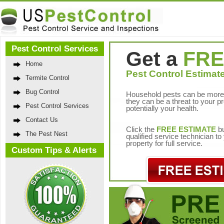
Pest Control Services
Get a
FRE
Home
Pest Control Estimate
Termite Control
Bug Control
Household pests can be more 
they can be a threat to your p
Pest Control Services
potentially your health.
Contact Us
Click the
FREE ESTIMATE
bu
The Pest Nest
qualified service technician t
property for full service.
Custom Tips & Alerts