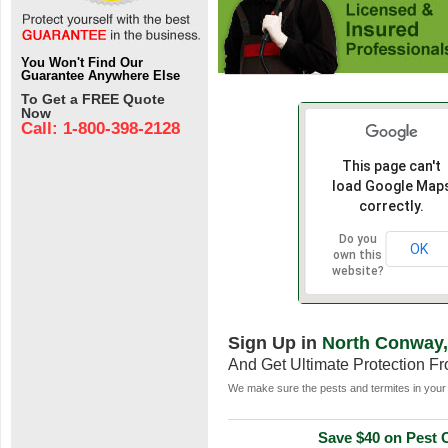
You Won't Find Our
Guarantee Anywhere Else
To Get a FREE Quote
Now
Call: 1-800-398-2128
This page can't
load Google Map
correctly.
Do you
OK
own this
website?
Sign Up in
North Conway
And Get Ultimate Protection F
We make sure the pests and termites in your 
Save $40 on Pest C