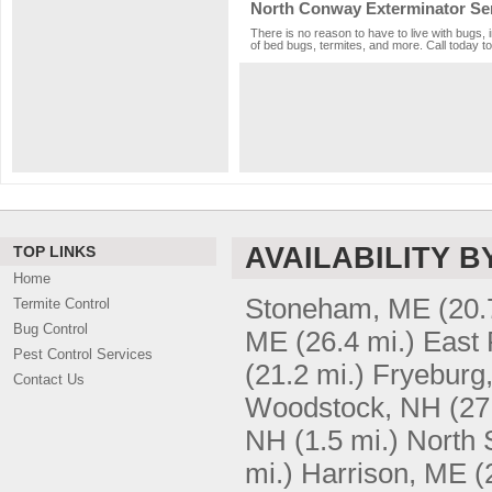
North Conway Exterminator Se
There is no reason to have to live with bugs,
of bed bugs, termites, and more. Call today to
AVAILABILITY B
TOP LINKS
Home
Stoneham, ME
(20.
Termite Control
Bug Control
ME
(26.4 mi.)
East 
Pest Control Services
(21.2 mi.)
Fryeburg
Contact Us
Woodstock, NH
(27
NH
(1.5 mi.)
North 
mi.)
Harrison, ME
(