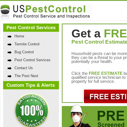
Pest Control Services
Get a
FRE
Home
Pest Control Estimate
Termite Control
Bug Control
Household pests can be more 
they can be a threat to your p
Pest Control Services
potentially your health.
Contact Us
Click the
FREE ESTIMATE
bu
The Pest Nest
qualified service technician t
property for full service.
Custom Tips & Alerts