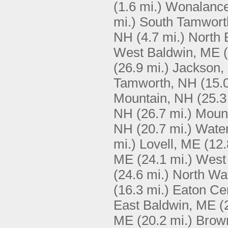
(1.6 mi.)
Wonalance
mi.)
South Tamwort
NH
(4.7 mi.)
North 
West Baldwin, ME
(26.9 mi.)
Jackson,
Tamworth, NH
(15.
Mountain, NH
(25.3
NH
(26.7 mi.)
Moun
NH
(20.7 mi.)
Water
mi.)
Lovell, ME
(12.
ME
(24.1 mi.)
West
(24.6 mi.)
North Wa
(16.3 mi.)
Eaton Ce
East Baldwin, ME
(
ME
(20.2 mi.)
Brown