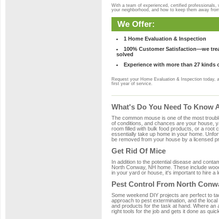
With a team of experienced, certified professionals,
your neighborhood, and how to keep them away fro
We Offer:
1 Home Evaluation & Inspection
100% Customer Satisfaction—we treat
solved
Experience with more than 27 kinds 
Request your Home Evaluation & Inspection today, 
first year of service.
What's Do You Need To Know A
The common mouse is one of the most troubleso
of conditions, and chances are your house, ya
room filled with bulk food products, or a root c
essentially take up home in your home. Unfor
be removed from your house by a licensed pro
Get Rid Of Mice
In addition to the potential disease and cont
North Conway, NH home. These include wood, p
in your yard or house, it's important to hire a
Pest Control From North Conw
Some weekend DIY projects are perfect to tackle
approach to pest extermination, and the local
and products for the task at hand. Where an
right tools for the job and gets it done as quic