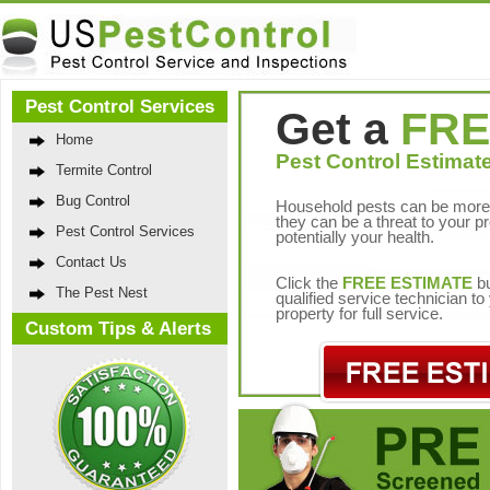
Pest Control Services
Get a
FRE
Home
Pest Control Estimate
Termite Control
Bug Control
Household pests can be more 
they can be a threat to your p
Pest Control Services
potentially your health.
Contact Us
Click the
FREE ESTIMATE
bu
The Pest Nest
qualified service technician t
property for full service.
Custom Tips & Alerts