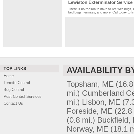
Lewiston Exterminator Service
There is no reason to have to live with bugs, 
bed bugs, termites, and more. Call today to fi
AVAILABILITY B
TOP LINKS
Home
Topsham, ME
(16.8
Termite Control
Bug Control
mi.)
Cumberland Ce
Pest Control Services
mi.)
Lisbon, ME
(7.
Contact Us
Foreside, ME
(22.8
(0.8 mi.)
Buckfield,
Norway, ME
(18.1 m