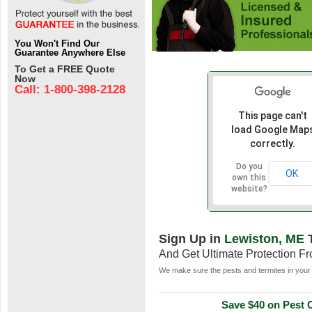
You Won't Find Our
Guarantee Anywhere Else
To Get a FREE Quote
Now
Call: 1-800-398-2128
This page can't
load Google Map
correctly.
Do you
OK
own this
website?
Sign Up in
Lewiston, ME
And Get Ultimate Protection F
We make sure the pests and termites in your 
Save $40 on Pest C