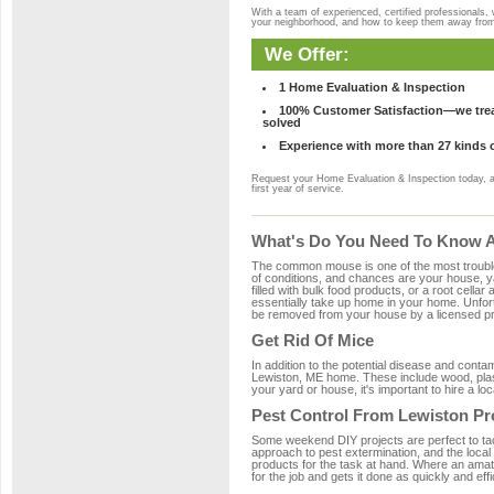
With a team of experienced, certified professionals,
your neighborhood, and how to keep them away fro
We Offer:
1 Home Evaluation & Inspection
100% Customer Satisfaction—we treat
solved
Experience with more than 27 kinds 
Request your Home Evaluation & Inspection today, 
first year of service.
What's Do You Need To Know A
The common mouse is one of the most troubleso
of conditions, and chances are your house, ya
filled with bulk food products, or a root cellar
essentially take up home in your home. Unfor
be removed from your house by a licensed pro
Get Rid Of Mice
In addition to the potential disease and cont
Lewiston, ME home. These include wood, plasti
your yard or house, it's important to hire a lo
Pest Control From Lewiston Pr
Some weekend DIY projects are perfect to tackle
approach to pest extermination, and the local
products for the task at hand. Where an amat
for the job and gets it done as quickly and effi