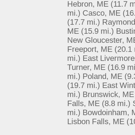
Hebron, ME
(11.7 m
mi.)
Casco, ME
(16
(17.7 mi.)
Raymond
ME
(15.9 mi.)
Busti
New Gloucester, M
Freeport, ME
(20.1 
mi.)
East Livermor
Turner, ME
(16.9 mi
mi.)
Poland, ME
(9.
(19.7 mi.)
East Win
mi.)
Brunswick, ME
Falls, ME
(8.8 mi.)
mi.)
Bowdoinham, 
Lisbon Falls, ME
(1