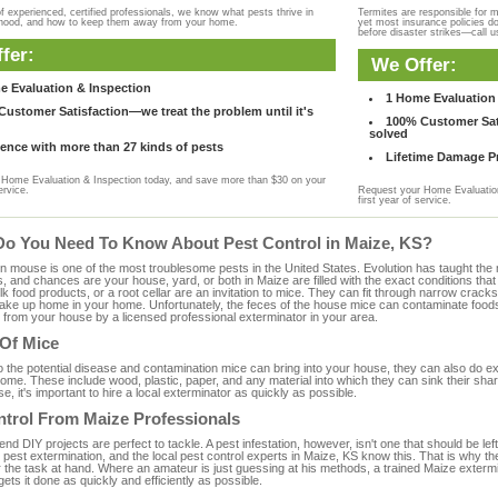
f experienced, certified professionals, we know what pests thrive in
Termites are responsible for 
rhood, and how to keep them away from your home.
yet most insurance policies d
before disaster strikes—call u
fer:
We Offer:
e Evaluation & Inspection
1 Home Evaluation 
ustomer Satisfaction—we treat the problem until it's
100% Customer Sati
solved
ence with more than 27 kinds of pests
Lifetime Damage Pr
Home Evaluation & Inspection today, and save more than $30 on your
ervice.
Request your Home Evaluation
first year of service.
Do You Need To Know About Pest Control in Maize, KS?
ouse is one of the most troublesome pests in the United States. Evolution has taught the mou
s, and chances are your house, yard, or both in Maize are filled with the exact conditions th
bulk food products, or a root cellar are an invitation to mice. They can fit through narrow cracks,
 take up home in your home. Unfortunately, the feces of the house mice can contaminate food
from your house by a licensed professional exterminator in your area.
 Of Mice
to the potential disease and contamination mice can bring into your house, they can also do 
ome. These include wood, plastic, paper, and any material into which they can sink their sha
e, it's important to hire a local exterminator as quickly as possible.
ntrol From Maize Professionals
 DIY projects are perfect to tackle. A pest infestation, however, isn't one that should be left 
pest extermination, and the local pest control experts in Maize, KS know this. That is why t
r the task at hand. Where an amateur is just guessing at his methods, a trained Maize exterm
gets it done as quickly and efficiently as possible.