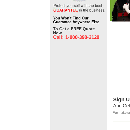
You Won't Find Our
Guarantee Anywhere Else
To Get a FREE Quote
Now
Call: 1-800-398-2128
Sign U
And Get
We make sur