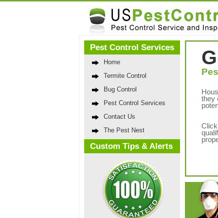
Pest Control Services
G
Home
Pes
Termite Control
Bug Control
Hous
they 
Pest Control Services
poten
Contact Us
Click
The Pest Nest
quali
prope
Custom Tips & Alerts