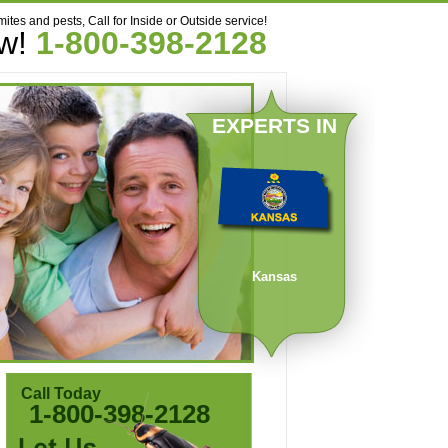
mites and pests, Call for Inside or Outside service!
ow!
1-800-398-2128
EXPERTS IN
Kansas
Call Today
1-800-398-2128