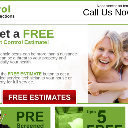
Need service for ter
Call Us N
et a
FREE
t Control Estimate!
ehold pests can be more than a nuisance-
can be a threat to your property and
tially your health.
 the
FREE ESTIMATE
button to get a
fied service technician to your house or
rty for full service.