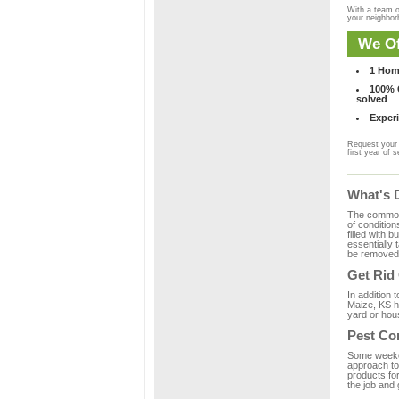
With a team o
your neighbo
We Of
1 Hom
100% C
solved
Experi
Request your 
first year of s
What's 
The common m
of condition
filled with 
essentially
be removed 
Get Rid
In addition 
Maize, KS h
yard or hous
Pest Co
Some weekend
approach to 
products fo
the job and 