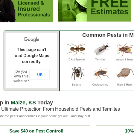
Common Pests in M
This page can't
load Google Maps
correctly.
Do you
OK
own this
website?
p in
Maize, KS
Today
 Ultimate Protection From Household Pests and Termites
e the pests and termites in your home get out – and stay out!
Save $40 on Pest Control!
10% 