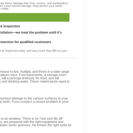
more home damage than fires, storms, and earthquakes,
on't cover termite damage. Help protect your home
s today.
& Inspection
sfation—we treat the problem until it's
otection for qualified customers
 & Inspection today, and save more than $30 on your
se to live, multiply, and thrive in a wide range
at attract mice. Cool basements, a storage room
 will scavenge tirelessly for food, and will
s and drinking water. These rodent pests need to
extensive damage to the various surfaces in your
rp teeth. If you suspect a mouse problem in your
to an amateur. There is no "one size fits all"
hey are prepared with the right equipment and
inator never guesses. He knows the right tools for