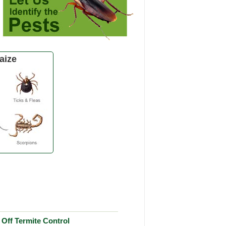
aize
Off Termite Control