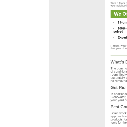
With a team o
your neighbo
We Of
1 Hom
100% C
solved
Experi
Request your 
first year of s
What's 
The common m
of condition
room filled 
essentially
be removed 
Get Rid
In addition 
Clearwater, 
your yard or
Pest Co
Some weekend
approach to 
products fo
tools for th