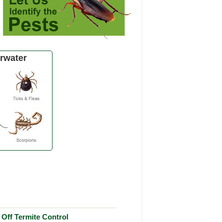
rwater
Off Termite Control