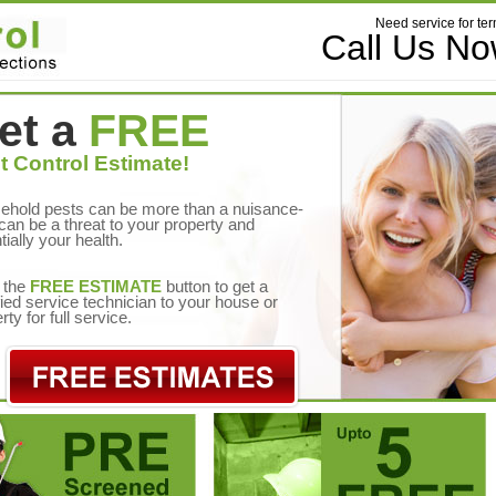
Need service for ter
Call Us N
et a
FREE
t Control Estimate!
ehold pests can be more than a nuisance-
can be a threat to your property and
tially your health.
 the
FREE ESTIMATE
button to get a
fied service technician to your house or
rty for full service.