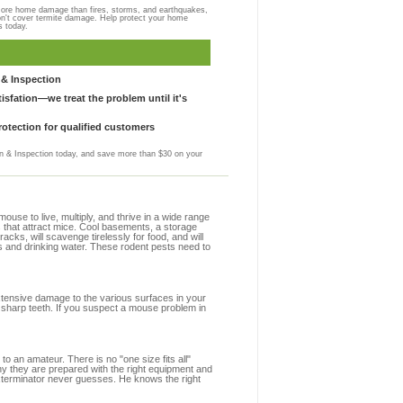
more home damage than fires, storms, and earthquakes,
on't cover termite damage. Help protect your home
s today.
& Inspection
sfation—we treat the problem until it's
otection for qualified customers
 & Inspection today, and save more than $30 on your
se to live, multiply, and thrive in a wide range
s that attract mice. Cool basements, a storage
racks, will scavenge tirelessly for food, and will
s and drinking water. These rodent pests need to
extensive damage to the various surfaces in your
 sharp teeth. If you suspect a mouse problem in
to an amateur. There is no "one size fits all"
hy they are prepared with the right equipment and
exterminator never guesses. He knows the right