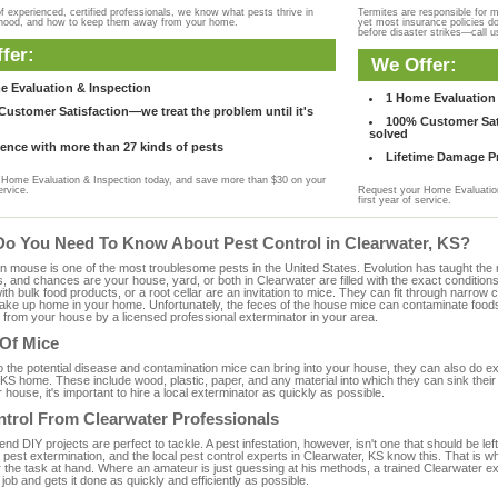
f experienced, certified professionals, we know what pests thrive in
Termites are responsible for 
rhood, and how to keep them away from your home.
yet most insurance policies d
before disaster strikes—call u
fer:
We Offer:
e Evaluation & Inspection
1 Home Evaluation 
ustomer Satisfaction—we treat the problem until it's
100% Customer Sati
solved
ence with more than 27 kinds of pests
Lifetime Damage Pr
Home Evaluation & Inspection today, and save more than $30 on your
ervice.
Request your Home Evaluation
first year of service.
Do You Need To Know About Pest Control in Clearwater, KS?
ouse is one of the most troublesome pests in the United States. Evolution has taught the mou
s, and chances are your house, yard, or both in Clearwater are filled with the exact condition
with bulk food products, or a root cellar are an invitation to mice. They can fit through narrow c
 take up home in your home. Unfortunately, the feces of the house mice can contaminate food
from your house by a licensed professional exterminator in your area.
 Of Mice
to the potential disease and contamination mice can bring into your house, they can also do 
KS home. These include wood, plastic, paper, and any material into which they can sink their
 house, it's important to hire a local exterminator as quickly as possible.
ntrol From Clearwater Professionals
 DIY projects are perfect to tackle. A pest infestation, however, isn't one that should be left 
pest extermination, and the local pest control experts in Clearwater, KS know this. That is w
r the task at hand. Where an amateur is just guessing at his methods, a trained Clearwater 
e job and gets it done as quickly and efficiently as possible.