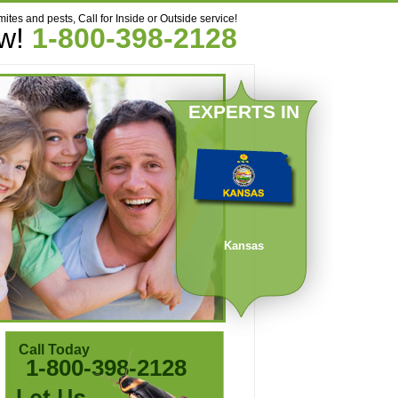
mites and pests, Call for Inside or Outside service!
ow!
1-800-398-2128
EXPERTS IN
Kansas
Call Today
1-800-398-2128