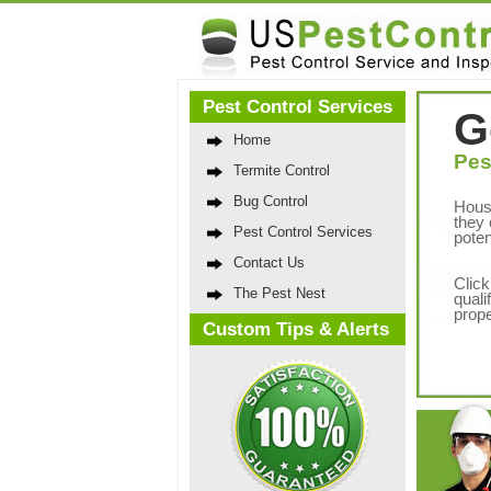
Pest Control Services
G
Home
Pes
Termite Control
Bug Control
Hous
they 
Pest Control Services
poten
Contact Us
Click
The Pest Nest
quali
prope
Custom Tips & Alerts