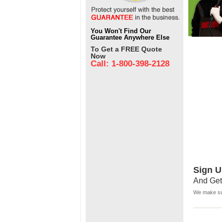
You Won't Find Our
Guarantee Anywhere Else
To Get a FREE Quote
Now
Call: 1-800-398-2128
Sign U
And Get
We make sur