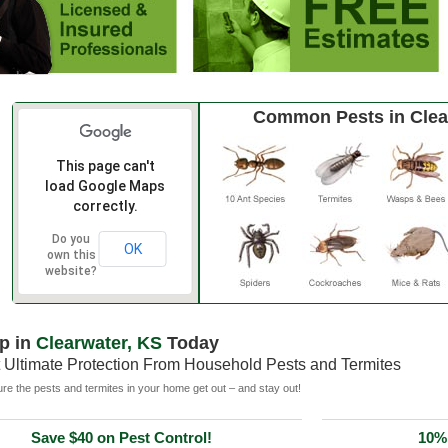
Common Pests in Clea
This page can't
load Google Maps
correctly.
Do you
OK
own this
website?
p in
Clearwater, KS
Today
 Ultimate Protection From Household Pests and Termites
e the pests and termites in your home get out – and stay out!
Save $40 on Pest Control!
10% 