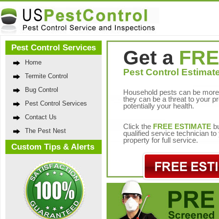
Pest Control Services
Get a
FRE
Home
Pest Control Estimate
Termite Control
Bug Control
Household pests can be more 
they can be a threat to your p
Pest Control Services
potentially your health.
Contact Us
Click the
FREE ESTIMATE
bu
The Pest Nest
qualified service technician t
property for full service.
Custom Tips & Alerts