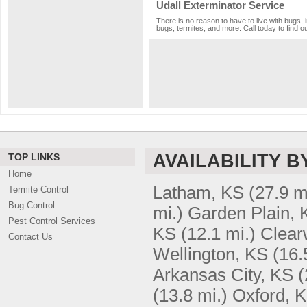
Udall Exterminator Service
There is no reason to have to live with bugs, 
bugs, termites, and more. Call today to find o
AVAILABILITY B
TOP LINKS
Home
Latham, KS
(27.9 m
Termite Control
Bug Control
mi.)
Garden Plain, 
Pest Control Services
KS
(12.1 mi.)
Clear
Contact Us
Wellington, KS
(16.
Arkansas City, KS
(
(13.8 mi.)
Oxford, 