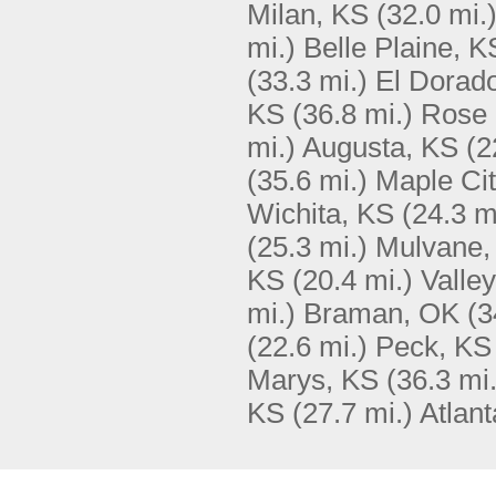
Milan, KS
(32.0 mi.
mi.)
Belle Plaine, K
(33.3 mi.)
El Dorad
KS
(36.8 mi.)
Rose 
mi.)
Augusta, KS
(2
(35.6 mi.)
Maple Cit
Wichita, KS
(24.3 m
(25.3 mi.)
Mulvane,
KS
(20.4 mi.)
Valle
mi.)
Braman, OK
(3
(22.6 mi.)
Peck, KS
Marys, KS
(36.3 mi.
KS
(27.7 mi.)
Atlan