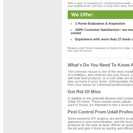
With a team of experienced, certified professionals,
your neighborhood, and how to keep them away fro
We Offer:
1 Home Evaluation & Inspection
100% Customer Satisfaction—we treat
solved
Experience with more than 27 kinds 
Request your Home Evaluation & Inspection today, 
first year of service.
What's Do You Need To Know Ab
The common mouse is one of the most troubleso
of conditions, and chances are your house, yar
with bulk food products, or a root cellar are a
take up home in your home. Unfortunately, t
from your house by a licensed professional ex
Get Rid Of Mice
In addition to the potential disease and cont
Udall, KS home. These include wood, plastic, 
yard or house, it's important to hire a local e
Pest Control From Udall Profes
Some weekend DIY projects are perfect to tackle
approach to pest extermination, and the local
products for the task at hand. Where an amate
the job and gets it done as quickly and efficie