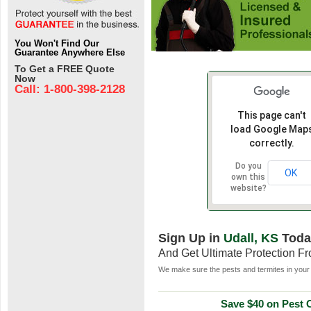
You Won't Find Our
Guarantee Anywhere Else
To Get a FREE Quote
Now
Call: 1-800-398-2128
This page can't
load Google Map
correctly.
Do you
OK
own this
website?
Sign Up in
Udall, KS
Toda
And Get Ultimate Protection F
We make sure the pests and termites in your 
Save $40 on Pest C