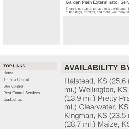
Garden Plain Exterminator Serv
There is no reason to have to live with bugs, 
of bed bugs, termites, and more. Call today to
AVAILABILITY B
TOP LINKS
Home
Halstead, KS
(25.6 
Termite Control
Bug Control
mi.)
Wellington, KS
Pest Control Services
(13.9 mi.)
Pretty Pr
Contact Us
mi.)
Clearwater, KS
Kingman, KS
(23.5 
(28.7 mi.)
Maize, K