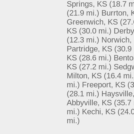
Springs, KS
(18.7 m
(21.9 mi.)
Burrton, 
Greenwich, KS
(27.
KS
(30.0 mi.)
Derby
(12.3 mi.)
Norwich,
Partridge, KS
(30.9 
KS
(28.6 mi.)
Bento
KS
(27.2 mi.)
Sedgw
Milton, KS
(16.4 mi.
mi.)
Freeport, KS
(3
(28.1 mi.)
Haysville
Abbyville, KS
(35.7 
mi.)
Kechi, KS
(24.0
mi.)