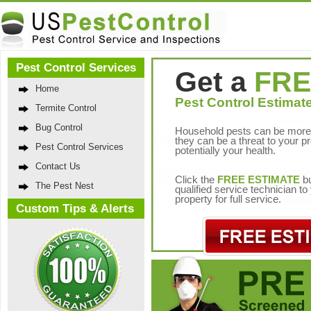
Pest Control Services
Get a
FRE
Home
Pest Control Estimate
Termite Control
Bug Control
Household pests can be more 
they can be a threat to your p
Pest Control Services
potentially your health.
Contact Us
Click the
FREE ESTIMATE
bu
The Pest Nest
qualified service technician t
property for full service.
Custom Tips & Alerts