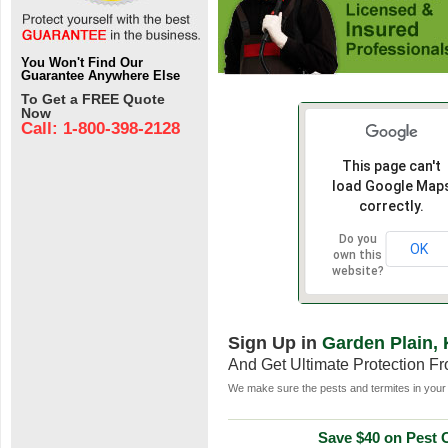
You Won't Find Our
Guarantee Anywhere Else
To Get a FREE Quote
Now
Call: 1-800-398-2128
This page can't
load Google Map
correctly.
Do you
OK
own this
website?
Sign Up in
Garden Plain,
And Get Ultimate Protection F
We make sure the pests and termites in your 
Save $40 on Pest C