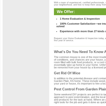
With a team of experienced, certified professionals,
your neighborhood, and how to keep them away fro
We Offer:
1 Home Evaluation & Inspection
100% Customer Satisfaction—we treat
solved
Experience with more than 27 kinds 
Request your Home Evaluation & Inspection today, 
first year of service.
What's Do You Need To Know Ab
The common mouse is one of the most troubleso
of conditions, and chances are your house, yar
room filled with bulk food products, or a root c
essentially take up home in your home. Unfor
be removed from your house by a licensed pro
Get Rid Of Mice
In addition to the potential disease and cont
Garden Plain, KS home. These include wood, pl
your yard or house, it's important to hire a lo
Pest Control From Garden Plai
Some weekend DIY projects are perfect to tackle
approach to pest extermination, and the local
and products for the task at hand. Where an 
right tools for the job and gets it done as quic