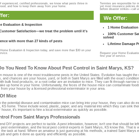
f experienced, certified professionals, we know what pests thrive in
Termites are responsible for 
rhood, and how to keep them away from your home.
yet most insurance policies d
before disaster strikes—call u
fer:
We Offer:
e Evaluation & Inspection
1 Home Evaluation 
ustomer Satisfaction—we treat the problem until it's
100% Customer Sati
solved
ence with more than 27 kinds of pests
Lifetime Damage Pr
Home Evaluation & Inspection today, and save more than $30 on your
ervice.
Request your Home Evaluation
first year of service.
Do You Need To Know About Pest Control in Saint Marys, KS?
ouse is one of the most troublesome pests in the United States. Evolution has taught the mou
s, and chances are your house, yard, or both in Saint Marys are filled with the exact conditio
with bulk food products, or a root cellar are an invitation to mice. They can fit through narrow c
 take up home in your home. Unfortunately, the feces of the house mice can contaminate food
from your house by a licensed professional exterminator in your area.
 Of Mice
to the potential disease and contamination mice can bring into your house, they can also do 
 KS home. These include wood, plastic, paper, and any material into which they can sink the
 house, it's important to hire a local exterminator as quickly as possible.
ntrol From Saint Marys Professionals
 DIY projects are perfect to tackle. A pest infestation, however, isn't one that should be left 
pest extermination, and the local pest control experts in Saint Marys, KS know this. That is
r the task at hand. Where an amateur is just guessing at his methods, a trained Saint Marys
e job and gets it done as quickly and efficiently as possible.