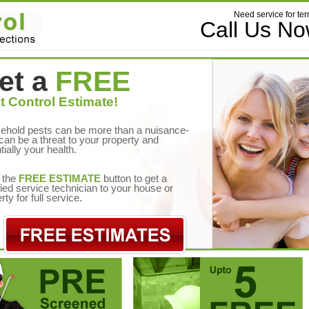
Need service for ter
Call Us N
et a
FREE
t Control Estimate!
ehold pests can be more than a nuisance-
can be a threat to your property and
tially your health.
 the
FREE ESTIMATE
button to get a
fied service technician to your house or
rty for full service.