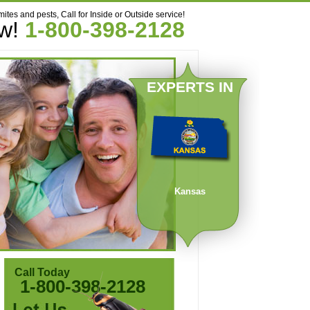
mites and pests, Call for Inside or Outside service!
ow!
1-800-398-2128
EXPERTS IN
Kansas
Call Today
1-800-398-2128