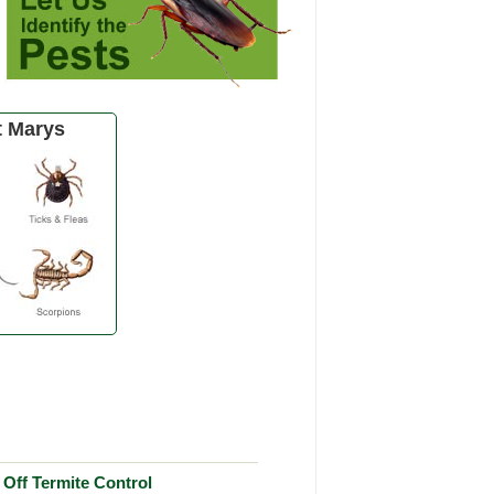
t Marys
Off Termite Control