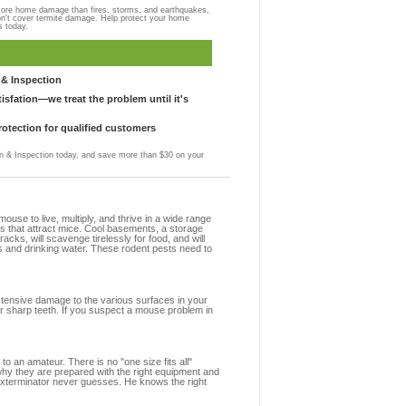
more home damage than fires, storms, and earthquakes,
on't cover termite damage. Help protect your home
s today.
& Inspection
sfation—we treat the problem until it's
otection for qualified customers
 & Inspection today, and save more than $30 on your
se to live, multiply, and thrive in a wide range
ns that attract mice. Cool basements, a storage
racks, will scavenge tirelessly for food, and will
s and drinking water. These rodent pests need to
extensive damage to the various surfaces in your
ir sharp teeth. If you suspect a mouse problem in
to an amateur. There is no "one size fits all"
 why they are prepared with the right equipment and
 exterminator never guesses. He knows the right