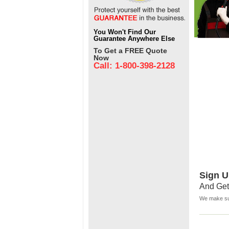
You Won't Find Our
Guarantee Anywhere Else
To Get a FREE Quote
Now
Call: 1-800-398-2128
Sign U
And Get
We make sur