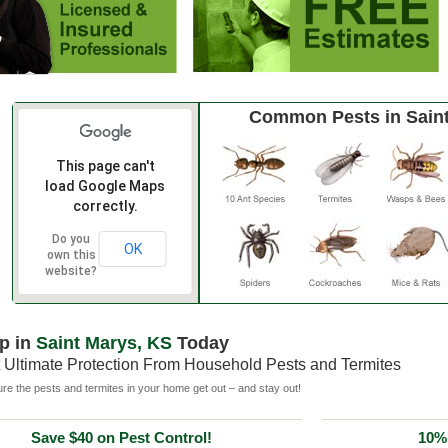
Common Pests in Sain
This page can't
load Google Maps
correctly.
Do you
OK
own this
website?
p in
Saint Marys, KS
Today
 Ultimate Protection From Household Pests and Termites
e the pests and termites in your home get out – and stay out!
Save $40 on Pest Control!
10% 