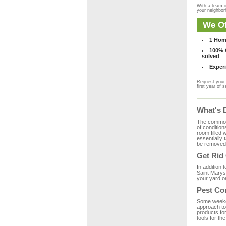
With a team o
your neighbo
We Of
1 Hom
100% C
solved
Experi
Request your 
first year of s
What's 
The common m
of condition
room filled 
essentially
be removed 
Get Rid
In addition 
Saint Marys,
your yard or
Pest Co
Some weekend
approach to 
products fo
tools for th