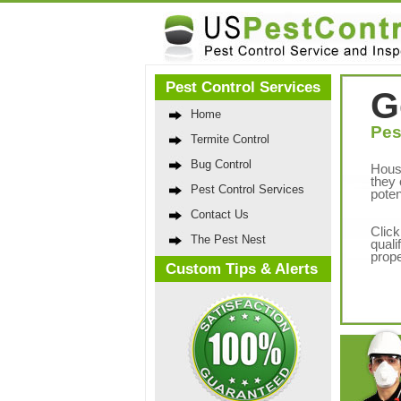
Pest Control Services
G
Home
Pes
Termite Control
Bug Control
Hous
they 
Pest Control Services
poten
Contact Us
Click
The Pest Nest
quali
prope
Custom Tips & Alerts