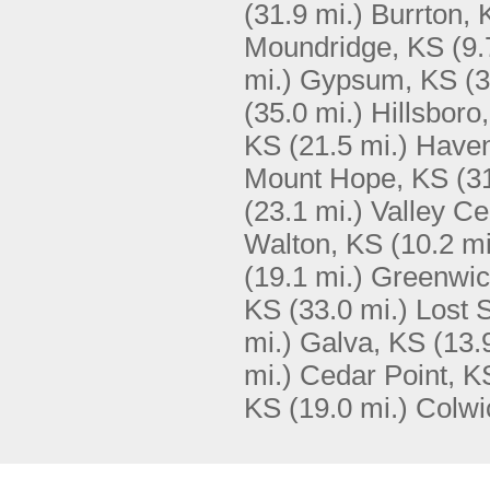
(31.9 mi.)
Burrton, 
Moundridge, KS
(9.
mi.)
Gypsum, KS
(3
(35.0 mi.)
Hillsboro
KS
(21.5 mi.)
Haven
Mount Hope, KS
(3
(23.1 mi.)
Valley Ce
Walton, KS
(10.2 mi
(19.1 mi.)
Greenwic
KS
(33.0 mi.)
Lost 
mi.)
Galva, KS
(13.
mi.)
Cedar Point, K
KS
(19.0 mi.)
Colwi