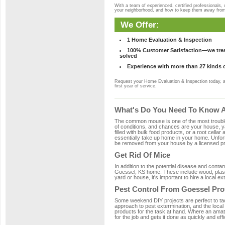
With a team of experienced, certified professionals,
your neighborhood, and how to keep them away fro
We Offer:
1 Home Evaluation & Inspection
100% Customer Satisfaction—we treat
solved
Experience with more than 27 kinds 
Request your Home Evaluation & Inspection today, 
first year of service.
What's Do You Need To Know A
The common mouse is one of the most troubleso
of conditions, and chances are your house, ya
filled with bulk food products, or a root cellar
essentially take up home in your home. Unfor
be removed from your house by a licensed pro
Get Rid Of Mice
In addition to the potential disease and cont
Goessel, KS home. These include wood, plasti
yard or house, it's important to hire a local e
Pest Control From Goessel Pro
Some weekend DIY projects are perfect to tackle
approach to pest extermination, and the local
products for the task at hand. Where an amat
for the job and gets it done as quickly and effi