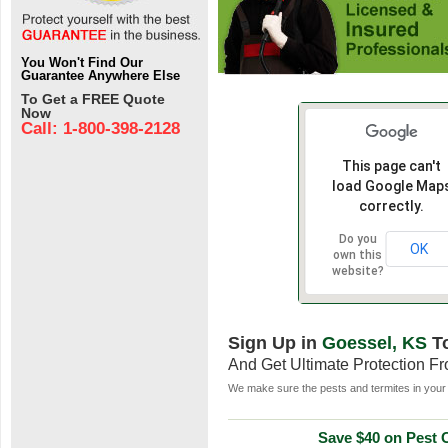
You Won't Find Our
Guarantee Anywhere Else
To Get a FREE Quote
Now
Call: 1-800-398-2128
This page can't
load Google Map
correctly.
Do you
OK
own this
website?
Sign Up in
Goessel, KS
T
And Get Ultimate Protection F
We make sure the pests and termites in your 
Save $40 on Pest C