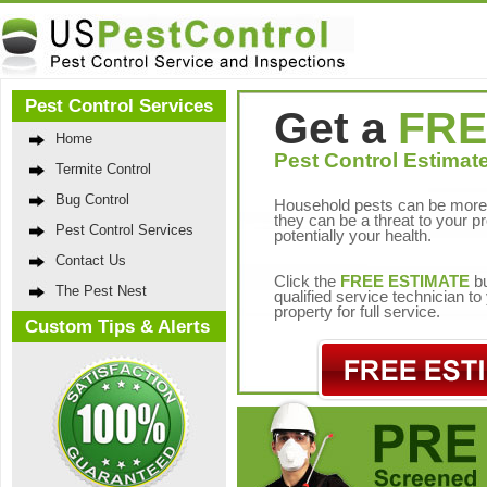
Pest Control Services
Get a
FRE
Home
Pest Control Estimate
Termite Control
Bug Control
Household pests can be more 
they can be a threat to your p
Pest Control Services
potentially your health.
Contact Us
Click the
FREE ESTIMATE
bu
The Pest Nest
qualified service technician t
property for full service.
Custom Tips & Alerts