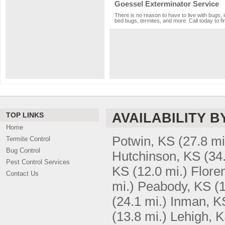
Goessel Exterminator Service
There is no reason to have to live with bugs, 
bed bugs, termites, and more. Call today to fi
AVAILABILITY B
TOP LINKS
Home
Potwin, KS
(27.8 mi
Termite Control
Bug Control
Hutchinson, KS
(34
Pest Control Services
KS
(12.0 mi.)
Flore
Contact Us
mi.)
Peabody, KS
(
(24.1 mi.)
Inman, K
(13.8 mi.)
Lehigh, 