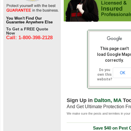
You Won't Find Our
Guarantee Anywhere Else
To Get a FREE Quote
Now
Call: 1-800-398-2128
This page can't
load Google Map
correctly.
Do you
OK
own this
website?
Sign Up in
Dalton, MA
To
And Get Ultimate Protection F
We make sure the pests and termites in your 
Save $40 on Pest C