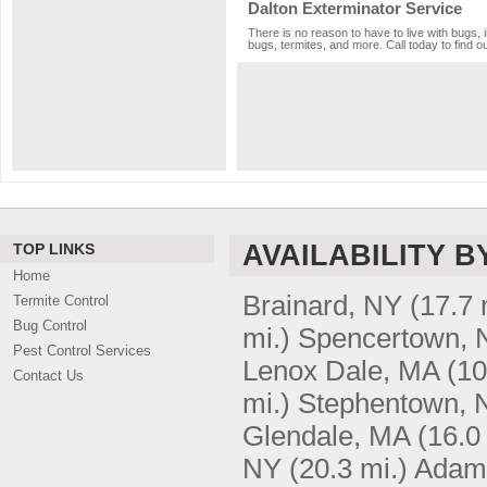
Dalton Exterminator Service
There is no reason to have to live with bugs, 
bugs, termites, and more. Call today to find o
AVAILABILITY B
TOP LINKS
Home
Brainard, NY
(17.7 
Termite Control
Bug Control
mi.)
Spencertown, 
Pest Control Services
Lenox Dale, MA
(10
Contact Us
mi.)
Stephentown, 
Glendale, MA
(16.0
NY
(20.3 mi.)
Adam