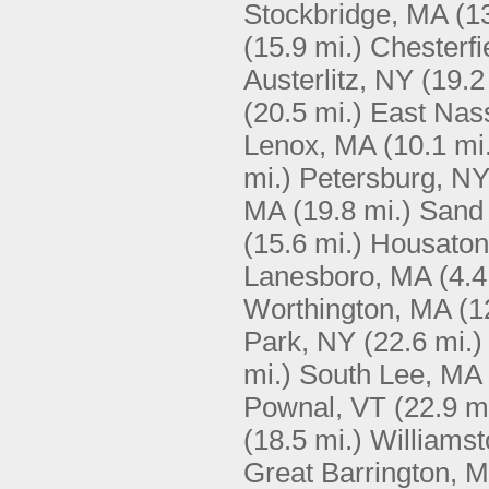
Stockbridge, MA
(1
(15.9 mi.)
Chesterfi
Austerlitz, NY
(19.2
(20.5 mi.)
East Nas
Lenox, MA
(10.1 mi
mi.)
Petersburg, N
MA
(19.8 mi.)
Sand
(15.6 mi.)
Housaton
Lanesboro, MA
(4.4
Worthington, MA
(1
Park, NY
(22.6 mi.)
mi.)
South Lee, MA
Pownal, VT
(22.9 m
(18.5 mi.)
Williams
Great Barrington, 