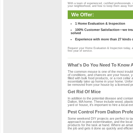
With a team of experienced, certified professionals,
your neighborhood, and how to keep them away fro
We Offer:
1 Home Evaluation & Inspection
100% Customer Satisfaction—we treat
solved
Experience with more than 27 kinds 
Request your Home Evaluation & Inspection today, 
first year of service.
What's Do You Need To Know Ab
The common mouse is one of the most troubleso
of conditions, and chances are your house, yar
filled with bulk food products, or a root cellar
essentially take up home in your home. Unfor
be removed from your house by a licensed pro
Get Rid Of Mice
In addition to the potential disease and cont
Dalton, MA home. These include wood, plastic,
yard or house, it's important to hire a local e
Pest Control From Dalton Prof
Some weekend DIY projects are perfect to tackle
approach to pest extermination, and the local
products for the task at hand. Where an amate
the job and gets it done as quickly and efficie