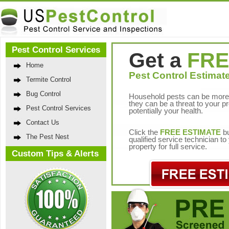
Pest Control Services
Get a
FRE
Home
Pest Control Estimate
Termite Control
Bug Control
Household pests can be more 
they can be a threat to your p
Pest Control Services
potentially your health.
Contact Us
Click the
FREE ESTIMATE
bu
The Pest Nest
qualified service technician t
property for full service.
Custom Tips & Alerts