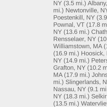
NY
(3.5 mi.)
Albany
mi.)
Newtonville, N
Poestenkill, NY
(3.9
Pownal, VT
(17.8 m
NY
(13.6 mi.)
Chat
Rensselaer, NY
(10
Williamstown, MA
(
(16.9 mi.)
Hoosick,
NY
(14.9 mi.)
Peter
Grafton, NY
(10.2 m
MA
(17.9 mi.)
Johns
mi.)
Slingerlands, 
Nassau, NY
(9.1 mi
NY
(18.3 mi.)
Selki
(13.5 mi.)
Watervlie