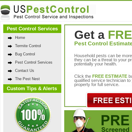
Pest Control Services
Get a
FRE
Home
Pest Control Estimate
Termite Control
Bug Control
Household pests can be more 
they can be a threat to your p
Pest Control Services
potentially your health.
Contact Us
Click the
FREE ESTIMATE
bu
The Pest Nest
qualified service technician t
property for full service.
Custom Tips & Alerts