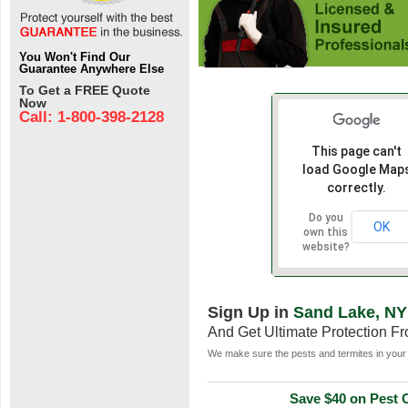
You Won't Find Our
Guarantee Anywhere Else
To Get a FREE Quote
Now
Call: 1-800-398-2128
This page can't
load Google Map
correctly.
Do you
OK
own this
website?
Sign Up in
Sand Lake, NY
And Get Ultimate Protection F
We make sure the pests and termites in your 
Save $40 on Pest C