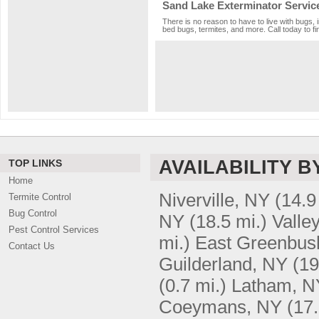
Sand Lake Exterminator Servic
There is no reason to have to live with bugs, 
bed bugs, termites, and more. Call today to fi
AVAILABILITY B
TOP LINKS
Home
Niverville, NY
(14.9
Termite Control
Bug Control
NY
(18.5 mi.)
Valle
Pest Control Services
mi.)
East Greenbus
Contact Us
Guilderland, NY
(19
(0.7 mi.)
Latham, N
Coeymans, NY
(17.