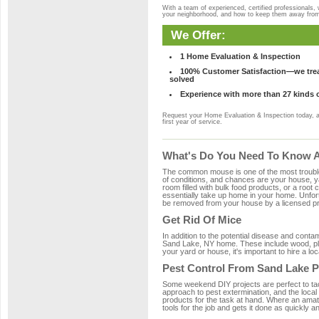
With a team of experienced, certified professionals,
your neighborhood, and how to keep them away fro
We Offer:
1 Home Evaluation & Inspection
100% Customer Satisfaction—we treat
solved
Experience with more than 27 kinds 
Request your Home Evaluation & Inspection today, 
first year of service.
What's Do You Need To Know A
The common mouse is one of the most troubleso
of conditions, and chances are your house, ya
room filled with bulk food products, or a root c
essentially take up home in your home. Unfor
be removed from your house by a licensed pro
Get Rid Of Mice
In addition to the potential disease and cont
Sand Lake, NY home. These include wood, plas
your yard or house, it's important to hire a lo
Pest Control From Sand Lake P
Some weekend DIY projects are perfect to tackle
approach to pest extermination, and the local
products for the task at hand. Where an amat
tools for the job and gets it done as quickly an