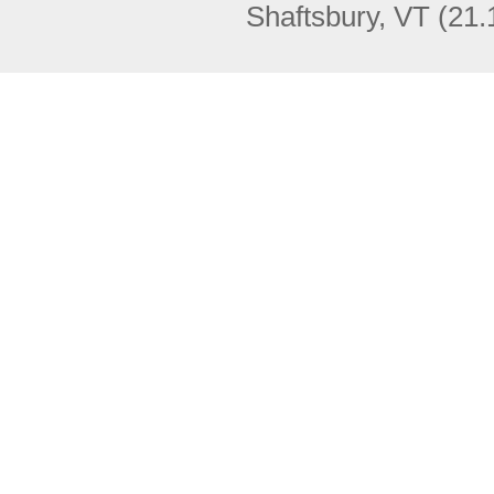
Shaftsbury, VT
(21.