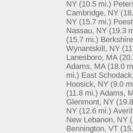
NY
(10.5 mi.)
Peter
Cambridge, NY
(18
NY
(15.7 mi.)
Poest
Nassau, NY
(19.3 m
(15.7 mi.)
Berkshir
Wynantskill, NY
(11
Lanesboro, MA
(20.
Adams, MA
(18.0 m
mi.)
East Schodack
Hoosick, NY
(9.0 mi
(11.8 mi.)
Adams, 
Glenmont, NY
(19.8
NY
(12.6 mi.)
Averi
New Lebanon, NY
(
Bennington, VT
(15