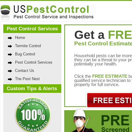
Pest Control Services
Get a
FRE
Home
Pest Control Estimate
Termite Control
Bug Control
Household pests can be more 
they can be a threat to your p
Pest Control Services
potentially your health.
Contact Us
Click the
FREE ESTIMATE
bu
The Pest Nest
qualified service technician t
property for full service.
Custom Tips & Alerts