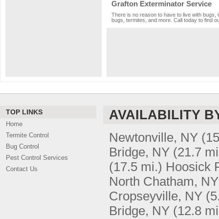
Grafton Exterminator Service
There is no reason to have to live with bugs, 
bugs, termites, and more. Call today to find o
AVAILABILITY B
TOP LINKS
Home
Newtonville, NY
(15
Termite Control
Bug Control
Bridge, NY
(21.7 mi
Pest Control Services
(17.5 mi.)
Hoosick F
Contact Us
North Chatham, NY
Cropseyville, NY
(5
Bridge, NY
(12.8 mi