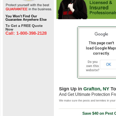
You Won't Find Our
Guarantee Anywhere Else
To Get a FREE Quote
Now
Call: 1-800-398-2128
This page can't
load Google Map
correctly.
Do you
OK
own this
website?
Sign Up in
Grafton, NY
To
And Get Ultimate Protection F
We make sure the pests and termites in your 
Save $40 on Pest C