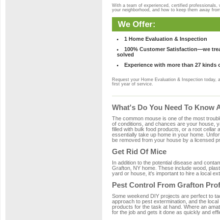
With a team of experienced, certified professionals,
your neighborhood, and how to keep them away fro
We Offer:
1 Home Evaluation & Inspection
100% Customer Satisfaction—we treat
solved
Experience with more than 27 kinds 
Request your Home Evaluation & Inspection today, 
first year of service.
What's Do You Need To Know Ab
The common mouse is one of the most troubleso
of conditions, and chances are your house, ya
filled with bulk food products, or a root cellar
essentially take up home in your home. Unfor
be removed from your house by a licensed pro
Get Rid Of Mice
In addition to the potential disease and cont
Grafton, NY home. These include wood, plastic
yard or house, it's important to hire a local e
Pest Control From Grafton Pro
Some weekend DIY projects are perfect to tackle
approach to pest extermination, and the local
products for the task at hand. Where an amat
for the job and gets it done as quickly and effi