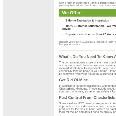
With a team of experienced, certified professionals,
your neighborhood, and how to keep them away fro
We Offer:
1 Home Evaluation & Inspection
100% Customer Satisfaction—we treat
solved
Experience with more than 27 kinds 
Request your Home Evaluation & Inspection today, 
first year of service.
What's Do You Need To Know Ab
The common mouse is one of the most troubleso
of conditions, and chances are your house, yar
room filled with bulk food products, or a root c
essentially take up home in your home. Unfor
be removed from your house by a licensed pro
Get Rid Of Mice
In addition to the potential disease and cont
Chesterfield, MA home. These include wood, pl
your yard or house, it's important to hire a lo
Pest Control From Chesterfield
Some weekend DIY projects are perfect to tackle
approach to pest extermination, and the local
products for the task at hand. Where an amat
tools for the job and gets it done as quickly an