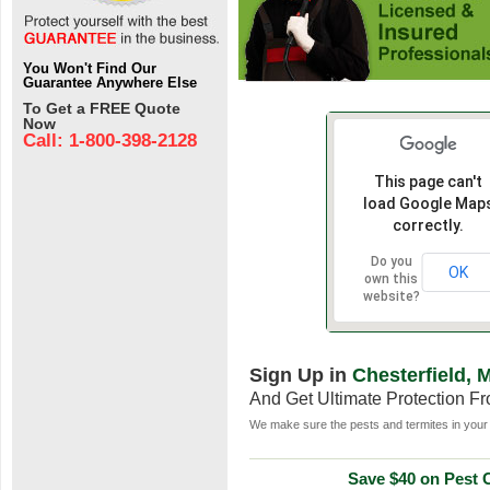
You Won't Find Our
Guarantee Anywhere Else
To Get a FREE Quote
Now
Call: 1-800-398-2128
This page can't
load Google Map
correctly.
Do you
OK
own this
website?
Sign Up in
Chesterfield, 
And Get Ultimate Protection F
We make sure the pests and termites in your 
Save $40 on Pest C