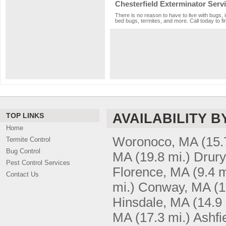
Chesterfield Exterminator Serv
There is no reason to have to live with bugs, 
bed bugs, termites, and more. Call today to fi
AVAILABILITY B
TOP LINKS
Home
Woronoco, MA
(15.
Termite Control
Bug Control
MA
(19.8 mi.)
Drury
Pest Control Services
Florence, MA
(9.4 m
Contact Us
mi.)
Conway, MA
(1
Hinsdale, MA
(14.9 
MA
(17.3 mi.)
Ashfi