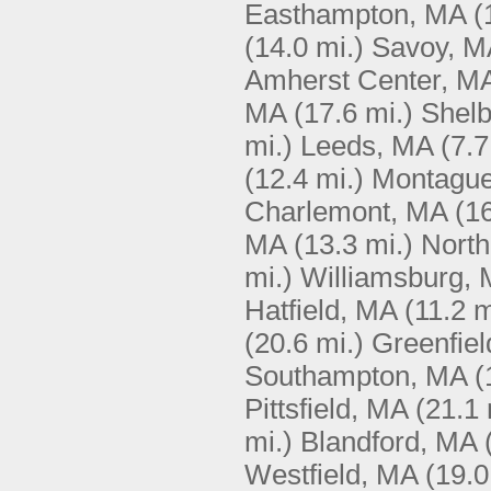
Easthampton, MA
(
(14.0 mi.)
Savoy, M
Amherst Center, M
MA
(17.6 mi.)
Shelb
mi.)
Leeds, MA
(7.7
(12.4 mi.)
Montagu
Charlemont, MA
(16
MA
(13.3 mi.)
North
mi.)
Williamsburg,
Hatfield, MA
(11.2 m
(20.6 mi.)
Greenfie
Southampton, MA
(
Pittsfield, MA
(21.1 
mi.)
Blandford, MA
Westfield, MA
(19.0