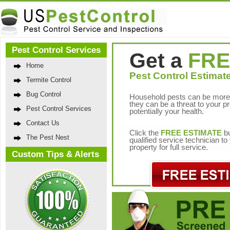
Pest Control Services
Get a
FRE
Home
Pest Control Estimate
Termite Control
Bug Control
Household pests can be more 
they can be a threat to your p
Pest Control Services
potentially your health.
Contact Us
Click the
FREE ESTIMATE
bu
The Pest Nest
qualified service technician t
property for full service.
Custom Tips & Alerts