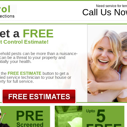
Need service for ter
Call Us N
et a
FREE
t Control Estimate!
ehold pests can be more than a nuisance-
can be a threat to your property and
tially your health.
 the
FREE ESTIMATE
button to get a
fied service technician to your house or
rty for full service.