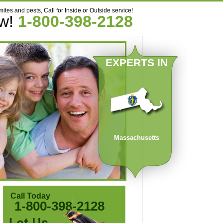
mites and pests, Call for Inside or Outside service!
ow!
1-800-398-2128
EXPERTS IN
Massachusetts
Call Today
1-800-398-2128