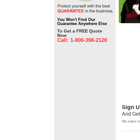
You Won't Find Our
Guarantee Anywhere Else
To Get a FREE Quote
Now
Call: 1-800-398-2128
Sign U
And Get
We make sur