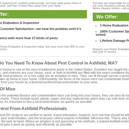
f experienced, certified professionals, we know what pests thrive in
Termites are responsible for 
rhood, and how to keep them away from your home.
yet most insurance policies d
before disaster strikes—call u
fer:
We Offer:
e Evaluation & Inspection
1 Home Evaluation 
ustomer Satisfaction—we treat the problem until it's
100% Customer Sati
solved
ence with more than 27 kinds of pests
Lifetime Damage Pr
Home Evaluation & Inspection today, and save more than $30 on your
ervice.
Request your Home Evaluation
first year of service.
Do You Need To Know About Pest Control in Ashfield, MA?
ouse is one of the most troublesome pests in the United States. Evolution has taught the mou
s, and chances are your house, yard, or both in Ashfield are filled with the exact conditions 
bulk food products, or a root cellar are an invitation to mice. They can fit through narrow cracks,
 take up home in your home. Unfortunately, the feces of the house mice can contaminate food
from your house by a licensed professional exterminator in your area.
 Of Mice
to the potential disease and contamination mice can bring into your house, they can also do 
 home. These include wood, plastic, paper, and any material into which they can sink their s
e, it's important to hire a local exterminator as quickly as possible.
trol From Ashfield Professionals
 DIY projects are perfect to tackle. A pest infestation, however, isn't one that should be left 
pest extermination, and the local pest control experts in Ashfield, MA know this. That is why
 the task at hand. Where an amateur is just guessing at his methods, a trained Ashfield exte
and gets it done as quickly and efficiently as possible.