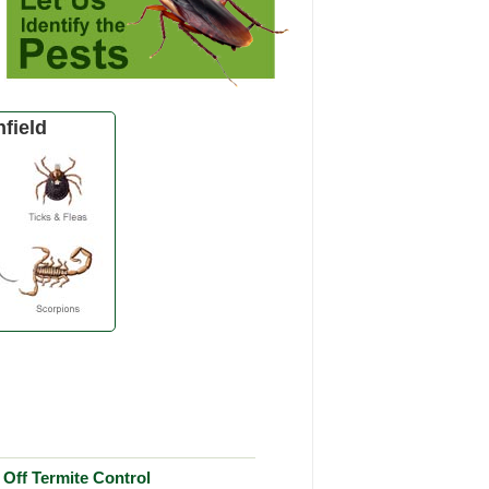
field
Off Termite Control