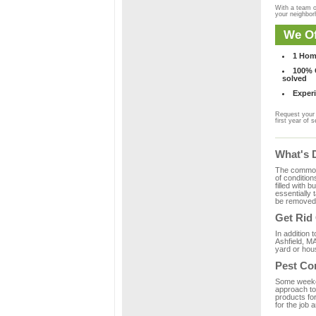
With a team o
your neighbo
We Of
1 Hom
100% C
solved
Experi
Request your 
first year of s
What's 
The common m
of condition
filled with 
essentially
be removed 
Get Rid
In addition 
Ashfield, MA
yard or hous
Pest Con
Some weekend
approach to 
products for
for the job 