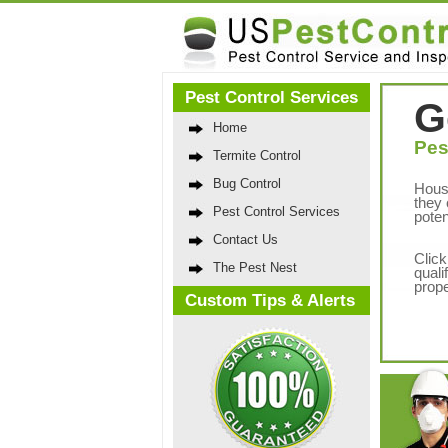
Pest Control Services
G
Home
Pes
Termite Control
Bug Control
Hous
they 
Pest Control Services
poten
Contact Us
Click
The Pest Nest
quali
prope
Custom Tips & Alerts