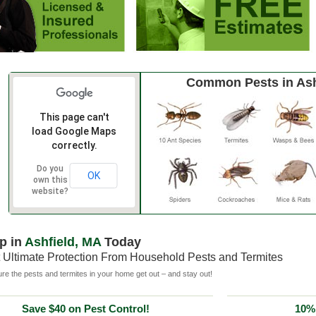
Common Pests in Ash
This page can't
load Google Maps
correctly.
Do you
OK
own this
website?
p in
Ashfield, MA
Today
 Ultimate Protection From Household Pests and Termites
e the pests and termites in your home get out – and stay out!
Save $40 on Pest Control!
10% 