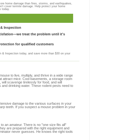
more home damage than fires, storms, and earthquakes,
on't cover termite damage. Help protect your home
s today.
& Inspection
sfation—we treat the problem until it's
otection for qualified customers
 & Inspection today, and save more than $30 on your
se to live, multiply, and thrive in a wide range
that attract mice. Cool basements, a storage room
 will scavenge tirelessly for food, and will
s and drinking water. These rodent pests need to
extensive damage to the various surfaces in your
harp teeth. If you suspect a mouse problem in your
to an amateur. There is no "one size fits all"
 they are prepared with the right equipment and
rminator never guesses. He knows the right tools