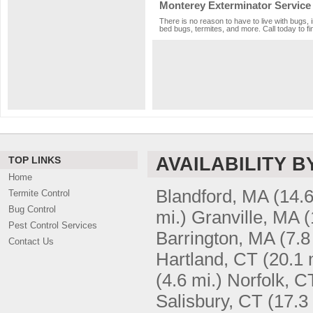
Monterey Exterminator Service
There is no reason to have to live with bugs, 
bed bugs, termites, and more. Call today to fi
AVAILABILITY B
TOP LINKS
Home
Blandford, MA
(14.6
Termite Control
Bug Control
mi.)
Granville, MA
(
Pest Control Services
Barrington, MA
(7.8
Contact Us
Hartland, CT
(20.1 
(4.6 mi.)
Norfolk, C
Salisbury, CT
(17.3