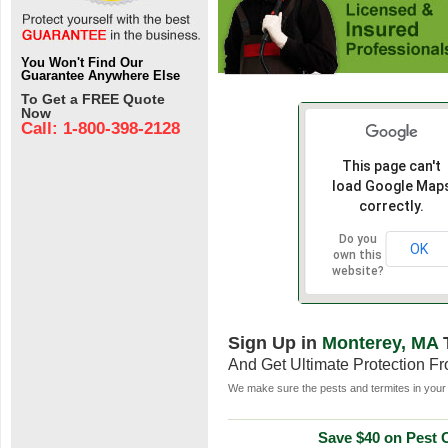
You Won't Find Our
Guarantee Anywhere Else
To Get a FREE Quote
Now
Call: 1-800-398-2128
This page can't
load Google Map
correctly.
Do you
OK
own this
website?
Sign Up in
Monterey, MA
And Get Ultimate Protection F
We make sure the pests and termites in your 
Save $40 on Pest C