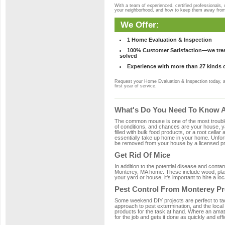
With a team of experienced, certified professionals,
your neighborhood, and how to keep them away fro
We Offer:
1 Home Evaluation & Inspection
100% Customer Satisfaction—we treat
solved
Experience with more than 27 kinds 
Request your Home Evaluation & Inspection today, 
first year of service.
What's Do You Need To Know A
The common mouse is one of the most troubleso
of conditions, and chances are your house, ya
filled with bulk food products, or a root cellar
essentially take up home in your home. Unfor
be removed from your house by a licensed pro
Get Rid Of Mice
In addition to the potential disease and cont
Monterey, MA home. These include wood, plast
your yard or house, it's important to hire a lo
Pest Control From Monterey Pr
Some weekend DIY projects are perfect to tackle
approach to pest extermination, and the local
products for the task at hand. Where an amat
for the job and gets it done as quickly and effi