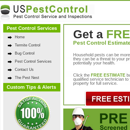
Pest Control Services
Get a
FRE
Home
Pest Control Estimate
Termite Control
Bug Control
Household pests can be more 
they can be a threat to your p
Pest Control Services
potentially your health.
Contact Us
Click the
FREE ESTIMATE
bu
The Pest Nest
qualified service technician t
property for full service.
Custom Tips & Alerts