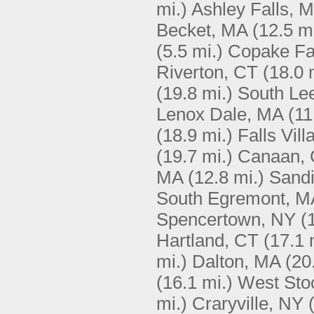
mi.)
Ashley Falls, 
Becket, MA
(12.5 mi
(5.5 mi.)
Copake Fa
Riverton, CT
(18.0 
(19.8 mi.)
South Le
Lenox Dale, MA
(11
(18.9 mi.)
Falls Vil
(19.7 mi.)
Canaan,
MA
(12.8 mi.)
Sandi
South Egremont, M
Spencertown, NY
(
Hartland, CT
(17.1 
mi.)
Dalton, MA
(20
(16.1 mi.)
West Sto
mi.)
Craryville, NY