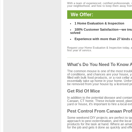
With a team of experienced, certified professionals,
your neighborhood, and how to keep them away fro
We Offer:
1 Home Evaluation & Inspection
100% Customer Satisfaction—we treat
solved
Experience with more than 27 kinds 
Request your Home Evaluation & Inspection today, 
first year of service.
What's Do You Need To Know A
The common mouse is one of the most troubleso
of conditions, and chances are your house, ya
filled with bulk food products, or a root cellar
essentially take up home in your home. Unfor
be removed from your house by a licensed pro
Get Rid Of Mice
In addition to the potential disease and cont
Canaan, CT home. These include wood, plastic
yard or house, it's important to hire a local e
Pest Control From Canaan Prof
Some weekend DIY projects are perfect to tackle
approach to pest extermination, and the local
products for the task at hand. Where an amat
for the job and gets it done as quickly and effi