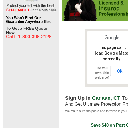
You Won't Find Our
Guarantee Anywhere Else
To Get a FREE Quote
Now
Call: 1-800-398-2128
This page can't
load Google Map
correctly.
Do you
OK
own this
website?
Sign Up in
Canaan, CT
To
And Get Ultimate Protection F
We make sure the pests and termites in your 
Save $40 on Pest C