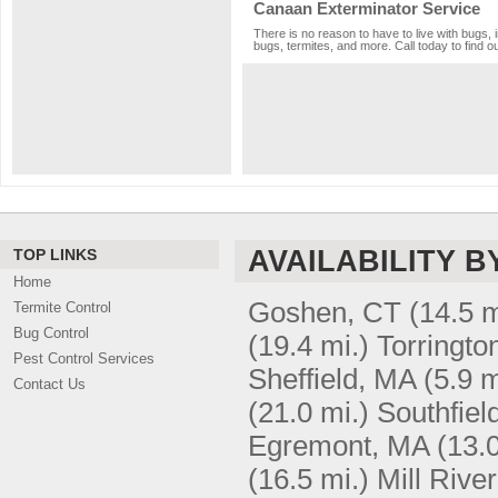
Canaan Exterminator Service
There is no reason to have to live with bugs, 
bugs, termites, and more. Call today to find o
AVAILABILITY B
TOP LINKS
Home
Goshen, CT
(14.5 m
Termite Control
Bug Control
(19.4 mi.)
Torringto
Pest Control Services
Sheffield, MA
(5.9 m
Contact Us
(21.0 mi.)
Southfiel
Egremont, MA
(13.0
(16.5 mi.)
Mill Rive