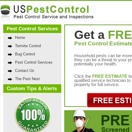
Pest Control Services
Get a
FRE
Home
Pest Control Estimate
Termite Control
Bug Control
Household pests can be more 
they can be a threat to your p
Pest Control Services
potentially your health.
Contact Us
Click the
FREE ESTIMATE
bu
The Pest Nest
qualified service technician t
property for full service.
Custom Tips & Alerts