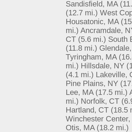
Sandisfield, MA
(11
(12.7 mi.)
West Cop
Housatonic, MA
(15
mi.)
Ancramdale, N
CT
(5.6 mi.)
South 
(11.8 mi.)
Glendale
Tyringham, MA
(16.
mi.)
Hillsdale, NY
(
(4.1 mi.)
Lakeville,
Pine Plains, NY
(17
Lee, MA
(17.5 mi.)
mi.)
Norfolk, CT
(6.
Hartland, CT
(18.5 
Winchester Center,
Otis, MA
(18.2 mi.)