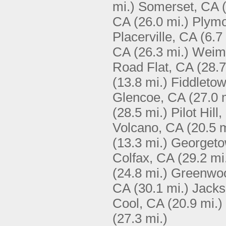
mi.)
Somerset, CA
CA
(26.0 mi.)
Plymo
Placerville, CA
(6.7
CA
(26.3 mi.)
Weim
Road Flat, CA
(28.7
(13.8 mi.)
Fiddleto
Glencoe, CA
(27.0 
(28.5 mi.)
Pilot Hill
Volcano, CA
(20.5 m
(13.3 mi.)
Georgeto
Colfax, CA
(29.2 mi
(24.8 mi.)
Greenwo
CA
(30.1 mi.)
Jacks
Cool, CA
(20.9 mi.)
(27.3 mi.)