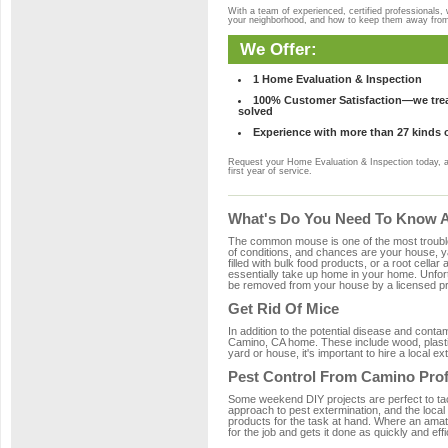
With a team of experienced, certified professionals,
your neighborhood, and how to keep them away fro
We Offer:
1 Home Evaluation & Inspection
100% Customer Satisfaction—we treat
solved
Experience with more than 27 kinds 
Request your Home Evaluation & Inspection today, 
first year of service.
What's Do You Need To Know A
The common mouse is one of the most troubleso
of conditions, and chances are your house, ya
filled with bulk food products, or a root cellar
essentially take up home in your home. Unfor
be removed from your house by a licensed pro
Get Rid Of Mice
In addition to the potential disease and cont
Camino, CA home. These include wood, plastic
yard or house, it's important to hire a local e
Pest Control From Camino Prof
Some weekend DIY projects are perfect to tackle
approach to pest extermination, and the local
products for the task at hand. Where an amat
for the job and gets it done as quickly and effi