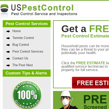
Pest Control Services
Get a
FRE
Home
Pest Control Estimate
Termite Control
Bug Control
Household pests can be more 
they can be a threat to your p
Pest Control Services
potentially your health.
Contact Us
Click the
FREE ESTIMATE
bu
The Pest Nest
qualified service technician t
property for full service.
Custom Tips & Alerts