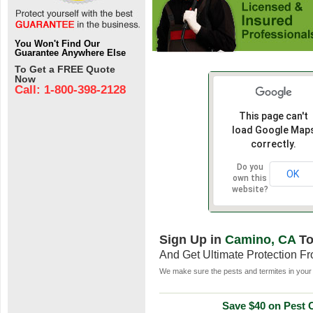
You Won't Find Our
Guarantee Anywhere Else
To Get a FREE Quote
Now
Call: 1-800-398-2128
This page can't
load Google Map
correctly.
Do you
OK
own this
website?
Sign Up in
Camino, CA
To
And Get Ultimate Protection F
We make sure the pests and termites in your 
Save $40 on Pest C