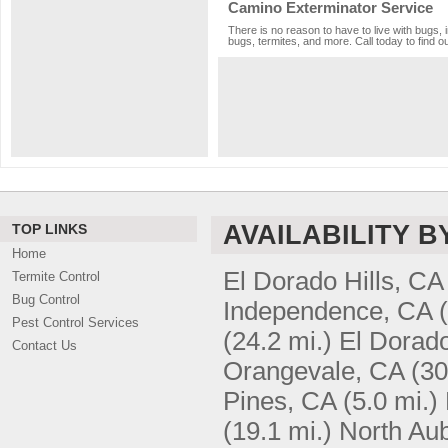
Camino Exterminator Service
There is no reason to have to live with bugs, 
bugs, termites, and more. Call today to find o
AVAILABILITY B
TOP LINKS
Home
El Dorado Hills, CA
Termite Control
Bug Control
Independence, CA
Pest Control Services
(24.2 mi.)
El Dorad
Contact Us
Orangevale, CA
(30
Pines, CA
(5.0 mi.)
(19.1 mi.)
North Au