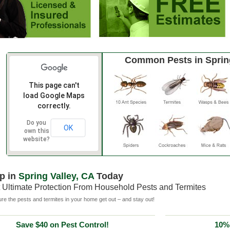
Common Pests in Spring
This page can't
load Google Maps
correctly.
Do you
OK
own this
website?
p in
Spring Valley, CA
Today
 Ultimate Protection From Household Pests and Termites
e the pests and termites in your home get out – and stay out!
Save $40 on Pest Control!
10% 