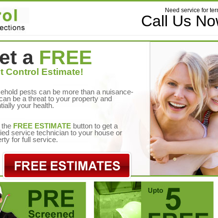
Need service for ter
Call Us N
et a
FREE
t Control Estimate!
ehold pests can be more than a nuisance-
can be a threat to your property and
tially your health.
 the
FREE ESTIMATE
button to get a
fied service technician to your house or
rty for full service.