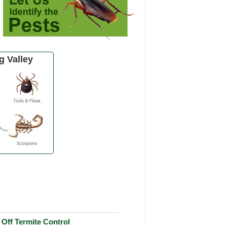
 Valley
Off Termite Control