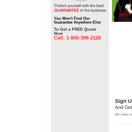
You Won't Find Our
Guarantee Anywhere Else
To Get a FREE Quote
Now
Call: 1-800-398-2128
Sign U
And Get
We make sur