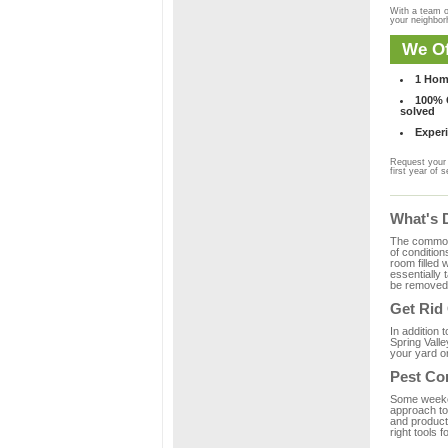
With a team o
your neighbo
We Of
1 Hom
100% C
solved
Experi
Request your 
first year of s
What's 
The common m
of condition
room filled 
essentially
be removed 
Get Rid
In addition 
Spring Valle
your yard or
Pest Con
Some weekend
approach to 
and product
right tools f