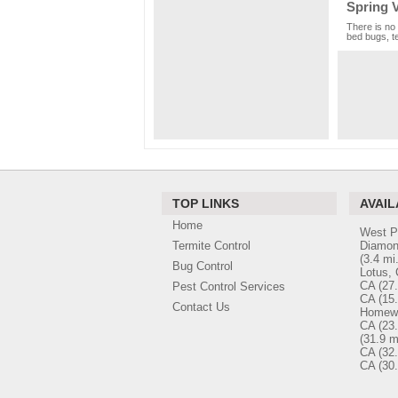
Spring V
There is no 
bed bugs, te
TOP LINKS
AVAIL
Home
West P
Termite Control
Diamon
(3.4 mi.
Bug Control
Lotus,
CA
(27.
Pest Control Services
CA
(15.
Contact Us
Homew
CA
(23.
(31.9 m
CA
(32.
CA
(30.