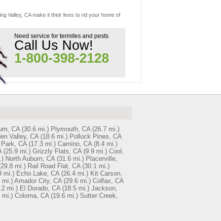
g Valley, CA make it their lives to rid your home of
Need service for termites and pests
Call Us Now!
1-800-398-2128
rn, CA
(30.6 mi.)
Plymouth, CA
(26.7 mi.)
en Valley, CA
(18.6 mi.)
Pollock Pines, CA
 Park, CA
(17.3 mi.)
Camino, CA
(8.4 mi.)
A
(25.9 mi.)
Grizzly Flats, CA
(9.9 mi.)
Cool,
.)
North Auburn, CA
(31.6 mi.)
Placerville,
(29.8 mi.)
Rail Road Flat, CA
(30.1 mi.)
9 mi.)
Echo Lake, CA
(26.4 mi.)
Kit Carson,
 mi.)
Amador City, CA
(29.6 mi.)
Colfax, CA
.2 mi.)
El Dorado, CA
(18.5 mi.)
Jackson,
 mi.)
Coloma, CA
(19.6 mi.)
Sutter Creek,