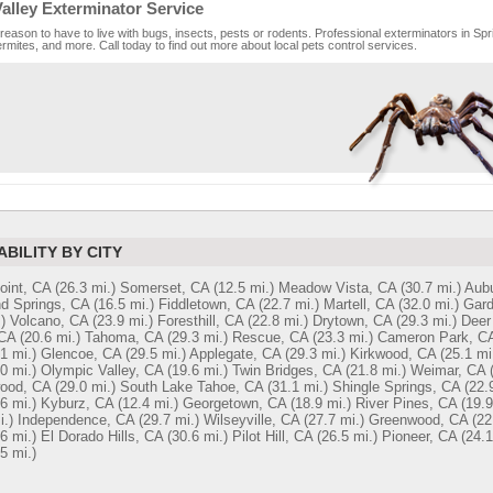
alley Exterminator Service
reason to have to live with bugs, insects, pests or rodents. Professional exterminators in Sprin
rmites, and more. Call today to find out more about local pets control services.
ABILITY BY CITY
oint, CA
(26.3 mi.)
Somerset, CA
(12.5 mi.)
Meadow Vista, CA
(30.7 mi.)
Aubu
d Springs, CA
(16.5 mi.)
Fiddletown, CA
(22.7 mi.)
Martell, CA
(32.0 mi.)
Gard
)
Volcano, CA
(23.9 mi.)
Foresthill, CA
(22.8 mi.)
Drytown, CA
(29.3 mi.)
Deer
 CA
(20.6 mi.)
Tahoma, CA
(29.3 mi.)
Rescue, CA
(23.3 mi.)
Cameron Park, C
1 mi.)
Glencoe, CA
(29.5 mi.)
Applegate, CA
(29.3 mi.)
Kirkwood, CA
(25.1 mi
0 mi.)
Olympic Valley, CA
(19.6 mi.)
Twin Bridges, CA
(21.8 mi.)
Weimar, CA
ood, CA
(29.0 mi.)
South Lake Tahoe, CA
(31.1 mi.)
Shingle Springs, CA
(22.
6 mi.)
Kyburz, CA
(12.4 mi.)
Georgetown, CA
(18.9 mi.)
River Pines, CA
(19.9
i.)
Independence, CA
(29.7 mi.)
Wilseyville, CA
(27.7 mi.)
Greenwood, CA
(22
6 mi.)
El Dorado Hills, CA
(30.6 mi.)
Pilot Hill, CA
(26.5 mi.)
Pioneer, CA
(24.1
5 mi.)