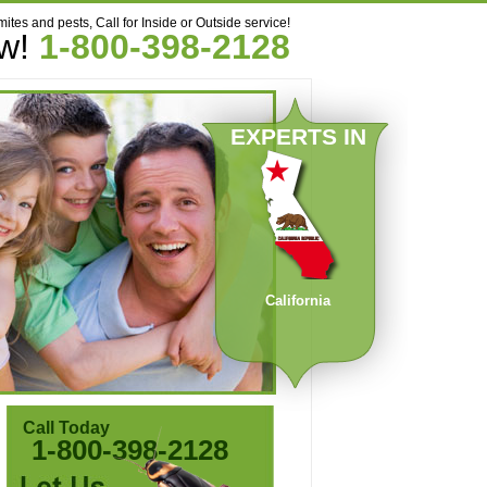
mites and pests, Call for Inside or Outside service!
ow!
1-800-398-2128
EXPERTS IN
California
Call Today
1-800-398-2128