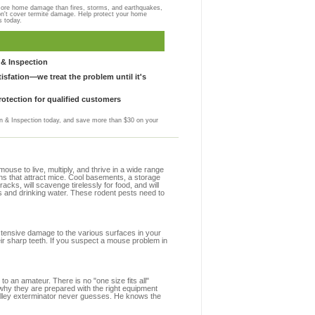
more home damage than fires, storms, and earthquakes,
on't cover termite damage. Help protect your home
s today.
& Inspection
sfation—we treat the problem until it's
otection for qualified customers
 & Inspection today, and save more than $30 on your
se to live, multiply, and thrive in a wide range
ions that attract mice. Cool basements, a storage
racks, will scavenge tirelessly for food, and will
s and drinking water. These rodent pests need to
extensive damage to the various surfaces in your
eir sharp teeth. If you suspect a mouse problem in
to an amateur. There is no "one size fits all"
 why they are prepared with the right equipment
Valley exterminator never guesses. He knows the