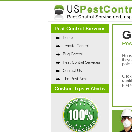
Pest Control Services
G
Home
Pes
Termite Control
Bug Control
Hous
they 
Pest Control Services
poten
Contact Us
Click
The Pest Nest
quali
prope
Custom Tips & Alerts