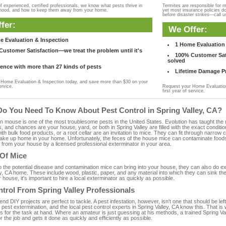
f experienced, certified professionals, we know what pests thrive in
Termites are responsible for 
rhood, and how to keep them away from your home.
yet most insurance policies d
before disaster strikes—call u
fer:
We Offer:
e Evaluation & Inspection
1 Home Evaluation 
ustomer Satisfaction—we treat the problem until it's
100% Customer Sati
solved
ence with more than 27 kinds of pests
Lifetime Damage Pr
Home Evaluation & Inspection today, and save more than $30 on your
ervice.
Request your Home Evaluation
first year of service.
Do You Need To Know About Pest Control in Spring Valley, CA?
ouse is one of the most troublesome pests in the United States. Evolution has taught the mou
s, and chances are your house, yard, or both in Spring Valley are filled with the exact condit
with bulk food products, or a root cellar are an invitation to mice. They can fit through narrow c
 take up home in your home. Unfortunately, the feces of the house mice can contaminate food
from your house by a licensed professional exterminator in your area.
 Of Mice
to the potential disease and contamination mice can bring into your house, they can also do 
y, CA home. These include wood, plastic, paper, and any material into which they can sink th
 house, it's important to hire a local exterminator as quickly as possible.
trol From Spring Valley Professionals
 DIY projects are perfect to tackle. A pest infestation, however, isn't one that should be left 
pest extermination, and the local pest control experts in Spring Valley, CA know this. That is
s for the task at hand. Where an amateur is just guessing at his methods, a trained Spring 
or the job and gets it done as quickly and efficiently as possible.