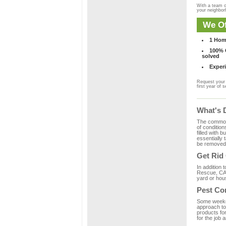
With a team o
your neighbo
We Of
1 Hom
100% C
solved
Experi
Request your 
first year of s
What's 
The common m
of condition
filled with 
essentially
be removed 
Get Rid
In addition 
Rescue, CA 
yard or hous
Pest Co
Some weekend
approach to 
products fo
for the job 