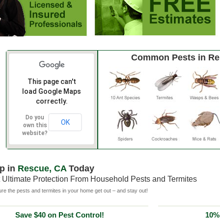
Common Pests in Re
This page can't
load Google Maps
correctly.
Do you
OK
own this
website?
p in
Rescue, CA
Today
 Ultimate Protection From Household Pests and Termites
e the pests and termites in your home get out – and stay out!
Save $40 on Pest Control!
10% 