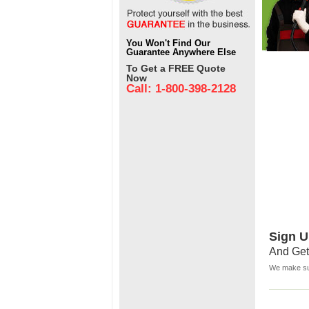
You Won't Find Our
Guarantee Anywhere Else
To Get a FREE Quote
Now
Call: 1-800-398-2128
Sign U
And Get
We make sur