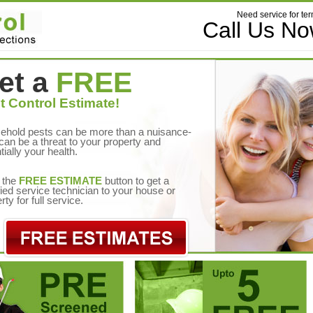
Need service for ter
Call Us N
et a
FREE
t Control Estimate!
ehold pests can be more than a nuisance-
can be a threat to your property and
tially your health.
 the
FREE ESTIMATE
button to get a
fied service technician to your house or
rty for full service.