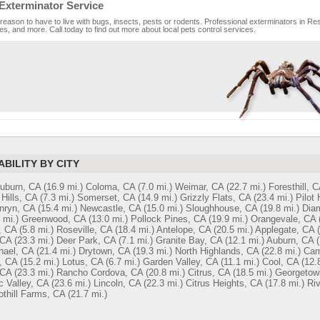
Exterminator Service
reason to have to live with bugs, insects, pests or rodents. Professional exterminators in Res
es, and more. Call today to find out more about local pets control services.
ABILITY BY CITY
Auburn, CA
(16.9 mi.)
Coloma, CA
(7.0 mi.)
Weimar, CA
(22.7 mi.)
Foresthill, C
Hills, CA
(7.3 mi.)
Somerset, CA
(14.9 mi.)
Grizzly Flats, CA
(23.4 mi.)
Pilot 
nryn, CA
(15.4 mi.)
Newcastle, CA
(15.0 mi.)
Sloughhouse, CA
(19.8 mi.)
Dia
 mi.)
Greenwood, CA
(13.0 mi.)
Pollock Pines, CA
(19.9 mi.)
Orangevale, CA
, CA
(5.8 mi.)
Roseville, CA
(18.4 mi.)
Antelope, CA
(20.5 mi.)
Applegate, CA
 CA
(23.3 mi.)
Deer Park, CA
(7.1 mi.)
Granite Bay, CA
(12.1 mi.)
Auburn, CA
(
hael, CA
(21.4 mi.)
Drytown, CA
(19.3 mi.)
North Highlands, CA
(22.8 mi.)
Cam
, CA
(15.2 mi.)
Lotus, CA
(6.7 mi.)
Garden Valley, CA
(11.1 mi.)
Cool, CA
(12.
 CA
(23.3 mi.)
Rancho Cordova, CA
(20.8 mi.)
Citrus, CA
(18.5 mi.)
Georgetow
 Valley, CA
(23.6 mi.)
Lincoln, CA
(22.3 mi.)
Citrus Heights, CA
(17.8 mi.)
Riv
othill Farms, CA
(21.7 mi.)