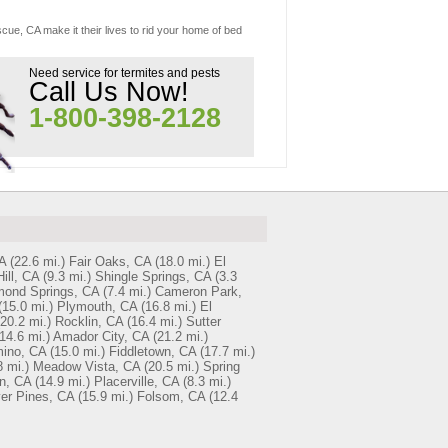
cue, CA make it their lives to rid your home of bed
Need service for termites and pests
Call Us Now!
1-800-398-2128
A
(22.6 mi.)
Fair Oaks, CA
(18.0 mi.)
El
Hill, CA
(9.3 mi.)
Shingle Springs, CA
(3.3
mond Springs, CA
(7.4 mi.)
Cameron Park,
(15.0 mi.)
Plymouth, CA
(16.8 mi.)
El
(20.2 mi.)
Rocklin, CA
(16.4 mi.)
Sutter
14.6 mi.)
Amador City, CA
(21.2 mi.)
ino, CA
(15.0 mi.)
Fiddletown, CA
(17.7 mi.)
8 mi.)
Meadow Vista, CA
(20.5 mi.)
Spring
n, CA
(14.9 mi.)
Placerville, CA
(8.3 mi.)
er Pines, CA
(15.9 mi.)
Folsom, CA
(12.4