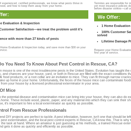
f experienced, certified professionals, we know what pests thrive in
Termites are responsible for 
rhood, and how to keep them away from your home.
yet most insurance policies d
before disaster strikes—call u
fer:
We Offer:
e Evaluation & Inspection
1 Home Evaluation 
ustomer Satisfaction—we treat the problem until it's
100% Customer Sati
solved
ence with more than 27 kinds of pests
Lifetime Damage Pr
Home Evaluation & Inspection today, and save more than $30 on your
ervice.
Request your Home Evaluation
first year of service.
Do You Need To Know About Pest Control in Rescue, CA?
ouse is one of the most troublesome pests in the United States. Evolution has taught the mou
s, and chances are your house, yard, or both in Rescue are filled with the exact conditions t
bulk food products, or a root cellar are an invitation to mice. They can fit through narrow cracks,
 take up home in your home. Unfortunately, the feces of the house mice can contaminate food
from your house by a licensed professional exterminator in your area.
 Of Mice
to the potential disease and contamination mice can bring into your house, they can also do 
home. These include wood, plastic, paper, and any material into which they can sink their sh
e, it's important to hire a local exterminator as quickly as possible.
ntrol From Rescue Professionals
 DIY projects are perfect to tackle. A pest infestation, however, isn't one that should be left 
pest extermination, and the local pest control experts in Rescue, CA know this. That is why 
r the task at hand. Where an amateur is just guessing at his methods, a trained Rescue exte
and gets it done as quickly and efficiently as possible.