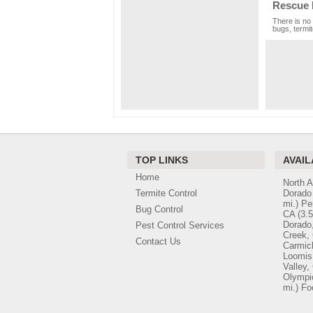
Rescue 
There is no 
bugs, termit
TOP LINKS
AVAIL
Home
North 
Termite Control
Dorado 
mi.)
Pe
Bug Control
CA
(3.5
Dorado
Pest Control Services
Creek,
Contact Us
Carmic
Loomis
Valley,
Olympic
mi.)
Fo