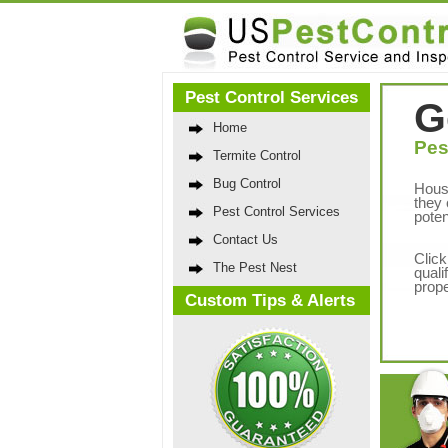
Pest Control Services
G
Home
Pes
Termite Control
Bug Control
Hous
they 
Pest Control Services
poten
Contact Us
Click
The Pest Nest
quali
prope
Custom Tips & Alerts