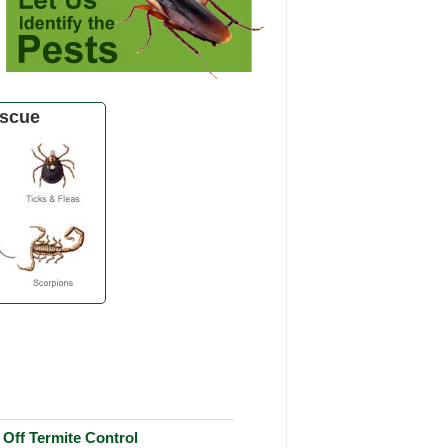
scue
Off Termite Control