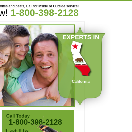
mites and pests, Call for Inside or Outside service!
ow!
1-800-398-2128
EXPERTS IN
California
Call Today
1-800-398-2128