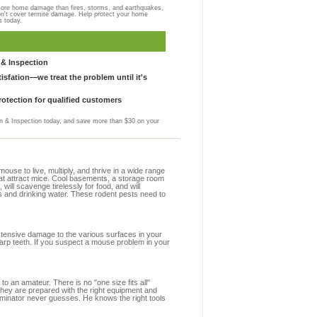
more home damage than fires, storms, and earthquakes,
on't cover termite damage. Help protect your home
s today.
& Inspection
sfation—we treat the problem until it's
otection for qualified customers
 & Inspection today, and save more than $30 on your
se to live, multiply, and thrive in a wide range
hat attract mice. Cool basements, a storage room
 will scavenge tirelessly for food, and will
s and drinking water. These rodent pests need to
extensive damage to the various surfaces in your
arp teeth. If you suspect a mouse problem in your
to an amateur. There is no "one size fits all"
they are prepared with the right equipment and
rminator never guesses. He knows the right tools