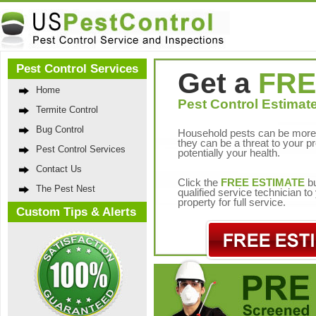
Pest Control Services
Get a
FRE
Home
Pest Control Estimate
Termite Control
Bug Control
Household pests can be more 
they can be a threat to your p
Pest Control Services
potentially your health.
Contact Us
Click the
FREE ESTIMATE
bu
The Pest Nest
qualified service technician t
property for full service.
Custom Tips & Alerts