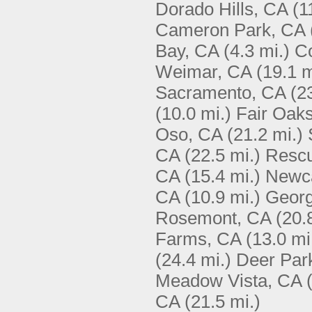
Dorado Hills, CA
(1
Cameron Park, CA
Bay, CA
(4.3 mi.)
C
Weimar, CA
(19.1 m
Sacramento, CA
(2
(10.0 mi.)
Fair Oak
Oso, CA
(21.2 mi.)
CA
(22.5 mi.)
Resc
CA
(15.4 mi.)
Newca
CA
(10.9 mi.)
Geor
Rosemont, CA
(20.
Farms, CA
(13.0 mi
(24.4 mi.)
Deer Par
Meadow Vista, CA
CA
(21.5 mi.)