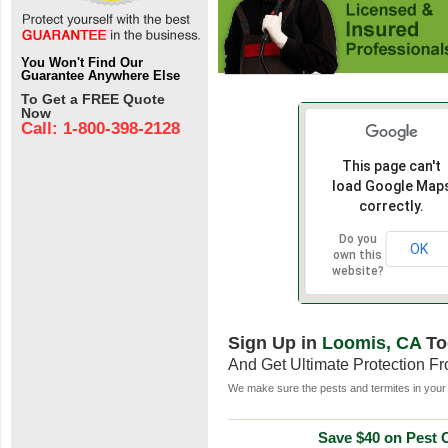
You Won't Find Our
Guarantee Anywhere Else
To Get a FREE Quote
Now
Call: 1-800-398-2128
This page can't
load Google Map
correctly.
Do you
OK
own this
website?
Sign Up in
Loomis, CA
To
And Get Ultimate Protection F
We make sure the pests and termites in your 
Save $40 on Pest C