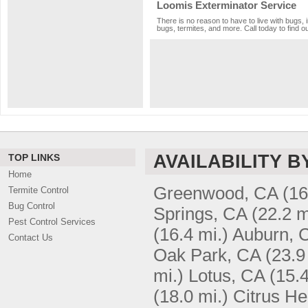
Loomis Exterminator Service
There is no reason to have to live with bugs, 
bugs, termites, and more. Call today to find o
AVAILABILITY B
TOP LINKS
Home
Greenwood, CA
(16
Termite Control
Bug Control
Springs, CA
(22.2 m
Pest Control Services
(16.4 mi.)
Auburn, 
Contact Us
Oak Park, CA
(23.9
mi.)
Lotus, CA
(15.4
(18.0 mi.)
Citrus He