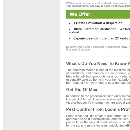
With a team of experienced, certified professionals,
your neighborhood, and how to keep them away fro
We Offer:
1 Home Evaluation & Inspection
100% Customer Satisfaction—we treat
solved
Experience with more than 27 kinds 
Request your Home Evaluation & Inspection today, 
first year of service.
What's Do You Need To Know A
The common mouse is one of the most troubleso
of conditions, and chances are your house, ya
filled with bulk food products, or a root cellar
essentially take up home in your home. Unfor
be removed from your house by a licensed pro
Get Rid Of Mice
In addition to the potential disease and cont
Loomis, CA home. These include wood, plastic,
yard or house, it's important to hire a local e
Pest Control From Loomis Prof
Some weekend DIY projects are perfect to tackle
approach to pest extermination, and the local
products for the task at hand. Where an amat
for the job and gets it done as quickly and effi