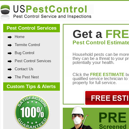
Pest Control Services
Get a
FRE
Home
Pest Control Estimate
Termite Control
Bug Control
Household pests can be more 
they can be a threat to your p
Pest Control Services
potentially your health.
Contact Us
Click the
FREE ESTIMATE
bu
The Pest Nest
qualified service technician t
property for full service.
Custom Tips & Alerts