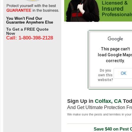
You Won't Find Our
Guarantee Anywhere Else
To Get a FREE Quote
Now
Call: 1-800-398-2128
This page can't
load Google Map
correctly.
Do you
OK
own this
website?
Sign Up in
Colfax, CA
Tod
And Get Ultimate Protection F
We make sure the pests and termites in your 
Save $40 on Pest C