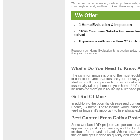
With a team of experienced, certified professionals,
your neighborhood, and how to keep them away fro
We Offer:
1 Home Evaluation & Inspection
100% Customer Satisfaction—we treat
solved
Experience with more than 27 kinds 
Request your Home Evaluation & Inspection today, 
first year of service.
What's Do You Need To Know Ab
The common mouse is one of the most troubleso
of conditions, and chances are your house, yar
filled with bulk food products, or a root cellar
essentially take up home in your home. Unfor
be removed from your house by a licensed pro
Get Rid Of Mice
In addition to the potential disease and cont
Colfax, CA home. These include wood, plastic,
yard or house, it's important to hire a local e
Pest Control From Colfax Profe
Some weekend DIY projects are perfect to tackle
approach to pest extermination, and the local
products for the task at hand. Where an amate
the job and gets it done as quickly and efficie