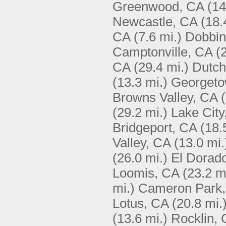
Greenwood, CA
(14
Newcastle, CA
(18.
CA
(7.6 mi.)
Dobbin
Camptonville, CA
(
CA
(29.4 mi.)
Dutch
(13.3 mi.)
Georgeto
Browns Valley, CA
(29.2 mi.)
Lake City
Bridgeport, CA
(18.
Valley, CA
(13.0 mi.
(26.0 mi.)
El Dorado
Loomis, CA
(23.2 m
mi.)
Cameron Park
Lotus, CA
(20.8 mi.
(13.6 mi.)
Rocklin,