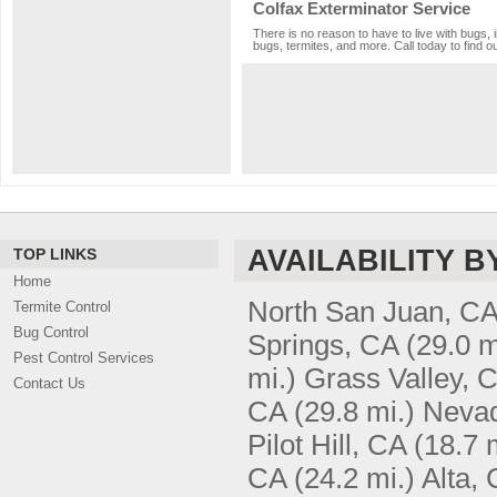
Colfax Exterminator Service
There is no reason to have to live with bugs, 
bugs, termites, and more. Call today to find o
AVAILABILITY B
TOP LINKS
Home
North San Juan, C
Termite Control
Bug Control
Springs, CA
(29.0 m
Pest Control Services
mi.)
Grass Valley, 
Contact Us
CA
(29.8 mi.)
Nevad
Pilot Hill, CA
(18.7 
CA
(24.2 mi.)
Alta,