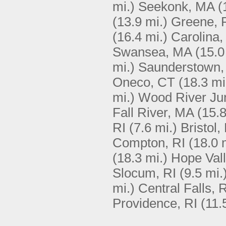
mi.)
Seekonk, MA
(
(13.9 mi.)
Greene, 
(16.4 mi.)
Carolina,
Swansea, MA
(15.0
mi.)
Saunderstown,
Oneco, CT
(18.3 mi
mi.)
Wood River Jun
Fall River, MA
(15.8
RI
(7.6 mi.)
Bristol,
Compton, RI
(18.0 
(18.3 mi.)
Hope Vall
Slocum, RI
(9.5 mi.
mi.)
Central Falls, 
Providence, RI
(11.