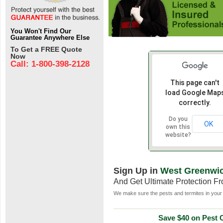
You Won't Find Our
Guarantee Anywhere Else
To Get a FREE Quote
Now
Call: 1-800-398-2128
This page can't
load Google Map
correctly.
Do you
OK
own this
website?
Sign Up in
West Greenwic
And Get Ultimate Protection F
We make sure the pests and termites in your 
Save $40 on Pest C