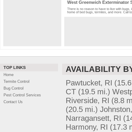
West Greenwich Exterminator 
There is no reason to have to live with bugs, 
home of bed bugs, termites, and more. Call to
AVAILABILITY B
TOP LINKS
Home
Pawtucket, RI
(15.6
Termite Control
Bug Control
CT
(19.5 mi.)
Westp
Pest Control Services
Riverside, RI
(8.8 m
Contact Us
(20.5 mi.)
Johnston,
Narragansett, RI
(1
Harmony, RI
(17.3 