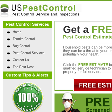
Pest Control Services
Get a
FRE
Home
Pest Control Estimate
Termite Control
Bug Control
Household pests can be more 
they can be a threat to your p
Pest Control Services
potentially your health.
Contact Us
Click the
FREE ESTIMATE
bu
The Pest Nest
qualified service technician t
property for full service.
Custom Tips & Alerts