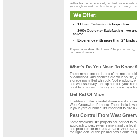
With a team of experienced, certified professionals,
your neighborhood, and how to keep them away fro
We Offer:
1 Home Evaluation & Inspection
100% Customer Satisfaction—we treat
solved
Experience with more than 27 kinds 
Request your Home Evaluation & Inspection today, 
first year of service.
What's Do You Need To Know Ab
The common mouse is one of the most troubleso
of conditions, and chances are your house, ya
storage room filled with bulk food products, or
and will essentially take up home in your ho
need to be removed from your house by a lice
Get Rid Of Mice
In addition to the potential disease and cont
West Greenwich, RI home. These include wood,
in your yard or house, it's important to hire a
Pest Control From West Greenw
Some weekend DIY projects are perfect to tackle
approach to pest extermination, and the local
and products for the task at hand. Where an
the right tools for the job and gets it done as 