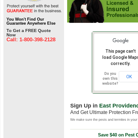
You Won't Find Our
Guarantee Anywhere Else
To Get a FREE Quote
Now
Call: 1-800-398-2128
This page can't
load Google Map
correctly.
Do you
OK
own this
website?
Sign Up in
East Providenc
And Get Ultimate Protection F
We make sure the pests and termites in your 
Save $40 on Pest C