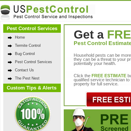
Pest Control Services
Get a
FRE
Home
Pest Control Estimate
Termite Control
Bug Control
Household pests can be more 
they can be a threat to your p
Pest Control Services
potentially your health.
Contact Us
Click the
FREE ESTIMATE
bu
The Pest Nest
qualified service technician t
property for full service.
Custom Tips & Alerts