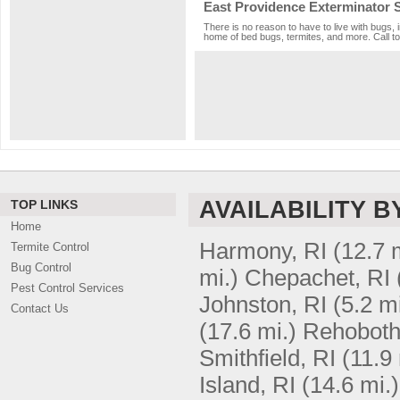
East Providence Exterminator 
There is no reason to have to live with bugs, 
home of bed bugs, termites, and more. Call to
AVAILABILITY B
TOP LINKS
Home
Harmony, RI
(12.7 
Termite Control
Bug Control
mi.)
Chepachet, RI
Pest Control Services
Johnston, RI
(5.2 mi
Contact Us
(17.6 mi.)
Rehoboth
Smithfield, RI
(11.9 
Island, RI
(14.6 mi.)