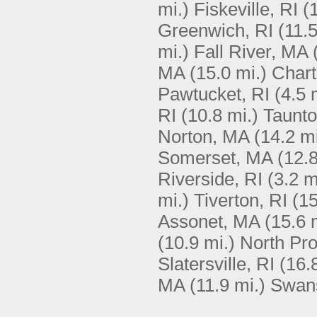
mi.)
Fiskeville, RI
(
Greenwich, RI
(11.5
mi.)
Fall River, MA
MA
(15.0 mi.)
Chart
Pawtucket, RI
(4.5 
RI
(10.8 mi.)
Taunt
Norton, MA
(14.2 mi
Somerset, MA
(12.8
Riverside, RI
(3.2 m
mi.)
Tiverton, RI
(15
Assonet, MA
(15.6 
(10.9 mi.)
North Pro
Slatersville, RI
(16.
MA
(11.9 mi.)
Swan