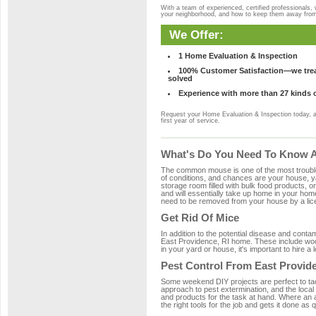
With a team of experienced, certified professionals,
your neighborhood, and how to keep them away fro
We Offer:
1 Home Evaluation & Inspection
100% Customer Satisfaction—we treat
solved
Experience with more than 27 kinds 
Request your Home Evaluation & Inspection today, 
first year of service.
What's Do You Need To Know Ab
The common mouse is one of the most troubleso
of conditions, and chances are your house, yar
storage room filled with bulk food products, or
and will essentially take up home in your ho
need to be removed from your house by a lice
Get Rid Of Mice
In addition to the potential disease and cont
East Providence, RI home. These include wood
in your yard or house, it's important to hire a
Pest Control From East Provid
Some weekend DIY projects are perfect to tackle
approach to pest extermination, and the local
and products for the task at hand. Where an 
the right tools for the job and gets it done as 