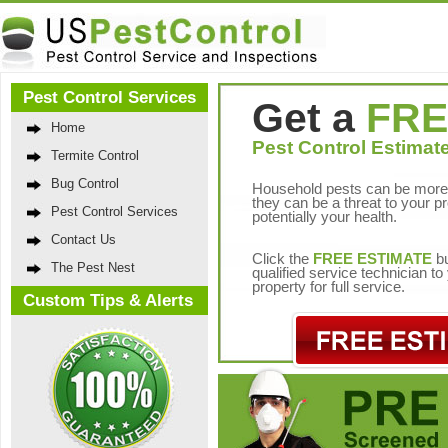
Pest Control Services
Get a
FRE
Home
Pest Control Estimate
Termite Control
Bug Control
Household pests can be more 
they can be a threat to your p
Pest Control Services
potentially your health.
Contact Us
Click the
FREE ESTIMATE
bu
The Pest Nest
qualified service technician t
property for full service.
Custom Tips & Alerts