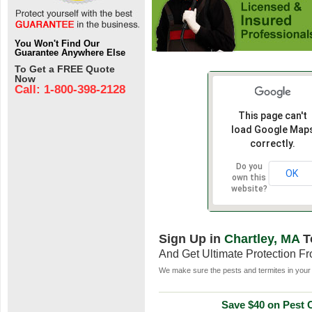
You Won't Find Our
Guarantee Anywhere Else
To Get a FREE Quote
Now
Call: 1-800-398-2128
This page can't
load Google Map
correctly.
Do you
OK
own this
website?
Sign Up in
Chartley, MA
T
And Get Ultimate Protection F
We make sure the pests and termites in your 
Save $40 on Pest C