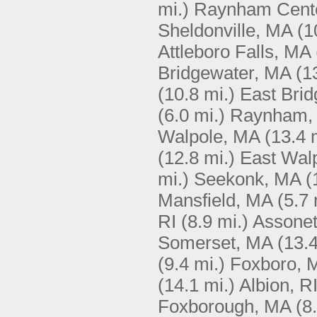
mi.)
Raynham Cent
Sheldonville, MA
(1
Attleboro Falls, MA
Bridgewater, MA
(1
(10.8 mi.)
East Bri
(6.0 mi.)
Raynham,
Walpole, MA
(13.4 
(12.8 mi.)
East Wal
mi.)
Seekonk, MA
(
Mansfield, MA
(5.7 
RI
(8.9 mi.)
Assone
Somerset, MA
(13.4
(9.4 mi.)
Foxboro, 
(14.1 mi.)
Albion, R
Foxborough, MA
(8