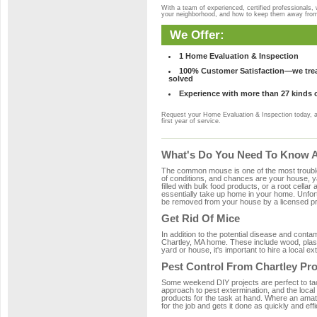
With a team of experienced, certified professionals,
your neighborhood, and how to keep them away fro
We Offer:
1 Home Evaluation & Inspection
100% Customer Satisfaction—we treat
solved
Experience with more than 27 kinds 
Request your Home Evaluation & Inspection today, 
first year of service.
What's Do You Need To Know Ab
The common mouse is one of the most troubleso
of conditions, and chances are your house, yar
filled with bulk food products, or a root cellar
essentially take up home in your home. Unfor
be removed from your house by a licensed pro
Get Rid Of Mice
In addition to the potential disease and cont
Chartley, MA home. These include wood, plasti
yard or house, it's important to hire a local e
Pest Control From Chartley Pro
Some weekend DIY projects are perfect to tackle
approach to pest extermination, and the local
products for the task at hand. Where an amate
for the job and gets it done as quickly and effi