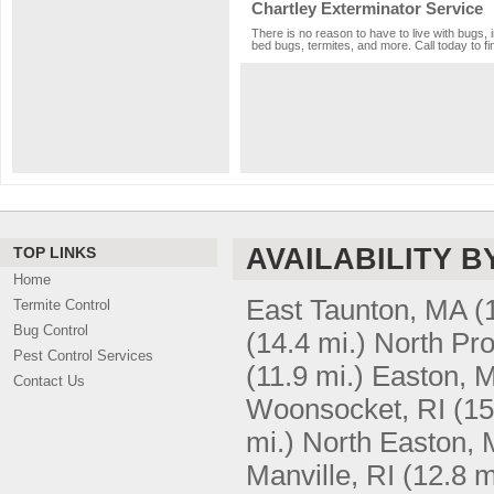
Chartley Exterminator Service
There is no reason to have to live with bugs, 
bed bugs, termites, and more. Call today to fi
AVAILABILITY B
TOP LINKS
Home
East Taunton, MA
(
Termite Control
Bug Control
(14.4 mi.)
North Pro
Pest Control Services
(11.9 mi.)
Easton, 
Contact Us
Woonsocket, RI
(15
mi.)
North Easton,
Manville, RI
(12.8 m