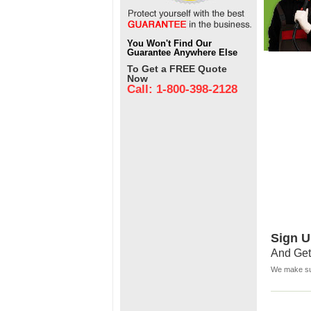
You Won't Find Our
Guarantee Anywhere Else
To Get a FREE Quote
Now
Call: 1-800-398-2128
Sign U
And Get
We make sur