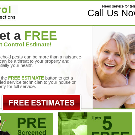
Need service for ter
Call Us N
et a
FREE
t Control Estimate!
ehold pests can be more than a nuisance-
can be a threat to your property and
tially your health.
 the
FREE ESTIMATE
button to get a
fied service technician to your house or
rty for full service.