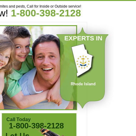
mites and pests, Call for Inside or Outside service!
ow!
1-800-398-2128
EXPERTS IN
Rhode Island
Call Today
1-800-398-2128