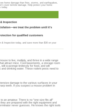
more home damage than fires, storms, and earthquakes,
on't cover termite damage. Help protect your home
s today.
& Inspection
sfation—we treat the problem until it's
otection for qualified customers
 & Inspection today, and save more than $30 on your
se to live, multiply, and thrive in a wide range
s that attract mice. Cool basements, a storage room
 will scavenge tirelessly for food, and will
s and drinking water. These rodent pests need to
extensive damage to the various surfaces in your
sharp teeth. If you suspect a mouse problem in
to an amateur. There is no "one size fits all"
y they are prepared with the right equipment and
terminator never guesses. He knows the right tools