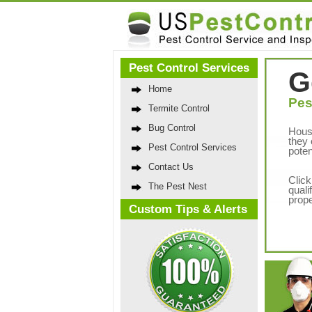
Pest Control Services
G
Home
Pes
Termite Control
Bug Control
Hous
they 
Pest Control Services
poten
Contact Us
Click
The Pest Nest
quali
prope
Custom Tips & Alerts