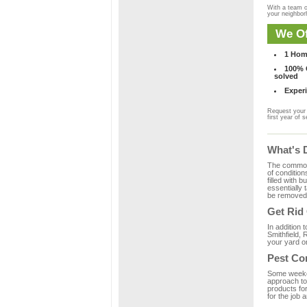
With a team o
your neighbo
We Of
1 Hom
100% C
solved
Experi
Request your 
first year of s
What's 
The common m
of condition
filled with 
essentially
be removed 
Get Rid
In addition 
Smithfield, 
your yard or
Pest Con
Some weekend
approach to 
products for
for the job 