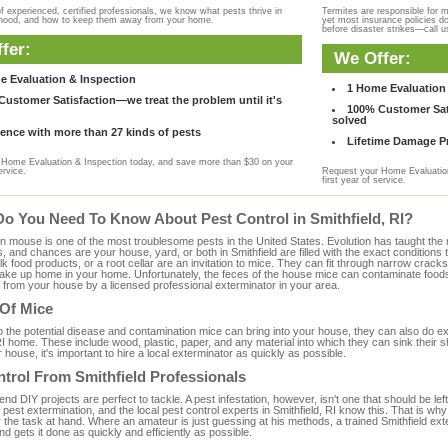
f experienced, certified professionals, we know what pests thrive in
Termites are responsible for 
rhood, and how to keep them away from your home.
yet most insurance policies d
before disaster strikes—call u
fer:
We Offer:
e Evaluation & Inspection
1 Home Evaluation 
ustomer Satisfaction—we treat the problem until it's
100% Customer Sati
solved
ence with more than 27 kinds of pests
Lifetime Damage Pr
Home Evaluation & Inspection today, and save more than $30 on your
ervice.
Request your Home Evaluation
first year of service.
Do You Need To Know About Pest Control in Smithfield, RI?
ouse is one of the most troublesome pests in the United States. Evolution has taught the mou
s, and chances are your house, yard, or both in Smithfield are filled with the exact condition
bulk food products, or a root cellar are an invitation to mice. They can fit through narrow cracks,
 take up home in your home. Unfortunately, the feces of the house mice can contaminate food
from your house by a licensed professional exterminator in your area.
 Of Mice
to the potential disease and contamination mice can bring into your house, they can also do 
RI home. These include wood, plastic, paper, and any material into which they can sink their 
 house, it's important to hire a local exterminator as quickly as possible.
trol From Smithfield Professionals
 DIY projects are perfect to tackle. A pest infestation, however, isn't one that should be left 
pest extermination, and the local pest control experts in Smithfield, RI know this. That is wh
 the task at hand. Where an amateur is just guessing at his methods, a trained Smithfield ex
and gets it done as quickly and efficiently as possible.