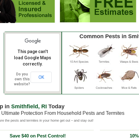
Common Pests in Smit
This page can't
load Google Maps
correctly.
Do you
OK
own this
website?
p in
Smithfield, RI
Today
 Ultimate Protection From Household Pests and Termites
e the pests and termites in your home get out – and stay out!
Save $40 on Pest Control!
10% 