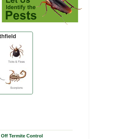
hfield
Off Termite Control