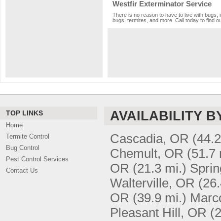
Westfir Exterminator Service
There is no reason to have to live with bugs, 
bugs, termites, and more. Call today to find o
AVAILABILITY B
TOP LINKS
Home
Cascadia, OR
(44.2
Termite Control
Bug Control
Chemult, OR
(51.7 
Pest Control Services
OR
(21.3 mi.)
Sprin
Contact Us
Walterville, OR
(26.
OR
(39.9 mi.)
Marc
Pleasant Hill, OR
(2