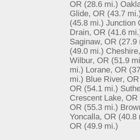
OR
(28.6 mi.)
Oakl
Glide, OR
(43.7 mi.
(45.8 mi.)
Junction 
Drain, OR
(41.6 mi.
Saginaw, OR
(27.9 
(49.0 mi.)
Cheshire
Wilbur, OR
(51.9 mi
mi.)
Lorane, OR
(37
mi.)
Blue River, OR
OR
(54.1 mi.)
Suthe
Crescent Lake, OR
OR
(55.3 mi.)
Brown
Yoncalla, OR
(40.8 
OR
(49.9 mi.)