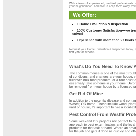
With a team of experienced, certified professionals,
your neighborhood, and how to keep them away fro
We Offer:
1 Home Evaluation & Inspection
100% Customer Satisfaction—we treat
solved
Experience with more than 27 kinds 
Request your Home Evaluation & Inspection today, 
first year of service.
What's Do You Need To Know Ab
The common mouse is one of the most troubleso
of conditions, and chances are your house, yar
filled with bulk food products, or a root cellar
essentially take up home in your home. Unfor
be removed from your house by a licensed pro
Get Rid Of Mice
In addition to the potential disease and cont
Westfir, OR home. These include wood, plastic
yard or house, it's important to hire a local e
Pest Control From Westfir Prof
Some weekend DIY projects are perfect to tackle
approach to pest extermination, and the local
products for the task at hand. Where an amate
for the job and gets it done as quickly and effi