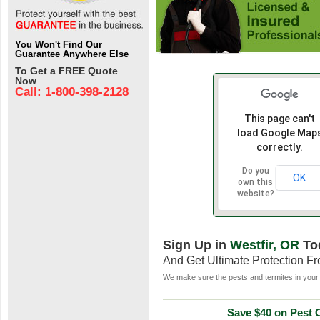
You Won't Find Our
Guarantee Anywhere Else
To Get a FREE Quote
Now
Call: 1-800-398-2128
This page can't
load Google Map
correctly.
Do you
OK
own this
website?
Sign Up in
Westfir, OR
To
And Get Ultimate Protection F
We make sure the pests and termites in your 
Save $40 on Pest C