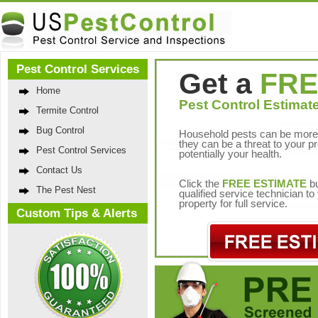
Pest Control Services
Get a
FRE
Home
Pest Control Estimate
Termite Control
Bug Control
Household pests can be more 
they can be a threat to your p
Pest Control Services
potentially your health.
Contact Us
Click the
FREE ESTIMATE
bu
The Pest Nest
qualified service technician t
property for full service.
Custom Tips & Alerts