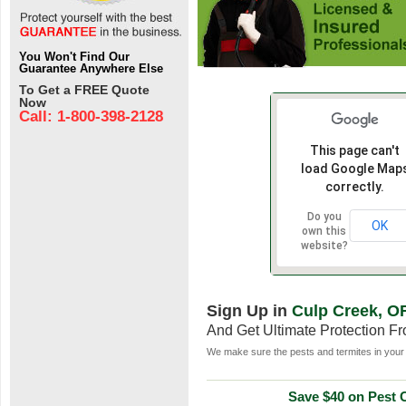
You Won't Find Our
Guarantee Anywhere Else
To Get a FREE Quote
Now
Call: 1-800-398-2128
This page can't
load Google Map
correctly.
Do you
OK
own this
website?
Sign Up in
Culp Creek, O
And Get Ultimate Protection F
We make sure the pests and termites in your 
Save $40 on Pest C