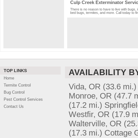
Culp Creek Exterminator Servi
There is no reason to have to live with bugs, 
bed bugs, termites, and more. Call today to fi
AVAILABILITY B
TOP LINKS
Home
Vida, OR
(33.6 mi.)
Termite Control
Bug Control
Monroe, OR
(47.7 m
Pest Control Services
(17.2 mi.)
Springfie
Contact Us
Westfir, OR
(17.9 m
Walterville, OR
(25.
(17.3 mi.)
Cottage 