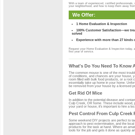
With a team of experienced, certified professionals,
your neighborhood, and how to keep them away fro
We Offer:
1 Home Evaluation & Inspection
100% Customer Satisfaction—we treat
solved
Experience with more than 27 kinds 
Request your Home Evaluation & Inspection today, 
first year of service.
What's Do You Need To Know A
The common mouse is one of the most troubleso
of conditions, and chances are your house, ya
room filled with bulk food products, or a root c
essentially take up home in your home. Unfor
be removed from your house by a licensed pro
Get Rid Of Mice
In addition to the potential disease and cont
Culp Creek, OR home. These include wood, pla
your yard or house, it's important to hire a lo
Pest Control From Culp Creek 
Some weekend DIY projects are perfect to tackle
approach to pest extermination, and the local
products for the task at hand. Where an amat
tools for the job and gets it done as quickly an