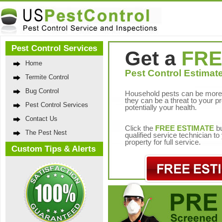
Pest Control Services
Get a
FRE
Home
Pest Control Estimate
Termite Control
Bug Control
Household pests can be more 
they can be a threat to your p
Pest Control Services
potentially your health.
Contact Us
Click the
FREE ESTIMATE
bu
The Pest Nest
qualified service technician t
property for full service.
Custom Tips & Alerts