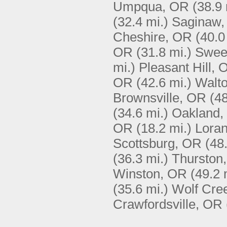
Umpqua, OR
(38.9 
(32.4 mi.)
Saginaw
Cheshire, OR
(40.0
OR
(31.8 mi.)
Swee
mi.)
Pleasant Hill, 
OR
(42.6 mi.)
Walt
Brownsville, OR
(48
(34.6 mi.)
Oakland,
OR
(18.2 mi.)
Lora
Scottsburg, OR
(48
(36.3 mi.)
Thurston
Winston, OR
(49.2 
(35.6 mi.)
Wolf Cre
Crawfordsville, OR