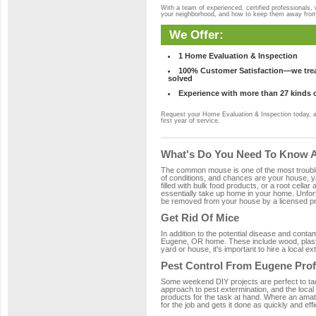
With a team of experienced, certified professionals,
your neighborhood, and how to keep them away fro
We Offer:
1 Home Evaluation & Inspection
100% Customer Satisfaction—we treat
solved
Experience with more than 27 kinds 
Request your Home Evaluation & Inspection today, 
first year of service.
What's Do You Need To Know A
The common mouse is one of the most troubleso
of conditions, and chances are your house, ya
filled with bulk food products, or a root cellar
essentially take up home in your home. Unfor
be removed from your house by a licensed pro
Get Rid Of Mice
In addition to the potential disease and cont
Eugene, OR home. These include wood, plastic
yard or house, it's important to hire a local e
Pest Control From Eugene Prof
Some weekend DIY projects are perfect to tackle
approach to pest extermination, and the local
products for the task at hand. Where an amat
for the job and gets it done as quickly and effi