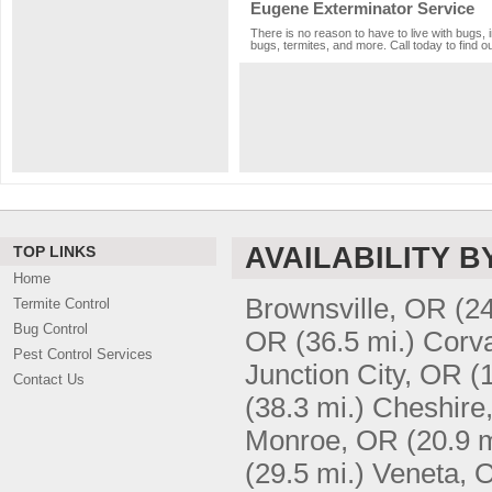
Eugene Exterminator Service
There is no reason to have to live with bugs, 
bugs, termites, and more. Call today to find o
AVAILABILITY B
TOP LINKS
Home
Brownsville, OR
(24
Termite Control
Bug Control
OR
(36.5 mi.)
Corva
Pest Control Services
Junction City, OR
(
Contact Us
(38.3 mi.)
Cheshire
Monroe, OR
(20.9 m
(29.5 mi.)
Veneta, 