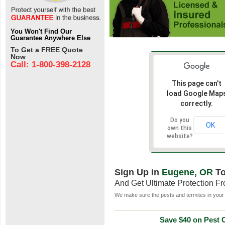
You Won't Find Our
Guarantee Anywhere Else
To Get a FREE Quote
Now
Call: 1-800-398-2128
This page can't
load Google Map
correctly.
Do you
OK
own this
website?
Sign Up in
Eugene, OR
To
And Get Ultimate Protection F
We make sure the pests and termites in your 
Save $40 on Pest C