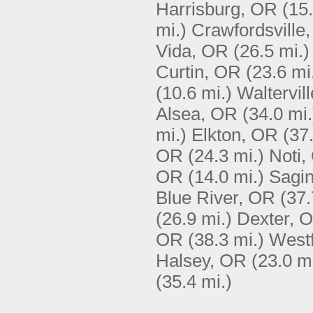
Harrisburg, OR
(15.
mi.)
Crawfordsville
Vida, OR
(26.5 mi.)
Curtin, OR
(23.6 mi
(10.6 mi.)
Waltervil
Alsea, OR
(34.0 mi.
mi.)
Elkton, OR
(37
OR
(24.3 mi.)
Noti,
OR
(14.0 mi.)
Sagi
Blue River, OR
(37.
(26.9 mi.)
Dexter, 
OR
(38.3 mi.)
Westf
Halsey, OR
(23.0 mi
(35.4 mi.)