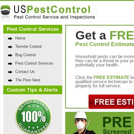
Pest Control Services
Get a
FRE
Home
Pest Control Estimate
Termite Control
Bug Control
Household pests can be more 
they can be a threat to your p
Pest Control Services
potentially your health.
Contact Us
Click the
FREE ESTIMATE
bu
The Pest Nest
qualified service technician t
property for full service.
Custom Tips & Alerts