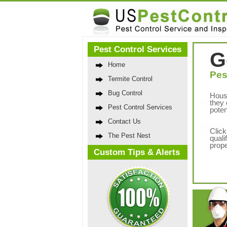
Pest Control Services
G
Home
Pes
Termite Control
Bug Control
Hous
they 
Pest Control Services
poten
Contact Us
Click
The Pest Nest
quali
prope
Custom Tips & Alerts