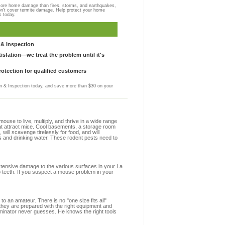
more home damage than fires, storms, and earthquakes,
on't cover termite damage. Help protect your home
s today.
& Inspection
sfation—we treat the problem until it's
otection for qualified customers
 & Inspection today, and save more than $30 on your
se to live, multiply, and thrive in a wide range
that attract mice. Cool basements, a storage room
 will scavenge tirelessly for food, and will
s and drinking water. These rodent pests need to
extensive damage to the various surfaces in your La
p teeth. If you suspect a mouse problem in your
to an amateur. There is no "one size fits all"
 they are prepared with the right equipment and
rminator never guesses. He knows the right tools