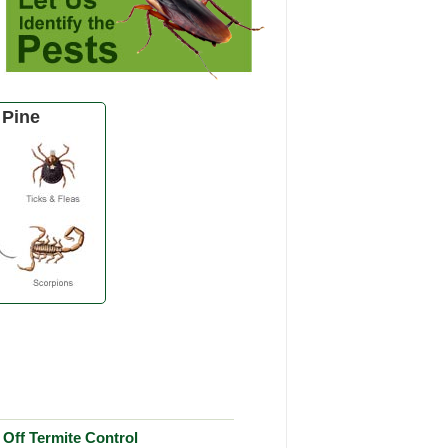
 Pine
Off Termite Control