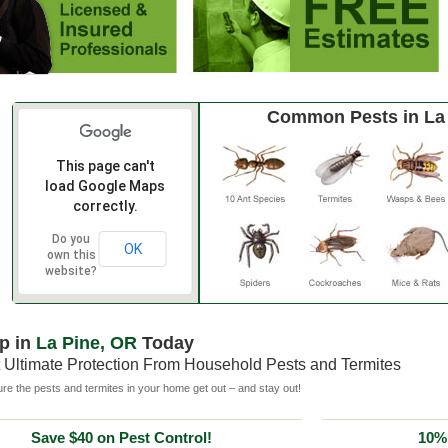
Common Pests in La
This page can't
load Google Maps
correctly.
Do you
OK
own this
website?
p in
La Pine, OR
Today
 Ultimate Protection From Household Pests and Termites
e the pests and termites in your home get out – and stay out!
Save $40 on Pest Control!
10% 