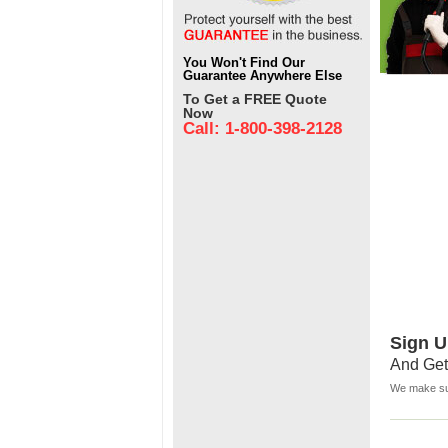
You Won't Find Our
Guarantee Anywhere Else
To Get a FREE Quote
Now
Call: 1-800-398-2128
Sign U
And Get
We make sur