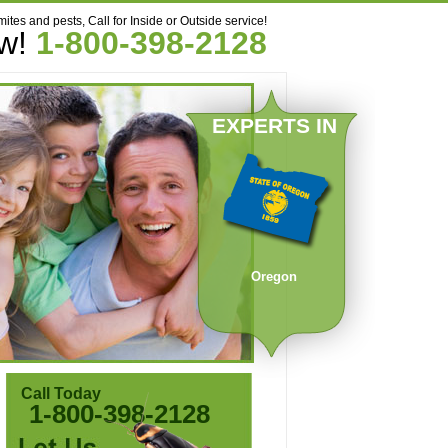
mites and pests, Call for Inside or Outside service!
ow!
1-800-398-2128
EXPERTS IN
Oregon
Call Today
1-800-398-2128