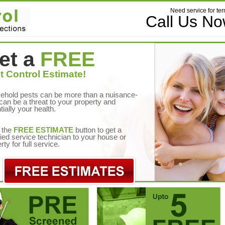
Need service for ter
Call Us N
et a
FREE
t Control Estimate!
ehold pests can be more than a nuisance-
can be a threat to your property and
tially your health.
 the
FREE ESTIMATE
button to get a
fied service technician to your house or
rty for full service.