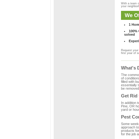
With a team o
your neighbo
We Of
1 Hom
100% C
solved
Experi
Request your 
first year of s
What's 
The common m
of condition
filled with 
essentially
be removed 
Get Rid
In addition 
Pine, OR ho
yard or hous
Pest Con
Some weekend
approach to 
products fo
for the job 