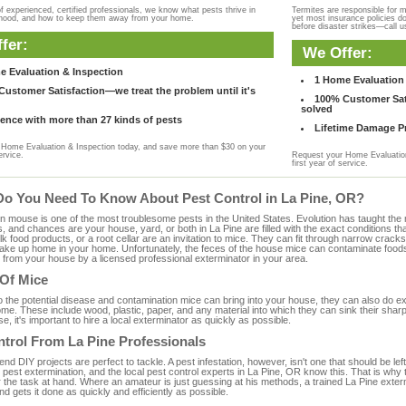
f experienced, certified professionals, we know what pests thrive in
Termites are responsible for 
rhood, and how to keep them away from your home.
yet most insurance policies d
before disaster strikes—call u
fer:
We Offer:
e Evaluation & Inspection
1 Home Evaluation 
ustomer Satisfaction—we treat the problem until it's
100% Customer Sati
solved
ence with more than 27 kinds of pests
Lifetime Damage Pr
Home Evaluation & Inspection today, and save more than $30 on your
ervice.
Request your Home Evaluation
first year of service.
Do You Need To Know About Pest Control in La Pine, OR?
ouse is one of the most troublesome pests in the United States. Evolution has taught the mou
s, and chances are your house, yard, or both in La Pine are filled with the exact conditions 
bulk food products, or a root cellar are an invitation to mice. They can fit through narrow cracks,
 take up home in your home. Unfortunately, the feces of the house mice can contaminate food
from your house by a licensed professional exterminator in your area.
 Of Mice
to the potential disease and contamination mice can bring into your house, they can also do 
me. These include wood, plastic, paper, and any material into which they can sink their shar
e, it's important to hire a local exterminator as quickly as possible.
trol From La Pine Professionals
 DIY projects are perfect to tackle. A pest infestation, however, isn't one that should be left 
pest extermination, and the local pest control experts in La Pine, OR know this. That is why
r the task at hand. Where an amateur is just guessing at his methods, a trained La Pine exte
and gets it done as quickly and efficiently as possible.