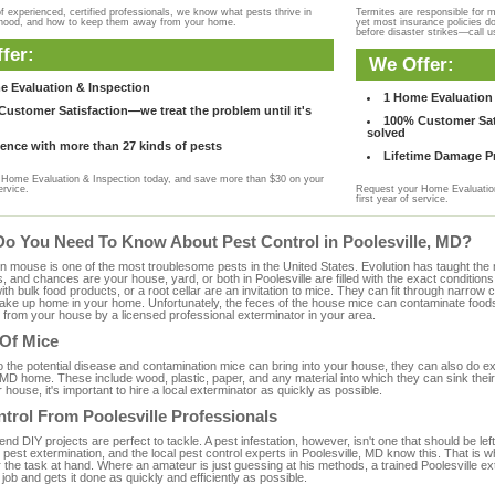
f experienced, certified professionals, we know what pests thrive in
Termites are responsible for 
rhood, and how to keep them away from your home.
yet most insurance policies d
before disaster strikes—call u
fer:
We Offer:
e Evaluation & Inspection
1 Home Evaluation 
ustomer Satisfaction—we treat the problem until it's
100% Customer Sati
solved
ence with more than 27 kinds of pests
Lifetime Damage Pr
Home Evaluation & Inspection today, and save more than $30 on your
ervice.
Request your Home Evaluation
first year of service.
Do You Need To Know About Pest Control in Poolesville, MD?
ouse is one of the most troublesome pests in the United States. Evolution has taught the mou
s, and chances are your house, yard, or both in Poolesville are filled with the exact condition
with bulk food products, or a root cellar are an invitation to mice. They can fit through narrow c
 take up home in your home. Unfortunately, the feces of the house mice can contaminate food
from your house by a licensed professional exterminator in your area.
 Of Mice
to the potential disease and contamination mice can bring into your house, they can also do 
 MD home. These include wood, plastic, paper, and any material into which they can sink thei
 house, it's important to hire a local exterminator as quickly as possible.
trol From Poolesville Professionals
 DIY projects are perfect to tackle. A pest infestation, however, isn't one that should be left 
pest extermination, and the local pest control experts in Poolesville, MD know this. That is 
r the task at hand. Where an amateur is just guessing at his methods, a trained Poolesville 
e job and gets it done as quickly and efficiently as possible.