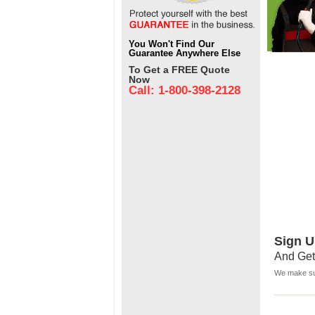
You Won't Find Our
Guarantee Anywhere Else
To Get a FREE Quote
Now
Call: 1-800-398-2128
Sign U
And Get
We make sur