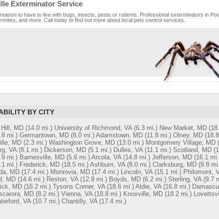
lle Exterminator Service
reason to have to live with bugs, insects, pests or rodents. Professional exterminators in Pool
rmites, and more. Call today to find out more about local pets control services.
ABILITY BY CITY
Hill, MD
(14.0 mi.)
University of Richmond, VA
(6.3 mi.)
New Market, MD
(18
.8 mi.)
Germantown, MD
(8.0 mi.)
Adamstown, MD
(11.8 mi.)
Olney, MD
(18.8
ille, MD
(2.3 mi.)
Washington Grove, MD
(13.0 mi.)
Montgomery Village, MD
rg, VA
(8.1 mi.)
Dickerson, MD
(5.1 mi.)
Dulles, VA
(11.1 mi.)
Scotland, MD
(1
.9 mi.)
Barnesville, MD
(5.6 mi.)
Arcola, VA
(14.8 mi.)
Jefferson, MD
(16.1 mi.
.1 mi.)
Frederick, MD
(18.5 mi.)
Ashburn, VA
(8.0 mi.)
Clarksburg, MD
(9.8 mi
da, MD
(17.4 mi.)
Monrovia, MD
(17.4 mi.)
Lincoln, VA
(15.1 mi.)
Philomont, 
d, MD
(14.6 mi.)
Reston, VA
(12.9 mi.)
Boyds, MD
(6.2 mi.)
Sterling, VA
(9.7 m
ick, MD
(16.2 mi.)
Tysons Corner, VA
(18.6 mi.)
Aldie, VA
(16.8 mi.)
Damascu
scarora, MD
(8.2 mi.)
Vienna, VA
(18.8 mi.)
Knoxville, MD
(18.2 mi.)
Lovettsvi
terford, VA
(10.7 mi.)
Chantilly, VA
(17.4 mi.)