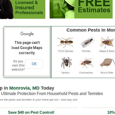
Common Pests in Mon
This page can't
load Google Maps
correctly.
Do you
OK
own this
website?
p in
Monrovia, MD
Today
 Ultimate Protection From Household Pests and Termites
e the pests and termites in your home get out – and stay out!
Save $40 on Pest Control!
10% 