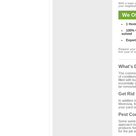
With a team o
your neighbo
We Of
1 Hom
100% C
solved
Experi
Request your 
first year of s
What's 
The common m
of condition
filled with 
essentially
be removed 
Get Rid
In addition 
Monrovia, M
your yard or
Pest Co
Some weekend
approach to 
products fo
for the job 