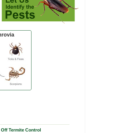
rovia
Off Termite Control