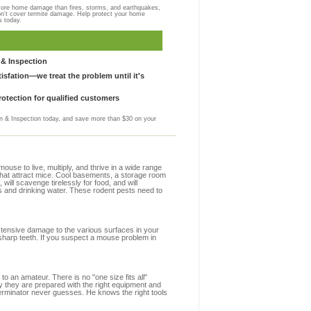
more home damage than fires, storms, and earthquakes,
on't cover termite damage. Help protect your home
s today.
& Inspection
sfation—we treat the problem until it's
otection for qualified customers
 & Inspection today, and save more than $30 on your
se to live, multiply, and thrive in a wide range
 that attract mice. Cool basements, a storage room
 will scavenge tirelessly for food, and will
s and drinking water. These rodent pests need to
extensive damage to the various surfaces in your
sharp teeth. If you suspect a mouse problem in
to an amateur. There is no "one size fits all"
y they are prepared with the right equipment and
erminator never guesses. He knows the right tools