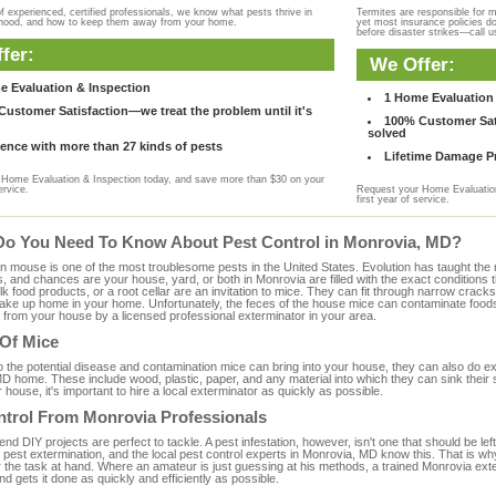
f experienced, certified professionals, we know what pests thrive in
Termites are responsible for 
rhood, and how to keep them away from your home.
yet most insurance policies d
before disaster strikes—call u
fer:
We Offer:
e Evaluation & Inspection
1 Home Evaluation 
ustomer Satisfaction—we treat the problem until it's
100% Customer Sati
solved
ence with more than 27 kinds of pests
Lifetime Damage Pr
Home Evaluation & Inspection today, and save more than $30 on your
ervice.
Request your Home Evaluation
first year of service.
Do You Need To Know About Pest Control in Monrovia, MD?
ouse is one of the most troublesome pests in the United States. Evolution has taught the mou
s, and chances are your house, yard, or both in Monrovia are filled with the exact conditions
bulk food products, or a root cellar are an invitation to mice. They can fit through narrow cracks,
 take up home in your home. Unfortunately, the feces of the house mice can contaminate food
from your house by a licensed professional exterminator in your area.
 Of Mice
to the potential disease and contamination mice can bring into your house, they can also do 
D home. These include wood, plastic, paper, and any material into which they can sink their 
 house, it's important to hire a local exterminator as quickly as possible.
ntrol From Monrovia Professionals
 DIY projects are perfect to tackle. A pest infestation, however, isn't one that should be left 
pest extermination, and the local pest control experts in Monrovia, MD know this. That is wh
r the task at hand. Where an amateur is just guessing at his methods, a trained Monrovia ext
and gets it done as quickly and efficiently as possible.