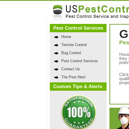
Pest Control Services
G
Home
Pes
Termite Control
Bug Control
Hous
they 
Pest Control Services
poten
Contact Us
Click
The Pest Nest
quali
prope
Custom Tips & Alerts