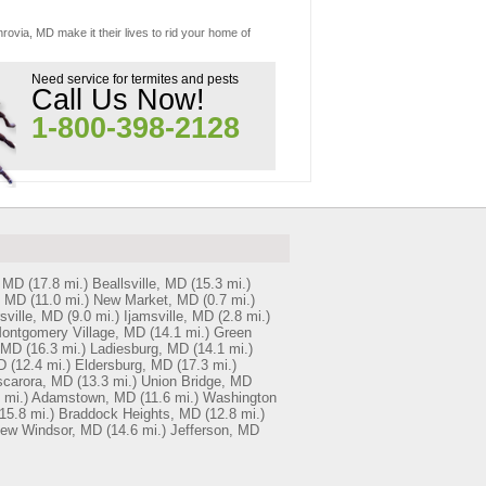
rovia, MD make it their lives to rid your home of
Need service for termites and pests
Call Us Now!
1-800-398-2128
, MD
(17.8 mi.)
Beallsville, MD
(15.3 mi.)
, MD
(11.0 mi.)
New Market, MD
(0.7 mi.)
sville, MD
(9.0 mi.)
Ijamsville, MD
(2.8 mi.)
ontgomery Village, MD
(14.1 mi.)
Green
 MD
(16.3 mi.)
Ladiesburg, MD
(14.1 mi.)
D
(12.4 mi.)
Eldersburg, MD
(17.3 mi.)
scarora, MD
(13.3 mi.)
Union Bridge, MD
 mi.)
Adamstown, MD
(11.6 mi.)
Washington
15.8 mi.)
Braddock Heights, MD
(12.8 mi.)
ew Windsor, MD
(14.6 mi.)
Jefferson, MD