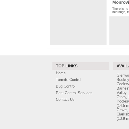
Monrovi
There is no 
bed bugs, te
TOP LINKS
AVAIL
Home
Glenwo
Termite Control
Buckey
Cooksv
Bug Control
Barnesv
Valley,
Pest Control Services
Olney,
Contact Us
Poolesv
(14.5 m
Grove,
Clarks
(13.9 m