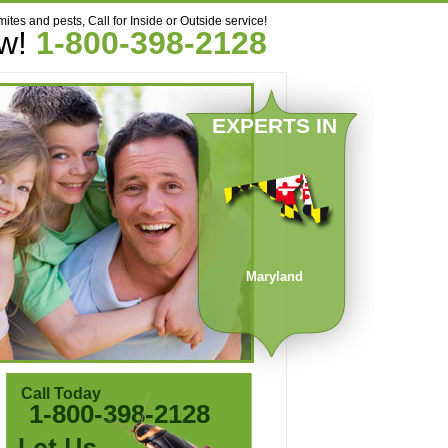
mites and pests, Call for Inside or Outside service!
ow!
1-800-398-2128
EXPERTS IN
Maryland
Call Today
1-800-398-2128