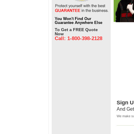
You Won't Find Our
Guarantee Anywhere Else
To Get a FREE Quote
Now
Call: 1-800-398-2128
Sign U
And Get
We make sur