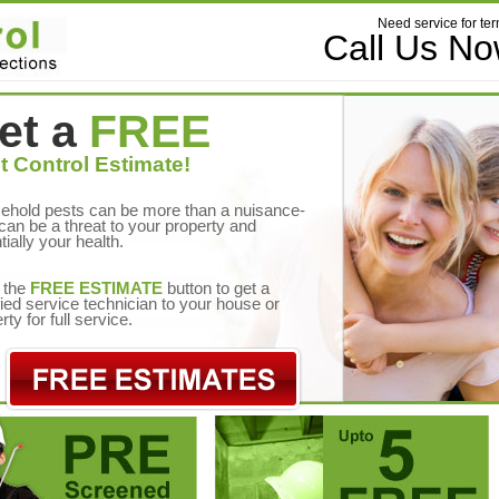
Need service for ter
Call Us N
et a
FREE
t Control Estimate!
ehold pests can be more than a nuisance-
can be a threat to your property and
tially your health.
 the
FREE ESTIMATE
button to get a
fied service technician to your house or
rty for full service.