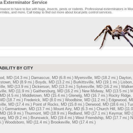
a Exterminator Service
reason to have to live with bugs, insects, pests or rodents. Professional exterminators in Mon
rmites, and more. Call today to find out more about local pets control services.
ABILITY BY CITY
od, MD
(14.3 mi.)
Damascus, MD
(6.8 mi.)
Myersville, MD
(18.2 mi.)
Dayton
stown, MD
(8.9 mi.)
Boyds, MD
(13.2 mi.)
Burkittsville, MD
(19.1 mi.)
Lisbon
ille, MD
(13.9 mi.)
Dickerson, MD
(13.3 mi.)
Sykesville, MD
(16.2 mi.)
Walker
ille, MD
(11.9 mi.)
Gaithersburg, MD
(16.2 mi.)
New Midway, MD
(13.5 mi.)
M
 MD
(4.5 mi.)
Middletown, MD
(15.4 mi.)
Glenelg, MD
(16.7 mi.)
Rocky Ridge,
 MD
(18.7 mi.)
Frederick, MD
(8.0 mi.)
Woodbine, MD
(11.2 mi.)
Edgewood, M
ille, MD
(17.4 mi.)
Point of Rocks, MD
(15.8 mi.)
Derwood, MD
(18.6 mi.)
Tu
i.)
Germantown, MD
(13.7 mi.)
Mount Airy, MD
(6.3 mi.)
Church Hill, MD
(11.0
 MD
(16.9 mi.)
Thurmont, MD
(18.9 mi.)
Redland, MD
(17.1 mi.)
Keymar, MD
(
burg, MD
(9.2 mi.)
Brunswick, MD
(19.4 mi.)
West Friendship, MD
(17.7 mi.)
N
i.)
Woodsboro, MD
(11.4 mi.)
Brookeville, MD
(17.4 mi.)