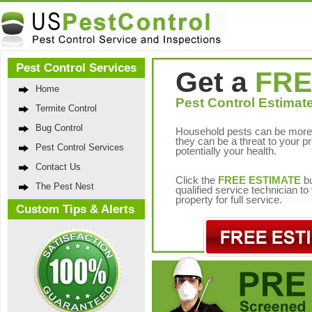
Pest Control Services
Get a
FRE
Home
Pest Control Estimate
Termite Control
Bug Control
Household pests can be more 
they can be a threat to your p
Pest Control Services
potentially your health.
Contact Us
Click the
FREE ESTIMATE
bu
The Pest Nest
qualified service technician t
property for full service.
Custom Tips & Alerts