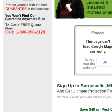
You Won't Find Our
Guarantee Anywhere Else
To Get a FREE Quote
Now
Call: 1-800-398-2128
This page can't
load Google Map
correctly.
Do you
OK
own this
website?
Sign Up in
Barnesville, M
And Get Ultimate Protection F
We make sure the pests and termites in your 
Save $40 on Pest C