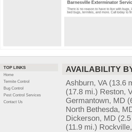
Barnesville Exterminator Servi
There is no reason to have to live with bugs, 
bed bugs, termites, and more. Call today to fi
AVAILABILITY B
TOP LINKS
Home
Ashburn, VA
(13.6 m
Termite Control
Bug Control
(17.8 mi.)
Reston, 
Pest Control Services
Germantown, MD
(
Contact Us
North Bethesda, M
Dickerson, MD
(2.5
(11.9 mi.)
Rockville