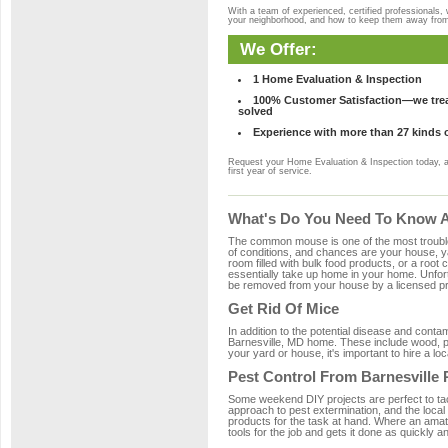
With a team of experienced, certified professionals,
your neighborhood, and how to keep them away fro
We Offer:
1 Home Evaluation & Inspection
100% Customer Satisfaction—we treat
solved
Experience with more than 27 kinds 
Request your Home Evaluation & Inspection today, 
first year of service.
What's Do You Need To Know Ab
The common mouse is one of the most troubleso
of conditions, and chances are your house, yar
room filled with bulk food products, or a root c
essentially take up home in your home. Unfor
be removed from your house by a licensed pro
Get Rid Of Mice
In addition to the potential disease and cont
Barnesville, MD home. These include wood, pla
your yard or house, it's important to hire a lo
Pest Control From Barnesville 
Some weekend DIY projects are perfect to tackle
approach to pest extermination, and the local
products for the task at hand. Where an amat
tools for the job and gets it done as quickly an