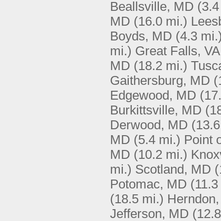
Beallsville, MD
(3.4
MD
(16.0 mi.)
Lees
Boyds, MD
(4.3 mi.
mi.)
Great Falls, VA
MD
(18.2 mi.)
Tusc
Gaithersburg, MD
(
Edgewood, MD
(17
Burkittsville, MD
(1
Derwood, MD
(13.6
MD
(5.4 mi.)
Point 
MD
(10.2 mi.)
Knoxv
mi.)
Scotland, MD
(
Potomac, MD
(11.3
(18.5 mi.)
Herndon,
Jefferson, MD
(12.8