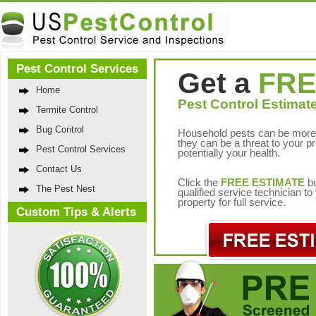
Pest Control Services
Get a
FRE
Home
Pest Control Estimate
Termite Control
Bug Control
Household pests can be more 
they can be a threat to your p
Pest Control Services
potentially your health.
Contact Us
Click the
FREE ESTIMATE
bu
The Pest Nest
qualified service technician t
property for full service.
Custom Tips & Alerts