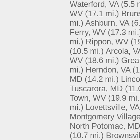
Waterford, VA
(5.5 
WV
(17.1 mi.)
Brun
mi.)
Ashburn, VA
(6
Ferry, WV
(17.3 mi.
mi.)
Rippon, WV
(1
(10.5 mi.)
Arcola, V
WV
(18.6 mi.)
Great
mi.)
Herndon, VA
(1
MD
(14.2 mi.)
Linco
Tuscarora, MD
(11.
Town, WV
(19.9 mi.
mi.)
Lovettsville, VA
Montgomery Villag
North Potomac, M
(10.7 mi.)
Brownsvi