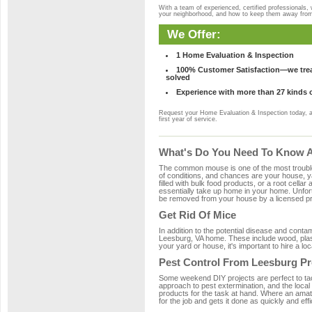
With a team of experienced, certified professionals,
your neighborhood, and how to keep them away fro
We Offer:
1 Home Evaluation & Inspection
100% Customer Satisfaction—we treat
solved
Experience with more than 27 kinds 
Request your Home Evaluation & Inspection today, 
first year of service.
What's Do You Need To Know A
The common mouse is one of the most troubleso
of conditions, and chances are your house, ya
filled with bulk food products, or a root cellar
essentially take up home in your home. Unfor
be removed from your house by a licensed pro
Get Rid Of Mice
In addition to the potential disease and cont
Leesburg, VA home. These include wood, plasti
your yard or house, it's important to hire a lo
Pest Control From Leesburg Pr
Some weekend DIY projects are perfect to tackle
approach to pest extermination, and the local
products for the task at hand. Where an amat
for the job and gets it done as quickly and effi