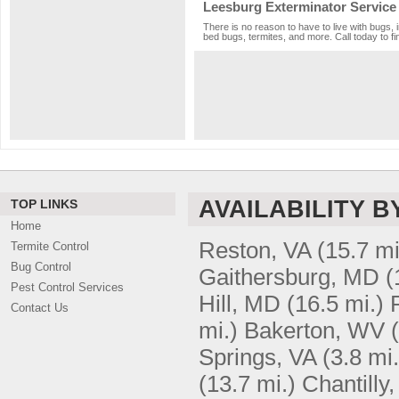
Leesburg Exterminator Service
There is no reason to have to live with bugs, 
bed bugs, termites, and more. Call today to fi
AVAILABILITY B
TOP LINKS
Home
Reston, VA
(15.7 mi
Termite Control
Bug Control
Gaithersburg, MD
(
Pest Control Services
Hill, MD
(16.5 mi.)
Contact Us
mi.)
Bakerton, WV
Springs, VA
(3.8 mi.
(13.7 mi.)
Chantilly