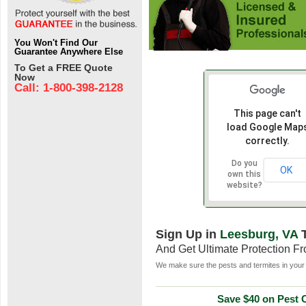
You Won't Find Our
Guarantee Anywhere Else
To Get a FREE Quote
Now
Call: 1-800-398-2128
This page can't
load Google Map
correctly.
Do you
OK
own this
website?
Sign Up in
Leesburg, VA
T
And Get Ultimate Protection F
We make sure the pests and termites in your 
Save $40 on Pest C