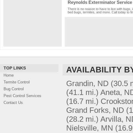
Reynolds Exterminator Service
There is no reason to have to live with bugs, 
bed bugs, termites, and more. Call today to fi
AVAILABILITY B
TOP LINKS
Home
Grandin, ND
(30.5 
Termite Control
Bug Control
(41.1 mi.)
Aneta, N
Pest Control Services
(16.7 mi.)
Crooksto
Contact Us
Grand Forks, ND
(1
(28.2 mi.)
Arvilla, 
Nielsville, MN
(16.9