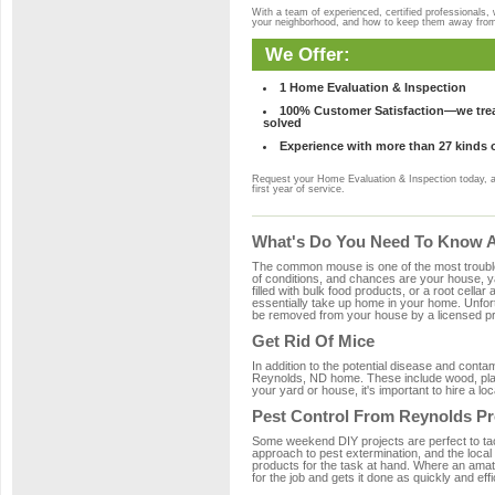
With a team of experienced, certified professionals,
your neighborhood, and how to keep them away fro
We Offer:
1 Home Evaluation & Inspection
100% Customer Satisfaction—we treat
solved
Experience with more than 27 kinds 
Request your Home Evaluation & Inspection today, 
first year of service.
What's Do You Need To Know A
The common mouse is one of the most troubleso
of conditions, and chances are your house, ya
filled with bulk food products, or a root cellar
essentially take up home in your home. Unfor
be removed from your house by a licensed pro
Get Rid Of Mice
In addition to the potential disease and cont
Reynolds, ND home. These include wood, plast
your yard or house, it's important to hire a lo
Pest Control From Reynolds Pr
Some weekend DIY projects are perfect to tackle
approach to pest extermination, and the local
products for the task at hand. Where an amat
for the job and gets it done as quickly and effi