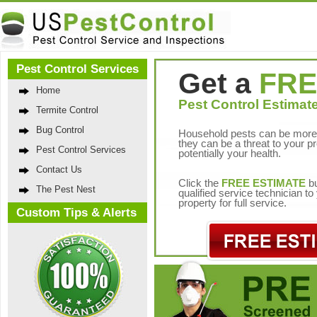
Pest Control Services
Get a
FRE
Home
Pest Control Estimate
Termite Control
Bug Control
Household pests can be more 
they can be a threat to your p
Pest Control Services
potentially your health.
Contact Us
Click the
FREE ESTIMATE
bu
The Pest Nest
qualified service technician t
property for full service.
Custom Tips & Alerts