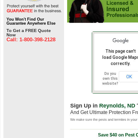
You Won't Find Our
Guarantee Anywhere Else
To Get a FREE Quote
Now
Call: 1-800-398-2128
This page can't
load Google Map
correctly.
Do you
OK
own this
website?
Sign Up in
Reynolds, ND
And Get Ultimate Protection F
We make sure the pests and termites in your 
Save $40 on Pest C