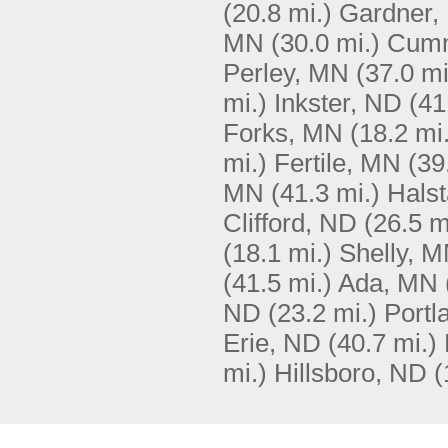
(20.8 mi.)
Gardner,
MN
(30.0 mi.)
Cumm
Perley, MN
(37.0 mi
mi.)
Inkster, ND
(41
Forks, MN
(18.2 mi
mi.)
Fertile, MN
(39
MN
(41.3 mi.)
Hals
Clifford, ND
(26.5 m
(18.1 mi.)
Shelly, 
(41.5 mi.)
Ada, MN
ND
(23.2 mi.)
Portl
Erie, ND
(40.7 mi.)
mi.)
Hillsboro, ND
(