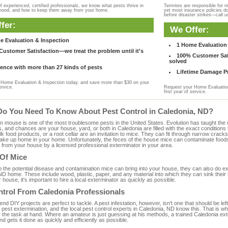
f experienced, certified professionals, we know what pests thrive in
Termites are responsible for 
rhood, and how to keep them away from your home.
yet most insurance policies d
before disaster strikes—call u
fer:
We Offer:
e Evaluation & Inspection
1 Home Evaluation 
ustomer Satisfaction—we treat the problem until it's
100% Customer Sati
solved
ence with more than 27 kinds of pests
Lifetime Damage Pr
Home Evaluation & Inspection today, and save more than $30 on your
ervice.
Request your Home Evaluation
first year of service.
Do You Need To Know About Pest Control in Caledonia, ND?
ouse is one of the most troublesome pests in the United States. Evolution has taught the mou
s, and chances are your house, yard, or both in Caledonia are filled with the exact condition
bulk food products, or a root cellar are an invitation to mice. They can fit through narrow cracks,
 take up home in your home. Unfortunately, the feces of the house mice can contaminate food
from your house by a licensed professional exterminator in your area.
 Of Mice
to the potential disease and contamination mice can bring into your house, they can also do 
ND home. These include wood, plastic, paper, and any material into which they can sink their
 house, it's important to hire a local exterminator as quickly as possible.
ntrol From Caledonia Professionals
 DIY projects are perfect to tackle. A pest infestation, however, isn't one that should be left 
pest extermination, and the local pest control experts in Caledonia, ND know this. That is w
r the task at hand. Where an amateur is just guessing at his methods, a trained Caledonia ex
and gets it done as quickly and efficiently as possible.