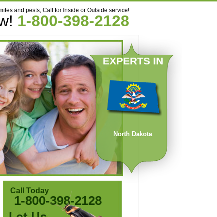
mites and pests, Call for Inside or Outside service!
ow!
1-800-398-2128
EXPERTS IN
North Dakota
Call Today
1-800-398-2128