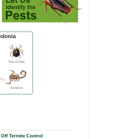
edonia
Off Termite Control