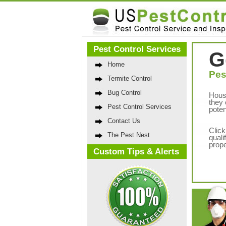
Pest Control Services
G
Home
Pes
Termite Control
Bug Control
Hous
they 
Pest Control Services
poten
Contact Us
Click
The Pest Nest
quali
prope
Custom Tips & Alerts