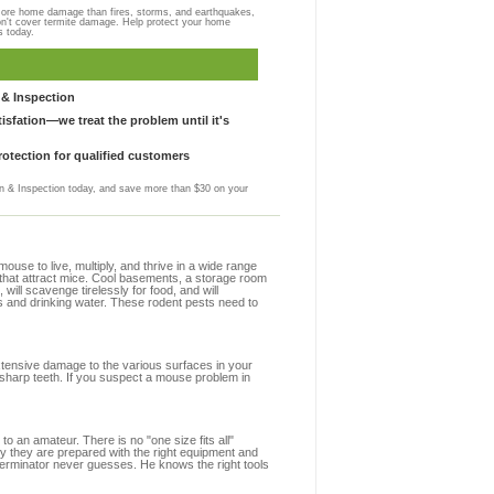
more home damage than fires, storms, and earthquakes,
on't cover termite damage. Help protect your home
s today.
& Inspection
sfation—we treat the problem until it's
otection for qualified customers
 & Inspection today, and save more than $30 on your
se to live, multiply, and thrive in a wide range
s that attract mice. Cool basements, a storage room
 will scavenge tirelessly for food, and will
s and drinking water. These rodent pests need to
extensive damage to the various surfaces in your
 sharp teeth. If you suspect a mouse problem in
to an amateur. There is no "one size fits all"
hy they are prepared with the right equipment and
terminator never guesses. He knows the right tools