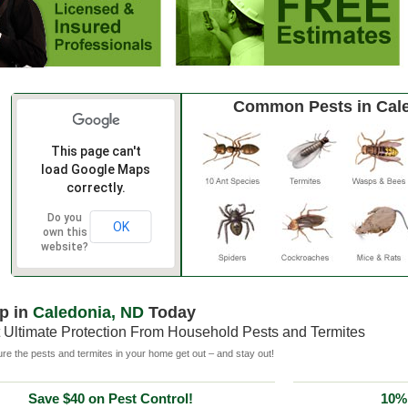
Common Pests in Cal
This page can't
load Google Maps
correctly.
Do you
OK
own this
website?
p in
Caledonia, ND
Today
 Ultimate Protection From Household Pests and Termites
e the pests and termites in your home get out – and stay out!
Save $40 on Pest Control!
10% 