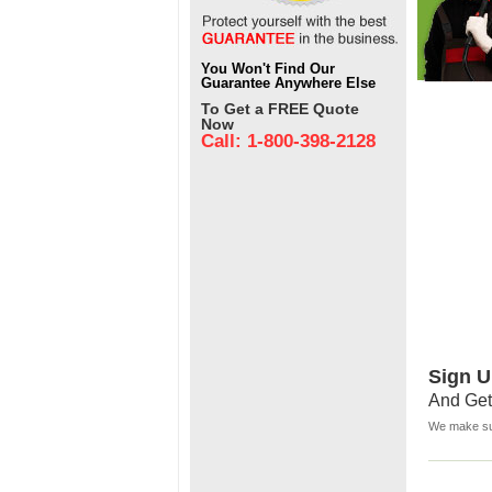
You Won't Find Our
Guarantee Anywhere Else
To Get a FREE Quote
Now
Call: 1-800-398-2128
Sign U
And Get
We make sur