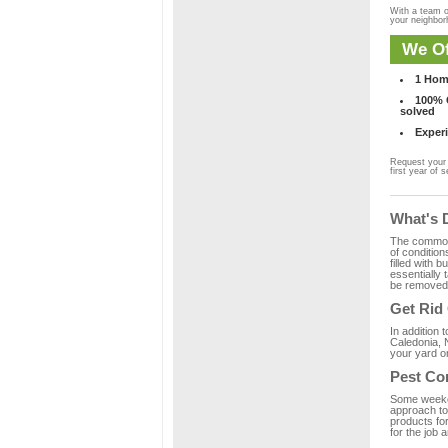
With a team o
your neighbo
We Of
1 Hom
100% C
solved
Experi
Request your 
first year of s
What's 
The common m
of condition
filled with 
essentially
be removed 
Get Rid
In addition 
Caledonia, 
your yard or
Pest Co
Some weekend
approach to 
products fo
for the job 