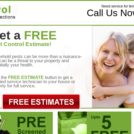
Need service for ter
Call Us N
et a
FREE
t Control Estimate!
ehold pests can be more than a nuisance-
can be a threat to your property and
tially your health.
 the
FREE ESTIMATE
button to get a
fied service technician to your house or
rty for full service.