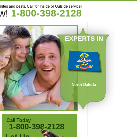
mites and pests, Call for Inside or Outside service!
ow!
1-800-398-2128
EXPERTS IN
North Dakota
Call Today
1-800-398-2128