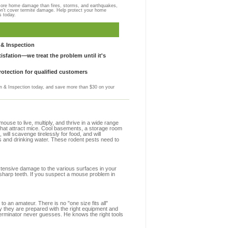
more home damage than fires, storms, and earthquakes,
on't cover termite damage. Help protect your home
s today.
& Inspection
sfation—we treat the problem until it's
otection for qualified customers
 & Inspection today, and save more than $30 on your
se to live, multiply, and thrive in a wide range
s that attract mice. Cool basements, a storage room
 will scavenge tirelessly for food, and will
s and drinking water. These rodent pests need to
extensive damage to the various surfaces in your
 sharp teeth. If you suspect a mouse problem in
to an amateur. There is no "one size fits all"
hy they are prepared with the right equipment and
terminator never guesses. He knows the right tools