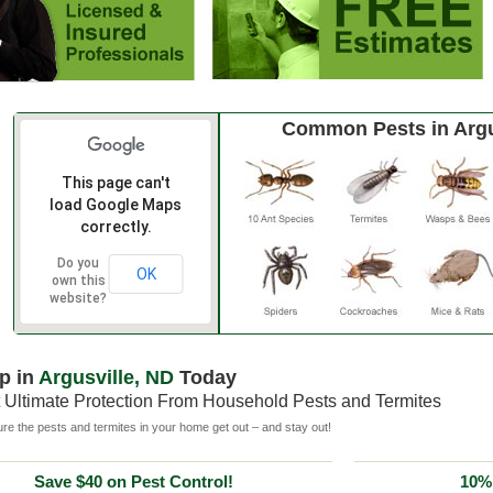
Common Pests in Argu
This page can't
load Google Maps
correctly.
Do you
OK
own this
website?
p in
Argusville, ND
Today
 Ultimate Protection From Household Pests and Termites
e the pests and termites in your home get out – and stay out!
Save $40 on Pest Control!
10% 