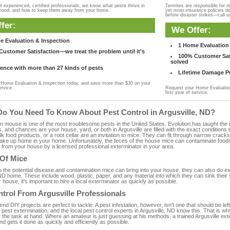
f experienced, certified professionals, we know what pests thrive in
Termites are responsible for 
rhood, and how to keep them away from your home.
yet most insurance policies d
before disaster strikes—call u
fer:
We Offer:
e Evaluation & Inspection
1 Home Evaluation 
ustomer Satisfaction—we treat the problem until it's
100% Customer Sati
solved
ence with more than 27 kinds of pests
Lifetime Damage Pr
Home Evaluation & Inspection today, and save more than $30 on your
ervice.
Request your Home Evaluation
first year of service.
Do You Need To Know About Pest Control in Argusville, ND?
ouse is one of the most troublesome pests in the United States. Evolution has taught the mou
s, and chances are your house, yard, or both in Argusville are filled with the exact condition
bulk food products, or a root cellar are an invitation to mice. They can fit through narrow cracks,
 take up home in your home. Unfortunately, the feces of the house mice can contaminate food
from your house by a licensed professional exterminator in your area.
 Of Mice
to the potential disease and contamination mice can bring into your house, they can also do 
ND home. These include wood, plastic, paper, and any material into which they can sink their
 house, it's important to hire a local exterminator as quickly as possible.
trol From Argusville Professionals
 DIY projects are perfect to tackle. A pest infestation, however, isn't one that should be left 
pest extermination, and the local pest control experts in Argusville, ND know this. That is w
 the task at hand. Where an amateur is just guessing at his methods, a trained Argusville ex
and gets it done as quickly and efficiently as possible.