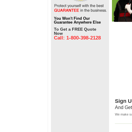
You Won't Find Our
Guarantee Anywhere Else
To Get a FREE Quote
Now
Call: 1-800-398-2128
Sign U
And Get
We make sur