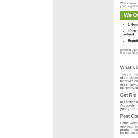
With a team o
your neighbo
We Of
1 Hom
100% C
solved
Experi
Request your 
first year of s
What's 
The common m
of condition
filled with 
essentially
be removed 
Get Rid
In addition 
Argusville, 
your yard or
Pest Con
Some weekend
approach to 
products for
for the job 