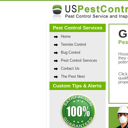
Pest Control Services
G
Home
Pes
Termite Control
Bug Control
Hous
they 
Pest Control Services
poten
Contact Us
Click
The Pest Nest
quali
prope
Custom Tips & Alerts