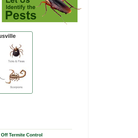
sville
Off Termite Control