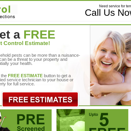
Need service for ter
Call Us N
et a
FREE
t Control Estimate!
ehold pests can be more than a nuisance-
can be a threat to your property and
tially your health.
 the
FREE ESTIMATE
button to get a
fied service technician to your house or
rty for full service.