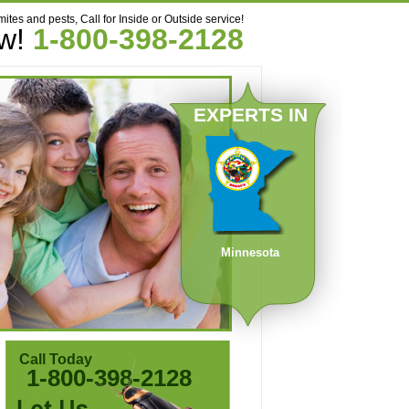
mites and pests, Call for Inside or Outside service!
ow!
1-800-398-2128
EXPERTS IN
Minnesota
Call Today
1-800-398-2128