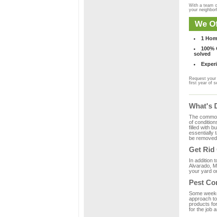
With a team o
your neighbo
We Of
1 Hom
100% C
solved
Experi
Request your 
first year of s
What's 
The common m
of condition
filled with 
essentially
be removed 
Get Rid
In addition 
Alvarado, M
your yard or
Pest Co
Some weekend
approach to 
products fo
for the job 