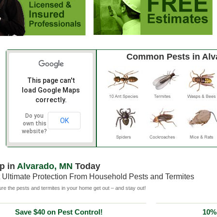
Common Pests in Alv
This page can't
load Google Maps
correctly.
Do you
OK
own this
website?
p in
Alvarado, MN
Today
 Ultimate Protection From Household Pests and Termites
e the pests and termites in your home get out – and stay out!
Save $40 on Pest Control!
10% 