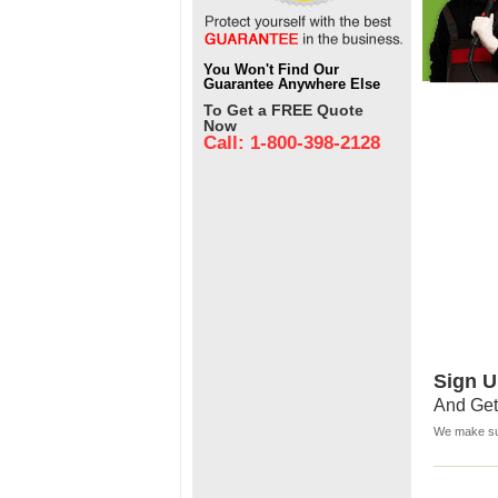
You Won't Find Our
Guarantee Anywhere Else
To Get a FREE Quote
Now
Call: 1-800-398-2128
Sign U
And Get
We make sur