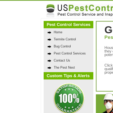
Pest Control Services
G
Home
Pes
Termite Control
Bug Control
Hous
they 
Pest Control Services
poten
Contact Us
Click
The Pest Nest
quali
prope
Custom Tips & Alerts