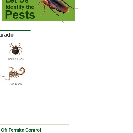
arado
Off Termite Control