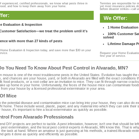
f experienced, certified professionals, we know what pests thrive in
Termites are responsible for 
rhood, and how to keep them away from your home.
yet most insurance policies d
before disaster strikes—call u
fer:
We Offer:
e Evaluation & Inspection
1 Home Evaluation 
ustomer Satisfaction—we treat the problem until it's
100% Customer Sati
solved
ence with more than 27 kinds of pests
Lifetime Damage Pr
Home Evaluation & Inspection today, and save more than $30 on your
ervice.
Request your Home Evaluation
first year of service.
Do You Need To Know About Pest Control in Alvarado, MN?
ouse is one of the most troublesome pests in the United States. Evolution has taught the mou
s, and chances are your house, yard, or both in Alvarado are filled with the exact conditions
bulk food products, or a root cellar are an invitation to mice. They can fit through narrow cracks,
 take up home in your home. Unfortunately, the feces of the house mice can contaminate food
from your house by a licensed professional exterminator in your area.
 Of Mice
to the potential disease and contamination mice can bring into your house, they can also do 
N home. These include wood, plastic, paper, and any material into which they can sink their 
 house, it's important to hire a local exterminator as quickly as possible.
ntrol From Alvarado Professionals
 DIY projects are perfect to tackle. A pest infestation, however, isn't one that should be left 
pest extermination, and the local pest control experts in Alvarado, MN know this. That is wh
r the task at hand. Where an amateur is just guessing at his methods, a trained Alvarado ext
and gets it done as quickly and efficiently as possible.