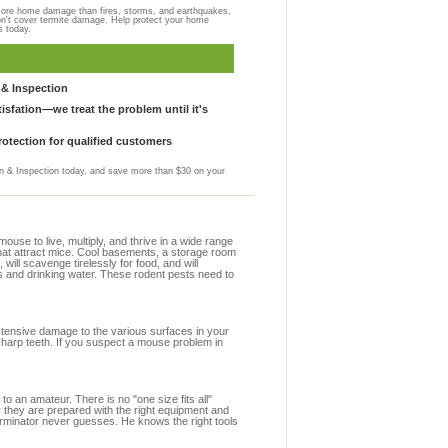
more home damage than fires, storms, and earthquakes,
on't cover termite damage. Help protect your home
s today.
& Inspection
sfation—we treat the problem until it's
otection for qualified customers
 & Inspection today, and save more than $30 on your
se to live, multiply, and thrive in a wide range
 that attract mice. Cool basements, a storage room
 will scavenge tirelessly for food, and will
s and drinking water. These rodent pests need to
extensive damage to the various surfaces in your
sharp teeth. If you suspect a mouse problem in
to an amateur. There is no "one size fits all"
y they are prepared with the right equipment and
erminator never guesses. He knows the right tools