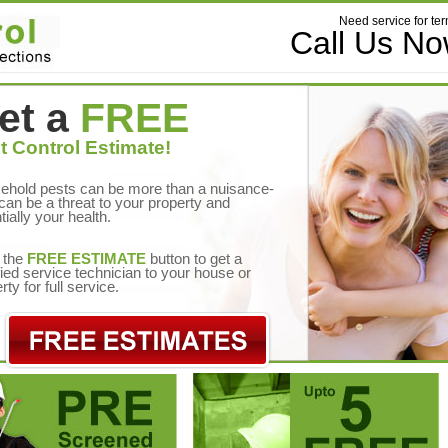
Need service for ter
Call Us N
et a
FREE
t Control Estimate!
ehold pests can be more than a nuisance-
can be a threat to your property and
tially your health.
 the
FREE ESTIMATE
button to get a
fied service technician to your house or
rty for full service.