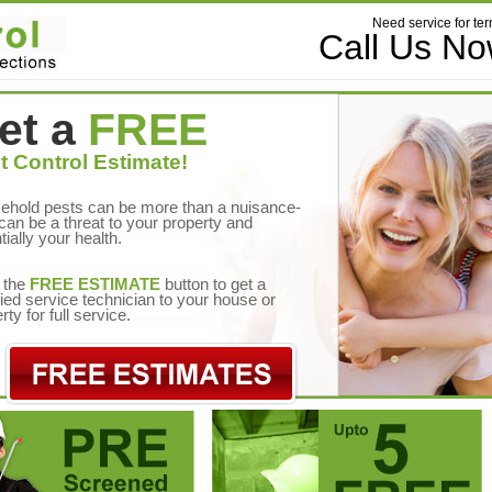
Need service for ter
Call Us N
et a
FREE
t Control Estimate!
ehold pests can be more than a nuisance-
can be a threat to your property and
tially your health.
 the
FREE ESTIMATE
button to get a
fied service technician to your house or
rty for full service.