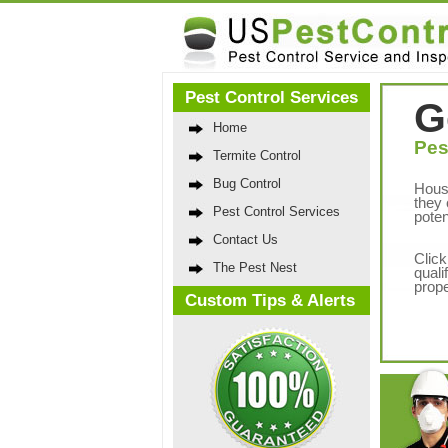
Pest Control Services
G
Home
Pes
Termite Control
Bug Control
Hous
they 
Pest Control Services
poten
Contact Us
Click
The Pest Nest
quali
prope
Custom Tips & Alerts