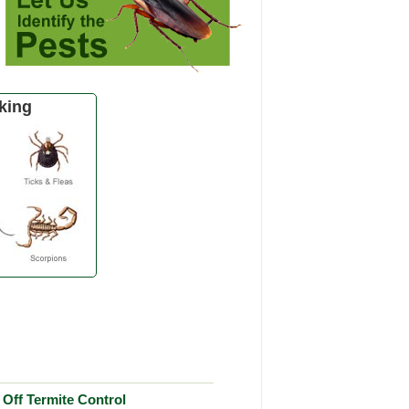
king
Off Termite Control