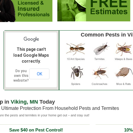
Common Pests in Vi
This page can't
load Google Maps
correctly.
Do you
OK
own this
website?
p in
Viking, MN
Today
 Ultimate Protection From Household Pests and Termites
e the pests and termites in your home get out – and stay out!
Save $40 on Pest Control!
10% 