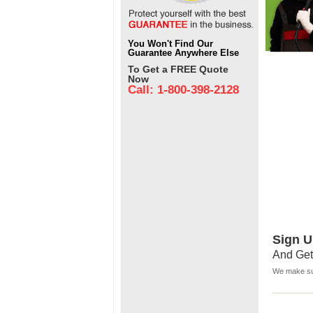
You Won't Find Our
Guarantee Anywhere Else
To Get a FREE Quote
Now
Call: 1-800-398-2128
Sign U
And Get
We make sur