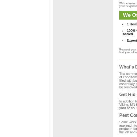
With a team o
your neighbo
We Of
1 Hom
100% C
solved
Experi
Request your 
first year of s
What's 
The common m
of condition
filled with 
essentially
be removed 
Get Rid
In addition 
Viking, MN h
yard or hous
Pest Con
Some weekend
approach to 
products for
the job and 