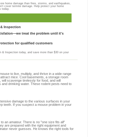
more home damage than fires, storms, and earthquakes,
on't cover termite damage. Help protect your home
s today.
& Inspection
sfation—we treat the problem until it's
otection for qualified customers
 & Inspection today, and save more than $30 on your
se to live, multiply, and thrive in a wide range
at attract mice. Cool basements, a storage room
 will scavenge tirelessly for food, and will
s and drinking water. These rodent pests need to
extensive damage to the various surfaces in your
rp teeth. If you suspect a mouse problem in your
to an amateur. There is no "one size fits all"
hey are prepared with the right equipment and
inator never guesses. He knows the right tools for