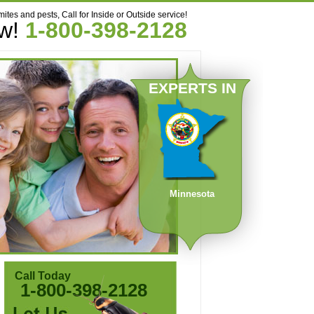
mites and pests, Call for Inside or Outside service!
ow!
1-800-398-2128
EXPERTS IN
Minnesota
Call Today
1-800-398-2128