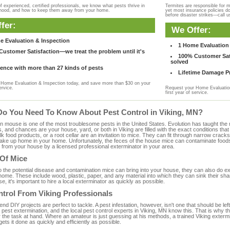
f experienced, certified professionals, we know what pests thrive in
Termites are responsible for 
rhood, and how to keep them away from your home.
yet most insurance policies d
before disaster strikes—call u
fer:
We Offer:
e Evaluation & Inspection
1 Home Evaluation 
ustomer Satisfaction—we treat the problem until it's
100% Customer Sati
solved
ence with more than 27 kinds of pests
Lifetime Damage Pr
Home Evaluation & Inspection today, and save more than $30 on your
ervice.
Request your Home Evaluation
first year of service.
Do You Need To Know About Pest Control in Viking, MN?
ouse is one of the most troublesome pests in the United States. Evolution has taught the mou
s, and chances are your house, yard, or both in Viking are filled with the exact conditions th
bulk food products, or a root cellar are an invitation to mice. They can fit through narrow cracks,
 take up home in your home. Unfortunately, the feces of the house mice can contaminate food
from your house by a licensed professional exterminator in your area.
 Of Mice
to the potential disease and contamination mice can bring into your house, they can also do 
ome. These include wood, plastic, paper, and any material into which they can sink their sha
e, it's important to hire a local exterminator as quickly as possible.
trol From Viking Professionals
 DIY projects are perfect to tackle. A pest infestation, however, isn't one that should be left 
pest extermination, and the local pest control experts in Viking, MN know this. That is why t
 the task at hand. Where an amateur is just guessing at his methods, a trained Viking exterm
gets it done as quickly and efficiently as possible.