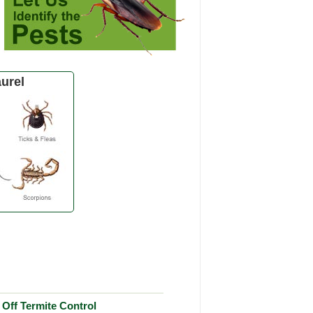
urel
Off Termite Control