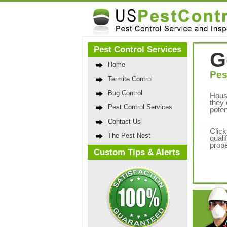
Pest Control Services
G
Home
Pes
Termite Control
Bug Control
Hous
they 
Pest Control Services
poten
Contact Us
Click
The Pest Nest
quali
prope
Custom Tips & Alerts