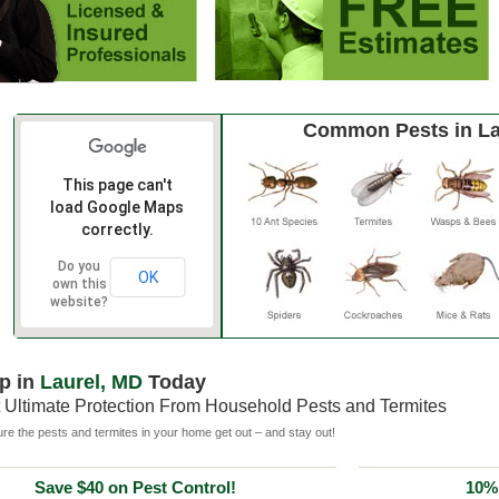
Common Pests in La
This page can't
load Google Maps
correctly.
Do you
OK
own this
website?
p in
Laurel, MD
Today
 Ultimate Protection From Household Pests and Termites
e the pests and termites in your home get out – and stay out!
Save $40 on Pest Control!
10% 