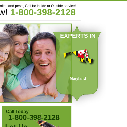
mites and pests, Call for Inside or Outside service!
ow!
1-800-398-2128
EXPERTS IN
Maryland
Call Today
1-800-398-2128