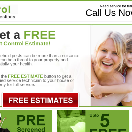
Need service for ter
Call Us N
et a
FREE
t Control Estimate!
ehold pests can be more than a nuisance-
can be a threat to your property and
tially your health.
 the
FREE ESTIMATE
button to get a
fied service technician to your house or
rty for full service.