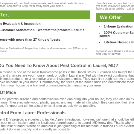
f experienced, certified professionals, we know what pests thrive in
Termites are responsible for 
rhood, and how to keep them away from your home.
yet most insurance policies d
before disaster strikes—call u
fer:
We Offer:
e Evaluation & Inspection
1 Home Evaluation 
ustomer Satisfaction—we treat the problem until it's
100% Customer Sati
solved
ence with more than 27 kinds of pests
Lifetime Damage Pr
Home Evaluation & Inspection today, and save more than $30 on your
ervice.
Request your Home Evaluation
first year of service.
Do You Need To Know About Pest Control in Laurel, MD?
ouse is one of the most troublesome pests in the United States. Evolution has taught the mou
s, and chances are your house, yard, or both in Laurel are filled with the exact conditions th
bulk food products, or a root cellar are an invitation to mice. They can fit through narrow cracks,
 take up home in your home. Unfortunately, the feces of the house mice can contaminate food
from your house by a licensed professional exterminator in your area.
 Of Mice
to the potential disease and contamination mice can bring into your house, they can also do 
ome. These include wood, plastic, paper, and any material into which they can sink their sh
e, it's important to hire a local exterminator as quickly as possible.
trol From Laurel Professionals
 DIY projects are perfect to tackle. A pest infestation, however, isn't one that should be left 
pest extermination, and the local pest control experts in Laurel, MD know this. That is why t
 the task at hand. Where an amateur is just guessing at his methods, a trained Laurel exterm
gets it done as quickly and efficiently as possible.