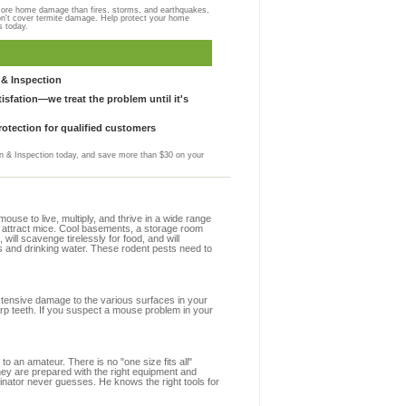
more home damage than fires, storms, and earthquakes,
on't cover termite damage. Help protect your home
s today.
& Inspection
sfation—we treat the problem until it's
otection for qualified customers
 & Inspection today, and save more than $30 on your
se to live, multiply, and thrive in a wide range
at attract mice. Cool basements, a storage room
 will scavenge tirelessly for food, and will
s and drinking water. These rodent pests need to
extensive damage to the various surfaces in your
arp teeth. If you suspect a mouse problem in your
to an amateur. There is no "one size fits all"
hey are prepared with the right equipment and
inator never guesses. He knows the right tools for