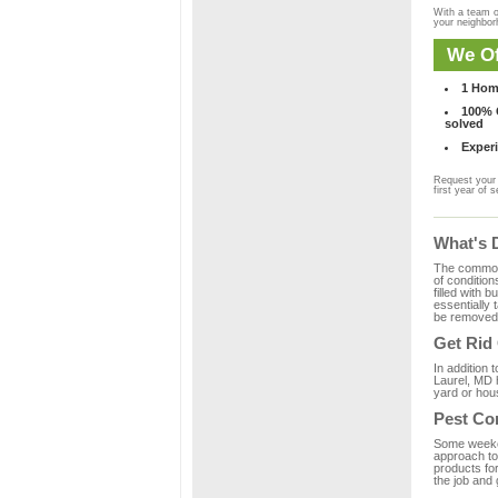
With a team o
your neighbo
We Of
1 Hom
100% C
solved
Experi
Request your 
first year of s
What's 
The common m
of condition
filled with 
essentially
be removed 
Get Rid
In addition 
Laurel, MD h
yard or hous
Pest Con
Some weekend
approach to 
products for
the job and 