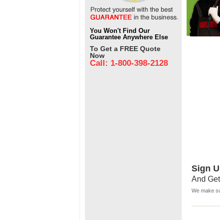
You Won't Find Our
Guarantee Anywhere Else
To Get a FREE Quote
Now
Call: 1-800-398-2128
Sign U
And Get
We make sur