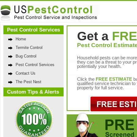
Pest Control Services
Get a
FRE
Home
Pest Control Estimate
Termite Control
Bug Control
Household pests can be more 
they can be a threat to your p
Pest Control Services
potentially your health.
Contact Us
Click the
FREE ESTIMATE
bu
The Pest Nest
qualified service technician t
property for full service.
Custom Tips & Alerts