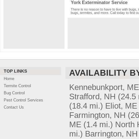
York Exterminator Service
There is no reason to have to live with bugs, 
bugs, termites, and more. Call today to find o
AVAILABILITY B
TOP LINKS
Home
Kennebunkport, ME
Termite Control
Bug Control
Strafford, NH
(24.5 
Pest Control Services
(18.4 mi.)
Eliot, ME
Contact Us
Farmington, NH
(26
ME
(1.4 mi.)
North
mi.)
Barrington, NH