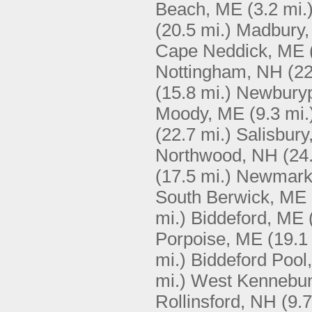
Beach, ME
(3.2 mi.
(20.5 mi.)
Madbury
Cape Neddick, ME
Nottingham, NH
(22
(15.8 mi.)
Newburyp
Moody, ME
(9.3 mi.
(22.7 mi.)
Salisbury
Northwood, NH
(24
(17.5 mi.)
Newmark
South Berwick, ME
mi.)
Biddeford, ME
Porpoise, ME
(19.1
mi.)
Biddeford Pool
mi.)
West Kennebu
Rollinsford, NH
(9.7