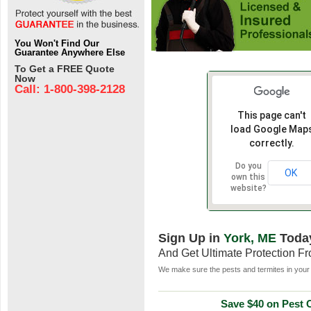
You Won't Find Our
Guarantee Anywhere Else
To Get a FREE Quote
Now
Call: 1-800-398-2128
This page can't
load Google Map
correctly.
Do you
OK
own this
website?
Sign Up in
York, ME
Toda
And Get Ultimate Protection F
We make sure the pests and termites in your 
Save $40 on Pest C