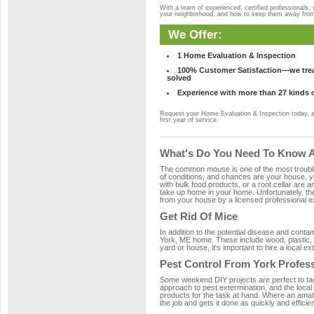
With a team of experienced, certified professionals,
your neighborhood, and how to keep them away fro
We Offer:
1 Home Evaluation & Inspection
100% Customer Satisfaction—we treat
solved
Experience with more than 27 kinds 
Request your Home Evaluation & Inspection today, 
first year of service.
What's Do You Need To Know Ab
The common mouse is one of the most troubleso
of conditions, and chances are your house, yar
with bulk food products, or a root cellar are a
take up home in your home. Unfortunately, t
from your house by a licensed professional ex
Get Rid Of Mice
In addition to the potential disease and cont
York, ME home. These include wood, plastic, p
yard or house, it's important to hire a local e
Pest Control From York Profes
Some weekend DIY projects are perfect to tackle
approach to pest extermination, and the local
products for the task at hand. Where an amate
the job and gets it done as quickly and efficie