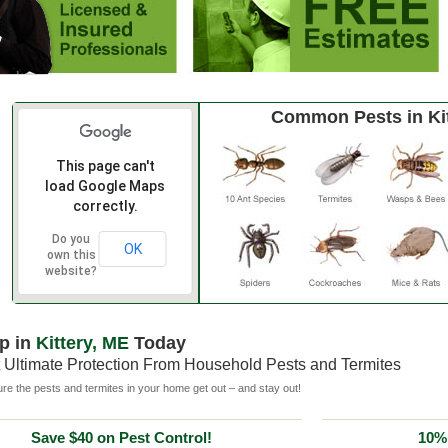
Common Pests in Kit
This page can't
load Google Maps
correctly.
Do you
OK
own this
website?
p in
Kittery, ME
Today
 Ultimate Protection From Household Pests and Termites
e the pests and termites in your home get out – and stay out!
Save $40 on Pest Control!
10% 