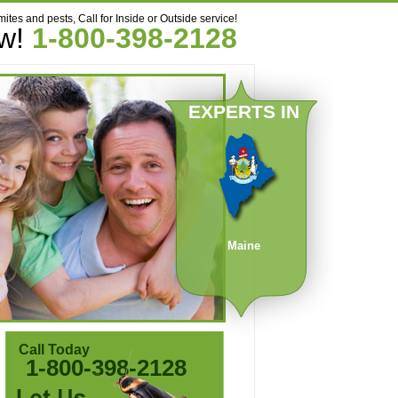
mites and pests, Call for Inside or Outside service!
ow!
1-800-398-2128
EXPERTS IN
Maine
Call Today
1-800-398-2128