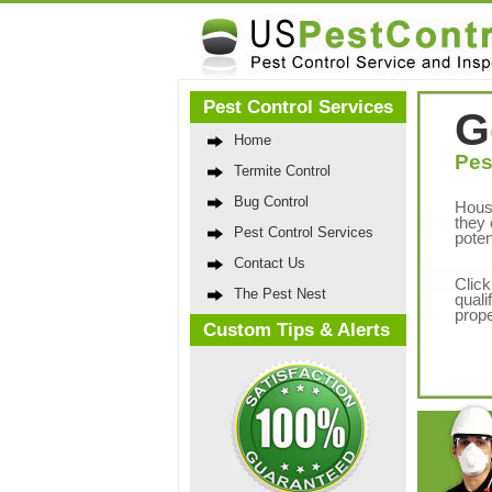
Pest Control Services
G
Home
Pes
Termite Control
Bug Control
Hous
they 
Pest Control Services
poten
Contact Us
Click
The Pest Nest
quali
prope
Custom Tips & Alerts