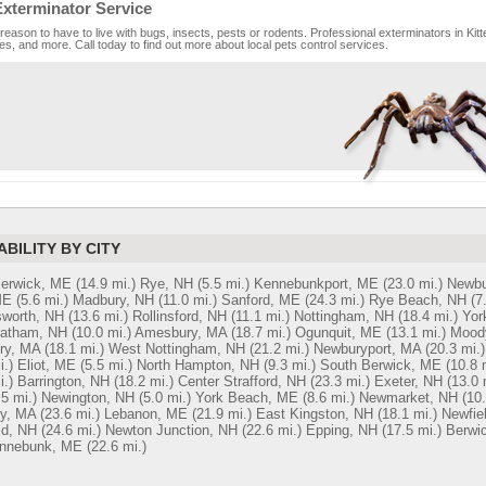
Exterminator Service
reason to have to live with bugs, insects, pests or rodents. Professional exterminators in Kitt
es, and more. Call today to find out more about local pets control services.
ABILITY BY CITY
Berwick, ME
(14.9 mi.)
Rye, NH
(5.5 mi.)
Kennebunkport, ME
(23.0 mi.)
Newbu
ME
(5.6 mi.)
Madbury, NH
(11.0 mi.)
Sanford, ME
(24.3 mi.)
Rye Beach, NH
(7
worth, NH
(13.6 mi.)
Rollinsford, NH
(11.1 mi.)
Nottingham, NH
(18.4 mi.)
Yor
ratham, NH
(10.0 mi.)
Amesbury, MA
(18.7 mi.)
Ogunquit, ME
(13.1 mi.)
Mood
ry, MA
(18.1 mi.)
West Nottingham, NH
(21.2 mi.)
Newburyport, MA
(20.3 mi.)
i.)
Eliot, ME
(5.5 mi.)
North Hampton, NH
(9.3 mi.)
South Berwick, ME
(10.8 
i.)
Barrington, NH
(18.2 mi.)
Center Strafford, NH
(23.3 mi.)
Exeter, NH
(13.0 
.5 mi.)
Newington, NH
(5.0 mi.)
York Beach, ME
(8.6 mi.)
Newmarket, NH
(10.
y, MA
(23.6 mi.)
Lebanon, ME
(21.9 mi.)
East Kingston, NH
(18.1 mi.)
Newfie
ld, NH
(24.6 mi.)
Newton Junction, NH
(22.6 mi.)
Epping, NH
(17.5 mi.)
Berwi
nnebunk, ME
(22.6 mi.)