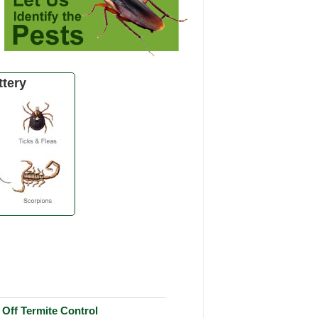
tery
Off Termite Control