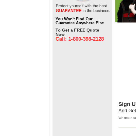
You Won't Find Our
Guarantee Anywhere Else
To Get a FREE Quote
Now
Call: 1-800-398-2128
Sign U
And Get
We make sur