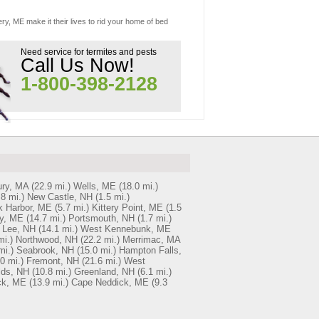
ery, ME make it their lives to rid your home of bed
Need service for termites and pests
Call Us Now!
1-800-398-2128
ry, MA
(22.9 mi.)
Wells, ME
(18.0 mi.)
.8 mi.)
New Castle, NH
(1.5 mi.)
k Harbor, ME
(5.7 mi.)
Kittery Point, ME
(1.5
y, ME
(14.7 mi.)
Portsmouth, NH
(1.7 mi.)
Lee, NH
(14.1 mi.)
West Kennebunk, ME
mi.)
Northwood, NH
(22.2 mi.)
Merrimac, MA
mi.)
Seabrook, NH
(15.0 mi.)
Hampton Falls,
0 mi.)
Fremont, NH
(21.6 mi.)
West
lds, NH
(10.8 mi.)
Greenland, NH
(6.1 mi.)
ck, ME
(13.9 mi.)
Cape Neddick, ME
(9.3