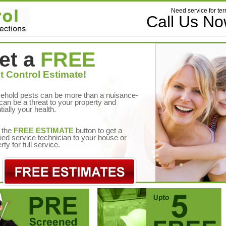
Need service for ter
Call Us N
et a
FREE
t Control Estimate!
ehold pests can be more than a nuisance-
can be a threat to your property and
tially your health.
 the
FREE ESTIMATE
button to get a
fied service technician to your house or
rty for full service.