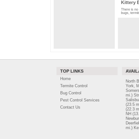
Kittery 
There is no 
bugs, termit
TOP LINKS
AVAIL
Home
North 
Termite Control
York, 
Somers
Bug Control
mi.)
St
Salisbu
Pest Control Services
(23.5 m
Contact Us
(22.3 m
NH
(13
Newbur
Deerfie
mi.)
Ke