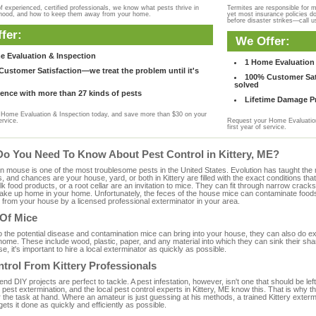
f experienced, certified professionals, we know what pests thrive in
Termites are responsible for 
rhood, and how to keep them away from your home.
yet most insurance policies d
before disaster strikes—call u
fer:
We Offer:
e Evaluation & Inspection
1 Home Evaluation 
ustomer Satisfaction—we treat the problem until it's
100% Customer Sati
solved
ence with more than 27 kinds of pests
Lifetime Damage Pr
Home Evaluation & Inspection today, and save more than $30 on your
ervice.
Request your Home Evaluation
first year of service.
Do You Need To Know About Pest Control in Kittery, ME?
ouse is one of the most troublesome pests in the United States. Evolution has taught the mou
s, and chances are your house, yard, or both in Kittery are filled with the exact conditions t
bulk food products, or a root cellar are an invitation to mice. They can fit through narrow cracks,
 take up home in your home. Unfortunately, the feces of the house mice can contaminate food
from your house by a licensed professional exterminator in your area.
 Of Mice
to the potential disease and contamination mice can bring into your house, they can also do 
home. These include wood, plastic, paper, and any material into which they can sink their sh
e, it's important to hire a local exterminator as quickly as possible.
trol From Kittery Professionals
 DIY projects are perfect to tackle. A pest infestation, however, isn't one that should be left 
pest extermination, and the local pest control experts in Kittery, ME know this. That is why 
 the task at hand. Where an amateur is just guessing at his methods, a trained Kittery exter
gets it done as quickly and efficiently as possible.