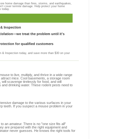
more home damage than fires, storms, and earthquakes,
on't cover termite damage. Help protect your home
s today.
& Inspection
sfation—we treat the problem until it's
otection for qualified customers
 & Inspection today, and save more than $30 on your
se to live, multiply, and thrive in a wide range
hat attract mice. Cool basements, a storage room
 will scavenge tirelessly for food, and will
s and drinking water. These rodent pests need to
extensive damage to the various surfaces in your
arp teeth. If you suspect a mouse problem in your
to an amateur. There is no "one size fits all"
they are prepared with the right equipment and
minator never guesses. He knows the right tools for