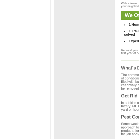
With a team o
your neighbo
We Of
1 Hom
100% C
solved
Experi
Request your 
first year of s
What's 
The common m
of condition
filled with 
essentially
be removed 
Get Rid
In addition 
Kittery, ME 
yard or hous
Pest Con
Some weekend
approach to 
products for
the job and 