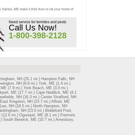
k Harbor, ME make it their lives to rid your home of
Need service for termites and pests
Call Us Now!
1-800-398-2128
ttingham, NH
(25.1 mi.)
Hampton Falls, NH
wington, NH
(9.8 mi.)
York, ME
(1.4 mi.)
, ME
(7.9 mi.)
York Beach, ME
(3.0 mi.)
kport, ME
(17.7 mi.)
Cape Neddick, ME
(4.1
ewfields, NH
(16.3 mi.)
Center Strafford, NH
East Kingston, NH
(23.7 mi.)
Alfred, ME
Lee, NH
(18.5 mi.)
North Hampton, NH
Nottingham, NH
(23.0 mi.)
Biddeford Pool,
H
(12.6 mi.)
Ogunquit, ME
(8.1 mi.)
Fremont,
)
South Berwick, ME
(10.7 mi.)
Amesbury,