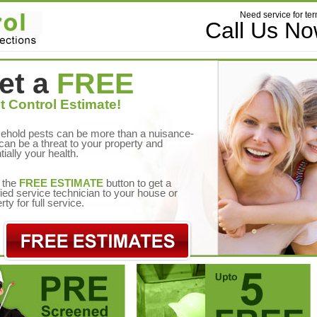
Need service for ter
Call Us N
et a
FREE
t Control Estimate!
ehold pests can be more than a nuisance-
can be a threat to your property and
tially your health.
 the
FREE ESTIMATE
button to get a
fied service technician to your house or
rty for full service.