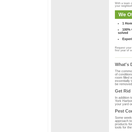
With a team o
your neighbo
We Of
1 Hom
100% C
solved
Experi
Request your 
first year of s
What's 
The common m
of condition
room filled 
essentially
be removed 
Get Rid
In addition 
York Harbor
your yard or
Pest Co
Some weekend
approach to 
products fo
tools for th