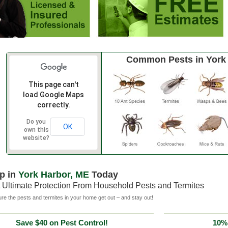
Common Pests in York
This page can't
load Google Maps
correctly.
Do you
OK
own this
website?
p in
York Harbor, ME
Today
 Ultimate Protection From Household Pests and Termites
e the pests and termites in your home get out – and stay out!
Save $40 on Pest Control!
10% 