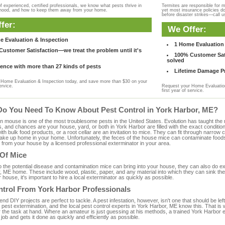
f experienced, certified professionals, we know what pests thrive in
Termites are responsible for 
rhood, and how to keep them away from your home.
yet most insurance policies d
before disaster strikes—call u
fer:
We Offer:
e Evaluation & Inspection
1 Home Evaluation 
ustomer Satisfaction—we treat the problem until it's
100% Customer Sati
solved
ence with more than 27 kinds of pests
Lifetime Damage Pr
Home Evaluation & Inspection today, and save more than $30 on your
ervice.
Request your Home Evaluation
first year of service.
Do You Need To Know About Pest Control in York Harbor, ME?
ouse is one of the most troublesome pests in the United States. Evolution has taught the mou
s, and chances are your house, yard, or both in York Harbor are filled with the exact conditio
with bulk food products, or a root cellar are an invitation to mice. They can fit through narrow c
 take up home in your home. Unfortunately, the feces of the house mice can contaminate food
from your house by a licensed professional exterminator in your area.
 Of Mice
to the potential disease and contamination mice can bring into your house, they can also do 
, ME home. These include wood, plastic, paper, and any material into which they can sink the
 house, it's important to hire a local exterminator as quickly as possible.
ntrol From York Harbor Professionals
 DIY projects are perfect to tackle. A pest infestation, however, isn't one that should be left 
pest extermination, and the local pest control experts in York Harbor, ME know this. That is
r the task at hand. Where an amateur is just guessing at his methods, a trained York Harbor
e job and gets it done as quickly and efficiently as possible.