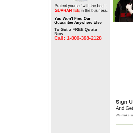
You Won't Find Our
Guarantee Anywhere Else
To Get a FREE Quote
Now
Call: 1-800-398-2128
Sign U
And Get
We make sur