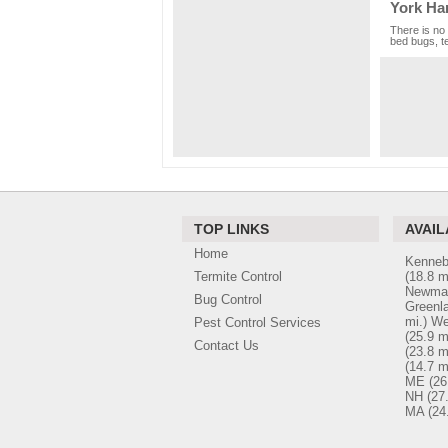
York Ha
There is no 
bed bugs, te
TOP LINKS
AVAIL
Home
Kenneb
Termite Control
(18.8 m
Newmar
Bug Control
Greenl
mi.)
We
Pest Control Services
(25.9 m
Contact Us
(23.8 m
(14.7 m
ME
(26
NH
(27
MA
(24