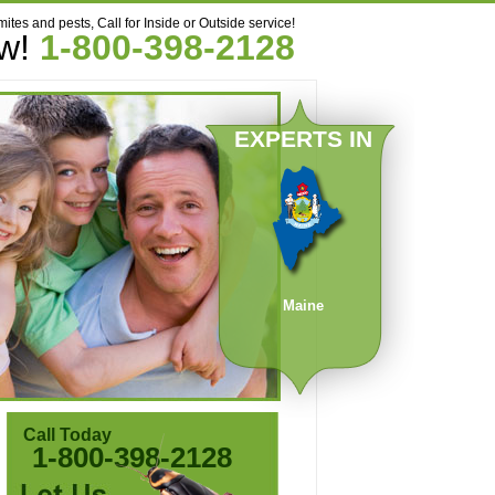
mites and pests, Call for Inside or Outside service!
ow!
1-800-398-2128
EXPERTS IN
Maine
Call Today
1-800-398-2128