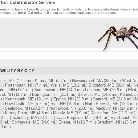
rbor Exterminator Service
reason to have to live with bugs, insects, pests or rodents. Professional exterminators in Yor
rmites, and more. Call today to find out more about local pets control services.
ABILITY BY CITY
unk, ME
(17.8 mi.)
Kittery, ME
(5.7 mi.)
Newburyport, MA
(25.3 mi.)
West No
i.)
Portsmouth, NH
(7.4 mi.)
Wells, ME
(13.2 mi.)
Biddeford, ME
(26.4 mi.)
Ne
ket, NH
(15.1 mi.)
Somersworth, NH
(14.0 mi.)
Lebanon, ME
(20.6 mi.)
Eliot
and, NH
(11.7 mi.)
Barrington, NH
(21.1 mi.)
Berwick, ME
(14.2 mi.)
Kennebun
st Kennebunk, ME
(19.1 mi.)
Epping, NH
(22.8 mi.)
Sanford, ME
(21.9 mi.)
N
i.)
New Castle, NH
(5.7 mi.)
Rye, NH
(10.6 mi.)
North Berwick, ME
(12.4 mi.)
i.)
Seabrook, NH
(20.2 mi.)
Northwood, NH
(25.8 mi.)
Madbury, NH
(14.2 mi.)
i.)
Kittery Point, ME
(4.8 mi.)
Moody, ME
(9.9 mi.)
Rollinsford, NH
(11.2 mi.)
.2 mi.)
Salisbury, MA
(23.1 mi.)
Cape Porpoise, ME
(19.4 mi.)
Rye Beach, N
.0 mi.)
Springvale, ME
(24.0 mi.)
Exeter, NH
(18.7 mi.)
Stratham, NH
(15.6 mi.
.0 mi.)