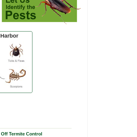
 Harbor
Off Termite Control