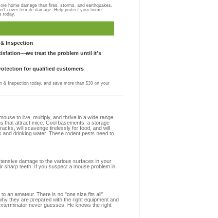
more home damage than fires, storms, and earthquakes,
on't cover termite damage. Help protect your home
s today.
& Inspection
sfation—we treat the problem until it's
otection for qualified customers
 & Inspection today, and save more than $30 on your
se to live, multiply, and thrive in a wide range
ns that attract mice. Cool basements, a storage
racks, will scavenge tirelessly for food, and will
s and drinking water. These rodent pests need to
extensive damage to the various surfaces in your
ir sharp teeth. If you suspect a mouse problem in
to an amateur. There is no "one size fits all"
 why they are prepared with the right equipment and
 exterminator never guesses. He knows the right