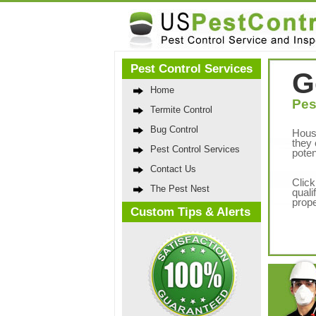
Pest Control Services
G
Home
Pes
Termite Control
Bug Control
Hous
they 
Pest Control Services
poten
Contact Us
Click
The Pest Nest
quali
prope
Custom Tips & Alerts