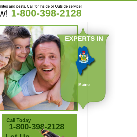
mites and pests, Call for Inside or Outside service!
ow!
1-800-398-2128
EXPERTS IN
Maine
Call Today
1-800-398-2128