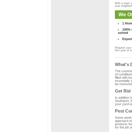
With a team o
your neighbo
We Of
1 Hom
100% C
solved
Experi
Request your 
first year of s
What's 
The common m
of condition
filled with 
essentially
be removed 
Get Rid
In addition 
Southport, 
your yard or
Pest Co
Some weekend
approach to 
products fo
for the job 