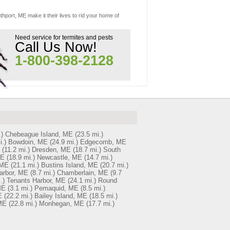
hport, ME make it their lives to rid your home of
Need service for termites and pests
Call Us Now!
1-800-398-2128
)
Chebeague Island, ME
(23.5 mi.)
i.)
Bowdoin, ME
(24.9 mi.)
Edgecomb, ME
(11.2 mi.)
Dresden, ME
(18.7 mi.)
South
ME
(18.9 mi.)
Newcastle, ME
(14.7 mi.)
 ME
(21.1 mi.)
Bustins Island, ME
(20.7 mi.)
arbor, ME
(8.7 mi.)
Chamberlain, ME
(9.7
.)
Tenants Harbor, ME
(24.1 mi.)
Round
ME
(3.1 mi.)
Pemaquid, ME
(8.5 mi.)
E
(22.2 mi.)
Bailey Island, ME
(18.5 mi.)
 ME
(22.8 mi.)
Monhegan, ME
(17.7 mi.)