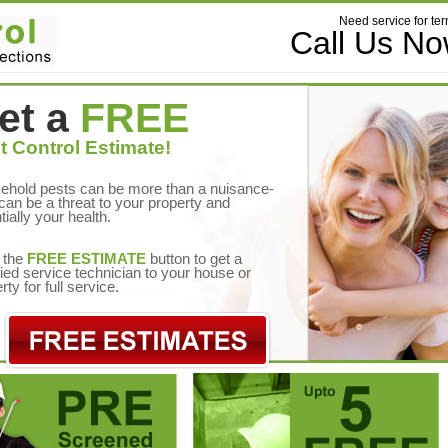
Need service for ter
Call Us N
et a
FREE
t Control Estimate!
ehold pests can be more than a nuisance-
can be a threat to your property and
tially your health.
 the
FREE ESTIMATE
button to get a
fied service technician to your house or
rty for full service.