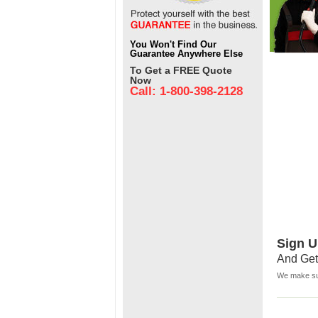
You Won't Find Our
Guarantee Anywhere Else
To Get a FREE Quote
Now
Call: 1-800-398-2128
Sign U
And Get
We make sur