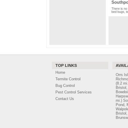
Southpo
There is no 
bed bugs, te
TOP LINKS
AVAIL
Home
Orrs Is
Termite Control
Richmo
(8.2 mi.
Bug Control
Bristol
Bowdo
Pest Control Services
Harpsw
Contact Us
mi.)
So
Pond, 
Walpol
Bristol
Brunsw