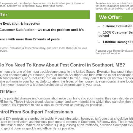
f experienced, certified professionals, we know what pests thrive in
Termites are responsible for 
rhood, and how to keep them away from your home.
yet most insurance policies d
before disaster strikes—call u
fer:
We Offer:
e Evaluation & Inspection
1 Home Evaluation 
ustomer Satisfaction—we treat the problem until it's
100% Customer Sati
solved
ence with more than 27 kinds of pests
Lifetime Damage Pr
Home Evaluation & Inspection today, and save more than $30 on your
ervice.
Request your Home Evaluation
first year of service.
Do You Need To Know About Pest Control in Southport, ME?
ouse is one of the most troublesome pests in the United States. Evolution has taught the mou
s, and chances are your house, yard, or both in Southport are filled with the exact condition
bulk food products, or a root cellar are an invitation to mice. They can fit through narrow cracks,
 take up home in your home. Unfortunately, the feces of the house mice can contaminate food
from your house by a licensed professional exterminator in your area.
 Of Mice
to the potential disease and contamination mice can bring into your house, they can also do 
ME home. These include wood, plastic, paper, and any material into which they can sink their
 house, it's important to hire a local exterminator as quickly as possible.
ntrol From Southport Professionals
 DIY projects are perfect to tackle. A pest infestation, however, isn't one that should be left 
pest extermination, and the local pest control experts in Southport, ME know this. That is w
r the task at hand. Where an amateur is just guessing at his methods, a trained Southport ex
and gets it done as quickly and efficiently as possible.