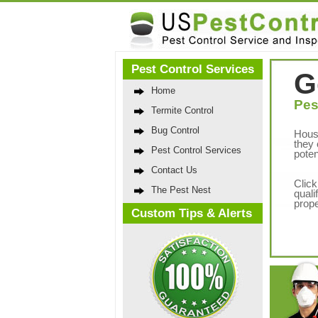
Pest Control Services
G
Home
Pes
Termite Control
Bug Control
Hous
they 
Pest Control Services
poten
Contact Us
Click
The Pest Nest
quali
prope
Custom Tips & Alerts