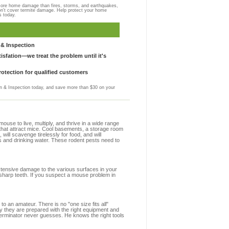
more home damage than fires, storms, and earthquakes,
on't cover termite damage. Help protect your home
s today.
& Inspection
sfation—we treat the problem until it's
otection for qualified customers
 & Inspection today, and save more than $30 on your
se to live, multiply, and thrive in a wide range
s that attract mice. Cool basements, a storage room
 will scavenge tirelessly for food, and will
s and drinking water. These rodent pests need to
extensive damage to the various surfaces in your
 sharp teeth. If you suspect a mouse problem in
to an amateur. There is no "one size fits all"
hy they are prepared with the right equipment and
terminator never guesses. He knows the right tools