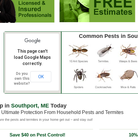
Common Pests in Sou
This page can't
load Google Maps
correctly.
Do you
OK
own this
website?
p in
Southport, ME
Today
 Ultimate Protection From Household Pests and Termites
e the pests and termites in your home get out – and stay out!
Save $40 on Pest Control!
10% 