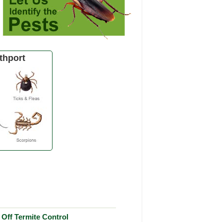
thport
Off Termite Control