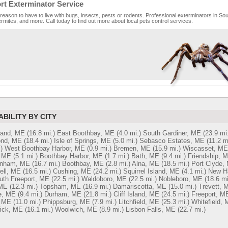
rt Exterminator Service
reason to have to live with bugs, insects, pests or rodents. Professional exterminators in Sout
rmites, and more. Call today to find out more about local pets control services.
ABILITY BY CITY
land, ME
(16.8 mi.)
East Boothbay, ME
(4.0 mi.)
South Gardiner, ME
(23.9 mi.
nd, ME
(18.4 mi.)
Isle of Springs, ME
(5.0 mi.)
Sebasco Estates, ME
(11.2 m
)
West Boothbay Harbor, ME
(0.9 mi.)
Bremen, ME
(15.9 mi.)
Wiscasset, ME
, ME
(5.1 mi.)
Boothbay Harbor, ME
(1.7 mi.)
Bath, ME
(9.4 mi.)
Friendship, 
inham, ME
(16.7 mi.)
Boothbay, ME
(2.8 mi.)
Alna, ME
(18.5 mi.)
Port Clyde,
ell, ME
(16.5 mi.)
Cushing, ME
(24.2 mi.)
Squirrel Island, ME
(4.1 mi.)
New H
uth Freeport, ME
(22.5 mi.)
Waldoboro, ME
(22.5 mi.)
Nobleboro, ME
(18.6 mi
ME
(12.3 mi.)
Topsham, ME
(16.9 mi.)
Damariscotta, ME
(15.0 mi.)
Trevett, 
e, ME
(9.4 mi.)
Durham, ME
(21.8 mi.)
Cliff Island, ME
(24.5 mi.)
Freeport, M
, ME
(11.0 mi.)
Phippsburg, ME
(7.9 mi.)
Litchfield, ME
(25.3 mi.)
Whitefield,
ick, ME
(16.1 mi.)
Woolwich, ME
(8.9 mi.)
Lisbon Falls, ME
(22.7 mi.)