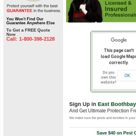
You Won't Find Our
Guarantee Anywhere Else
To Get a FREE Quote
Now
Call: 1-800-398-2128
This page can't
load Google Map
correctly.
Do you
OK
own this
website?
Sign Up in
East Boothbay
And Get Ultimate Protection F
We make sure the pests and termites in your 
Save $40 on Pest C