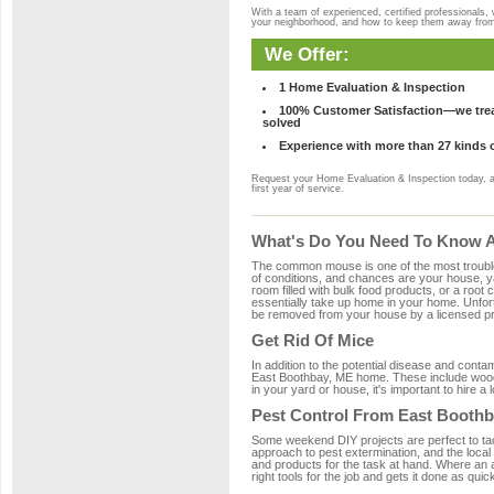
With a team of experienced, certified professionals,
your neighborhood, and how to keep them away fro
We Offer:
1 Home Evaluation & Inspection
100% Customer Satisfaction—we treat
solved
Experience with more than 27 kinds 
Request your Home Evaluation & Inspection today, 
first year of service.
What's Do You Need To Know A
The common mouse is one of the most troubleso
of conditions, and chances are your house, ya
room filled with bulk food products, or a root c
essentially take up home in your home. Unfor
be removed from your house by a licensed pro
Get Rid Of Mice
In addition to the potential disease and cont
East Boothbay, ME home. These include wood, 
in your yard or house, it's important to hire a
Pest Control From East Boothb
Some weekend DIY projects are perfect to tackle
approach to pest extermination, and the local
and products for the task at hand. Where an 
right tools for the job and gets it done as quic