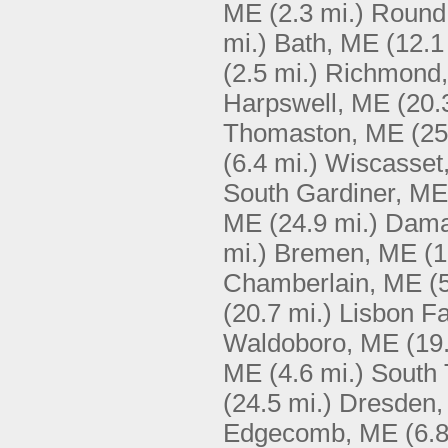
ME
(2.3 mi.)
Round
mi.)
Bath, ME
(12.1
(2.5 mi.)
Richmond
Harpswell, ME
(20.
Thomaston, ME
(25
(6.4 mi.)
Wiscasset
South Gardiner, ME
ME
(24.9 mi.)
Dama
mi.)
Bremen, ME
(1
Chamberlain, ME
(
(20.7 mi.)
Lisbon Fa
Waldoboro, ME
(19
ME
(4.6 mi.)
South
(24.5 mi.)
Dresden
Edgecomb, ME
(6.8