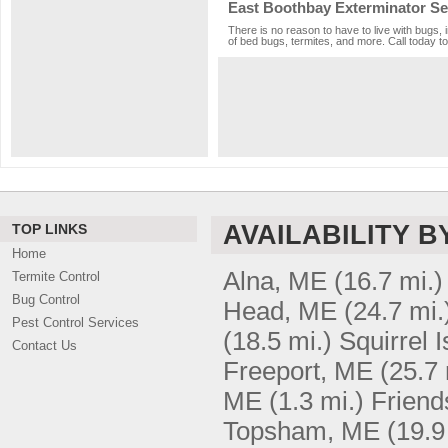
East Boothbay Exterminator Se
There is no reason to have to live with bugs, 
of bed bugs, termites, and more. Call today to
AVAILABILITY B
TOP LINKS
Home
Alna, ME
(16.7 mi.)
Termite Control
Bug Control
Head, ME
(24.7 mi.
Pest Control Services
(18.5 mi.)
Squirrel 
Contact Us
Freeport, ME
(25.7 
ME
(1.3 mi.)
Friend
Topsham, ME
(19.9