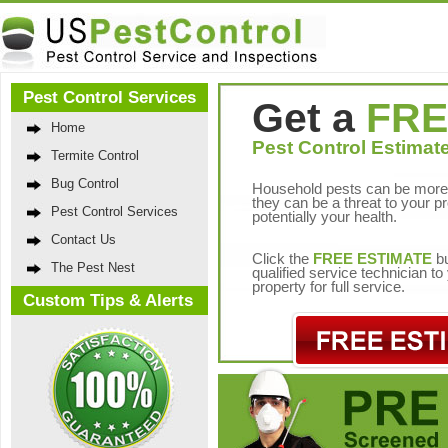
Pest Control Services
Get a
FRE
Home
Pest Control Estimate
Termite Control
Bug Control
Household pests can be more 
they can be a threat to your p
Pest Control Services
potentially your health.
Contact Us
Click the
FREE ESTIMATE
bu
The Pest Nest
qualified service technician t
property for full service.
Custom Tips & Alerts