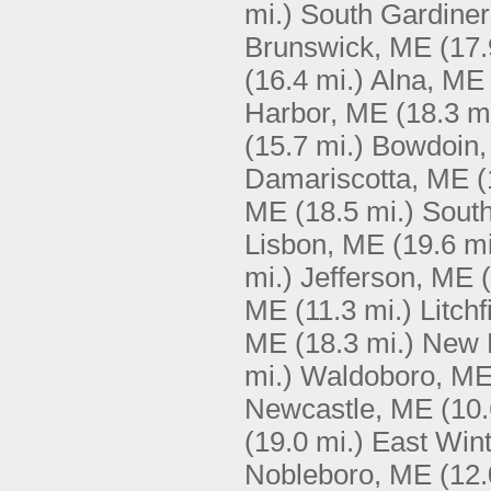
mi.)
South Gardine
Brunswick, ME
(17.
(16.4 mi.)
Alna, ME
Harbor, ME
(18.3 m
(15.7 mi.)
Bowdoin
Damariscotta, ME
(
ME
(18.5 mi.)
South
Lisbon, ME
(19.6 mi
mi.)
Jefferson, ME
ME
(11.3 mi.)
Litch
ME
(18.3 mi.)
New 
mi.)
Waldoboro, M
Newcastle, ME
(10.
(19.0 mi.)
East Win
Nobleboro, ME
(12.