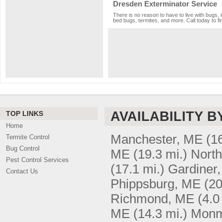
Dresden Exterminator Service
There is no reason to have to live with bugs, 
bed bugs, termites, and more. Call today to fi
AVAILABILITY B
TOP LINKS
Home
Manchester, ME
(1
Termite Control
Bug Control
ME
(19.3 mi.)
Nort
Pest Control Services
(17.1 mi.)
Gardiner
Contact Us
Phippsburg, ME
(20
Richmond, ME
(4.0
ME
(14.3 mi.)
Monm