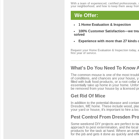
With a team of experienced, certified professionals,
your neighborhood, and how to keep them away fro
We Offer:
1 Home Evaluation & Inspection
100% Customer Satisfaction—we treat
solved
Experience with more than 27 kinds 
Request your Home Evaluation & Inspection today, 
first year of service.
What's Do You Need To Know A
The common mouse is one of the most troubleso
of conditions, and chances are your house, ya
filled with bulk food products, or a root cellar
essentially take up home in your home. Unfor
be removed from your house by a licensed pro
Get Rid Of Mice
In addition to the potential disease and cont
Dresden, ME home. These include wood, plasti
your yard or house, it's important to hire a lo
Pest Control From Dresden Pro
Some weekend DIY projects are perfect to tackle
approach to pest extermination, and the local
products for the task at hand. Where an amat
for the job and gets it done as quickly and effi