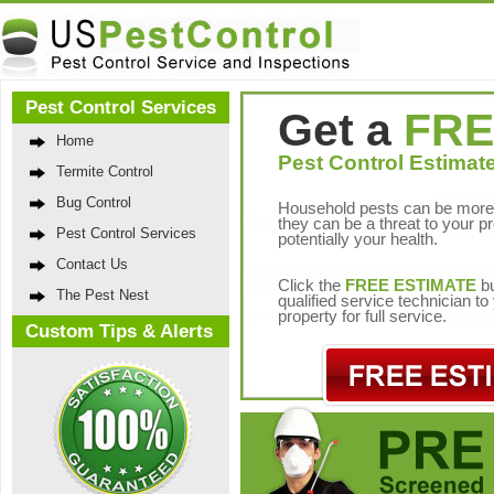
Pest Control Services
Get a
FRE
Home
Pest Control Estimate
Termite Control
Bug Control
Household pests can be more 
they can be a threat to your p
Pest Control Services
potentially your health.
Contact Us
Click the
FREE ESTIMATE
bu
The Pest Nest
qualified service technician t
property for full service.
Custom Tips & Alerts