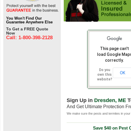
You Won't Find Our
Guarantee Anywhere Else
To Get a FREE Quote
Now
Call: 1-800-398-2128
This page can't
load Google Map
correctly.
Do you
OK
own this
website?
Sign Up in
Dresden, ME
T
And Get Ultimate Protection F
We make sure the pests and termites in your 
Save $40 on Pest C