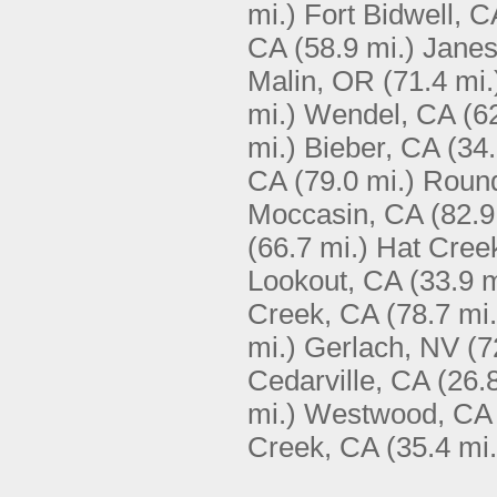
mi.)
Fort Bidwell, C
CA
(58.9 mi.)
Janes
Malin, OR
(71.4 mi.
mi.)
Wendel, CA
(6
mi.)
Bieber, CA
(34.
CA
(79.0 mi.)
Round
Moccasin, CA
(82.9
(66.7 mi.)
Hat Cree
Lookout, CA
(33.9 m
Creek, CA
(78.7 mi.
mi.)
Gerlach, NV
(7
Cedarville, CA
(26.
mi.)
Westwood, CA
Creek, CA
(35.4 mi.