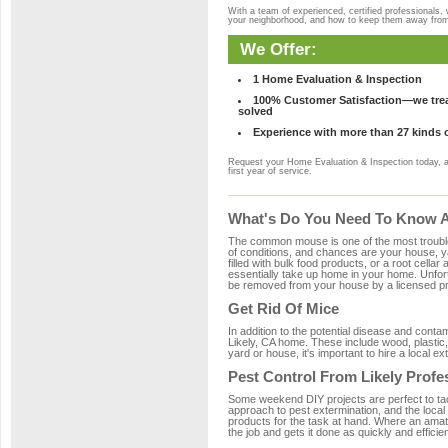
With a team of experienced, certified professionals,
your neighborhood, and how to keep them away fro
We Offer:
1 Home Evaluation & Inspection
100% Customer Satisfaction—we treat
solved
Experience with more than 27 kinds 
Request your Home Evaluation & Inspection today, 
first year of service.
What's Do You Need To Know Ab
The common mouse is one of the most troubleso
of conditions, and chances are your house, yar
filled with bulk food products, or a root cellar
essentially take up home in your home. Unfor
be removed from your house by a licensed pro
Get Rid Of Mice
In addition to the potential disease and cont
Likely, CA home. These include wood, plastic,
yard or house, it's important to hire a local e
Pest Control From Likely Profe
Some weekend DIY projects are perfect to tackle
approach to pest extermination, and the local 
products for the task at hand. Where an amate
the job and gets it done as quickly and efficie