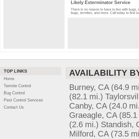
Likely Exterminator Service
There is no reason to have to live with bugs, 
bugs, termites, and more. Call today to find o
AVAILABILITY B
TOP LINKS
Home
Burney, CA
(64.9 mi
Termite Control
Bug Control
(82.1 mi.)
Taylorsvi
Pest Control Services
Canby, CA
(24.0 mi
Contact Us
Graeagle, CA
(85.1
(2.6 mi.)
Standish,
Milford, CA
(73.5 mi