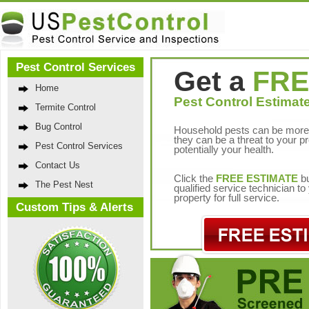
Pest Control Services
Get a
FRE
Home
Pest Control Estimate
Termite Control
Bug Control
Household pests can be more 
they can be a threat to your p
Pest Control Services
potentially your health.
Contact Us
Click the
FREE ESTIMATE
bu
The Pest Nest
qualified service technician t
property for full service.
Custom Tips & Alerts