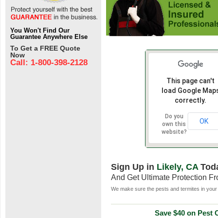
You Won't Find Our
Guarantee Anywhere Else
To Get a FREE Quote
Now
Call: 1-800-398-2128
This page can't
load Google Map
correctly.
Do you
OK
own this
website?
Sign Up in
Likely, CA
Tod
And Get Ultimate Protection F
We make sure the pests and termites in your 
Save $40 on Pest C