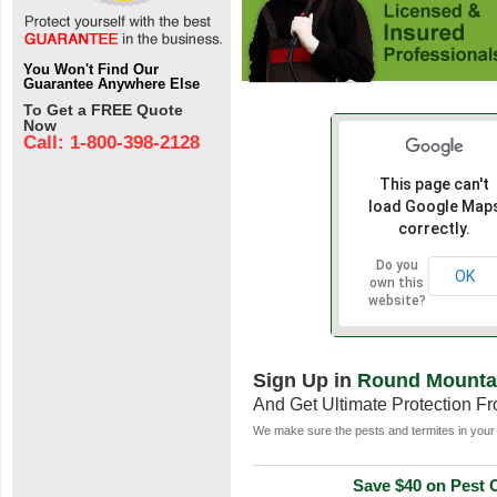
You Won't Find Our
Guarantee Anywhere Else
To Get a FREE Quote
Now
Call: 1-800-398-2128
This page can't
load Google Map
correctly.
Do you
OK
own this
website?
Sign Up in
Round Mounta
And Get Ultimate Protection F
We make sure the pests and termites in your 
Save $40 on Pest C