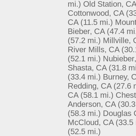
mi.)
Old Station, C
Cottonwood, CA
(33
CA
(11.5 mi.)
Mount
Bieber, CA
(47.4 mi
(57.2 mi.)
Millville,
River Mills, CA
(30.
(52.1 mi.)
Nubieber
Shasta, CA
(31.8 mi
(33.4 mi.)
Burney, 
Redding, CA
(27.6 
CA
(58.1 mi.)
Chest
Anderson, CA
(30.3
(58.3 mi.)
Douglas C
McCloud, CA
(33.5 
(52.5 mi.)