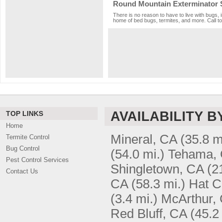
Round Mountain Exterminator 
There is no reason to have to live with bugs, 
home of bed bugs, termites, and more. Call to
AVAILABILITY B
TOP LINKS
Home
Mineral, CA
(35.8 m
Termite Control
Bug Control
(54.0 mi.)
Tehama,
Pest Control Services
Shingletown, CA
(2
Contact Us
CA
(58.3 mi.)
Hat C
(3.4 mi.)
McArthur,
Red Bluff, CA
(45.2