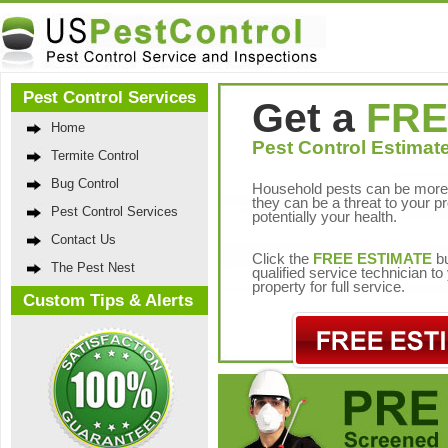
Pest Control Services
Get a
FRE
Home
Pest Control Estimate
Termite Control
Bug Control
Household pests can be more 
they can be a threat to your p
Pest Control Services
potentially your health.
Contact Us
Click the
FREE ESTIMATE
bu
The Pest Nest
qualified service technician t
property for full service.
Custom Tips & Alerts