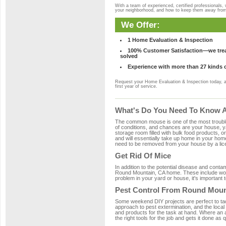
With a team of experienced, certified professionals,
your neighborhood, and how to keep them away fro
We Offer:
1 Home Evaluation & Inspection
100% Customer Satisfaction—we treat
solved
Experience with more than 27 kinds 
Request your Home Evaluation & Inspection today, 
first year of service.
What's Do You Need To Know A
The common mouse is one of the most troubleso
of conditions, and chances are your house, ya
storage room filled with bulk food products, or
and will essentially take up home in your ho
need to be removed from your house by a lice
Get Rid Of Mice
In addition to the potential disease and cont
Round Mountain, CA home. These include wood,
problem in your yard or house, it's important t
Pest Control From Round Moun
Some weekend DIY projects are perfect to tackle
approach to pest extermination, and the local
and products for the task at hand. Where an
the right tools for the job and gets it done as 