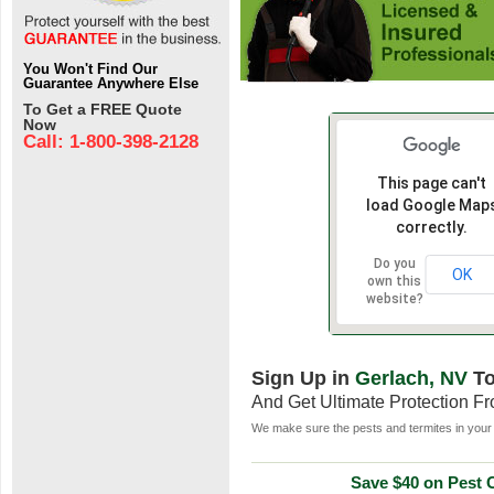
You Won't Find Our
Guarantee Anywhere Else
To Get a FREE Quote
Now
Call: 1-800-398-2128
This page can't
load Google Map
correctly.
Do you
OK
own this
website?
Sign Up in
Gerlach, NV
To
And Get Ultimate Protection F
We make sure the pests and termites in your 
Save $40 on Pest C