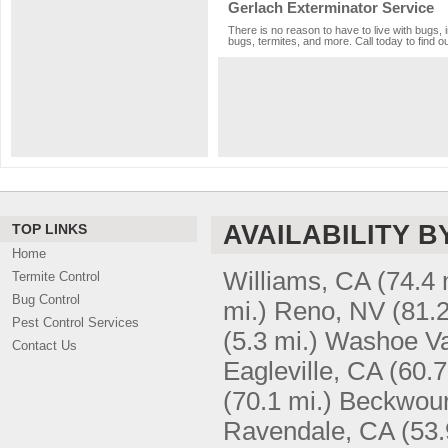
Gerlach Exterminator Service
There is no reason to have to live with bugs, 
bugs, termites, and more. Call today to find o
AVAILABILITY B
TOP LINKS
Home
Williams, CA
(74.4 
Termite Control
Bug Control
mi.)
Reno, NV
(81.2
Pest Control Services
(5.3 mi.)
Washoe Va
Contact Us
Eagleville, CA
(60.7
(70.1 mi.)
Beckwour
Ravendale, CA
(53.