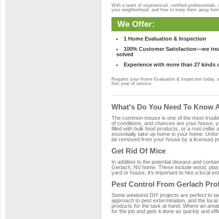
With a team of experienced, certified professionals,
your neighborhood, and how to keep them away fro
We Offer:
1 Home Evaluation & Inspection
100% Customer Satisfaction—we treat
solved
Experience with more than 27 kinds 
Request your Home Evaluation & Inspection today, 
first year of service.
What's Do You Need To Know Ab
The common mouse is one of the most troubleso
of conditions, and chances are your house, ya
filled with bulk food products, or a root cellar
essentially take up home in your home. Unfor
be removed from your house by a licensed pro
Get Rid Of Mice
In addition to the potential disease and cont
Gerlach, NV home. These include wood, plastic
yard or house, it's important to hire a local e
Pest Control From Gerlach Pro
Some weekend DIY projects are perfect to tackle
approach to pest extermination, and the local
products for the task at hand. Where an amat
for the job and gets it done as quickly and effi