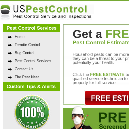
Pest Control Services
Get a
FRE
Home
Pest Control Estimate
Termite Control
Bug Control
Household pests can be more 
they can be a threat to your p
Pest Control Services
potentially your health.
Contact Us
Click the
FREE ESTIMATE
bu
The Pest Nest
qualified service technician t
property for full service.
Custom Tips & Alerts