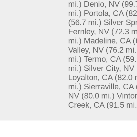
mi.)
Denio, NV
(99.
mi.)
Portola, CA
(82
(56.7 mi.)
Silver Sp
Fernley, NV
(72.3 m
mi.)
Madeline, CA
(
Valley, NV
(76.2 mi.
mi.)
Termo, CA
(59.
mi.)
Silver City, NV
Loyalton, CA
(82.0 
mi.)
Sierraville, CA
NV
(80.0 mi.)
Vinto
Creek, CA
(91.5 mi.