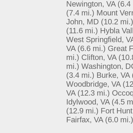
Newington, VA
(6.4
(7.4 mi.)
Mount Ver
John, MD
(10.2 mi.
(11.6 mi.)
Hybla Val
West Springfield, V
VA
(6.6 mi.)
Great F
mi.)
Clifton, VA
(10.
mi.)
Washington, D
(3.4 mi.)
Burke, VA
Woodbridge, VA
(12
VA
(12.3 mi.)
Occoq
Idylwood, VA
(4.5 m
(12.9 mi.)
Fort Hunt
Fairfax, VA
(6.0 mi.