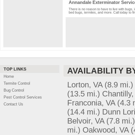
Annandale Exterminator Servic
There is no reason to have to live with bugs, 
bed bugs, termites, and more. Call today to fi
AVAILABILITY B
TOP LINKS
Home
Lorton, VA
(8.9 mi.)
Termite Control
Bug Control
(13.5 mi.)
Chantilly
Pest Control Services
Franconia, VA
(4.3 
Contact Us
(14.4 mi.)
Dunn Lor
Belvoir, VA
(7.8 mi.)
mi.)
Oakwood, VA
(