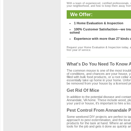
With a team of experienced, certified professionals,
your neighborhood, and how to keep them away fro
We Offer:
1 Home Evaluation & Inspection
100% Customer Satisfaction—we treat
solved
Experience with more than 27 kinds 
Request your Home Evaluation & Inspection today, 
first year of service.
What's Do You Need To Know A
The common mouse is one of the most troubleso
of conditions, and chances are your house, ya
filled with bulk food products, or a root cellar
essentially take up home in your home. Unfor
be removed from your house by a licensed pro
Get Rid Of Mice
In addition to the potential disease and cont
Annandale, VA home. These include wood, plast
your yard or house, it's important to hire a lo
Pest Control From Annandale P
Some weekend DIY projects are perfect to tackle
approach to pest extermination, and the local
products for the task at hand. Where an amat
tools for the job and gets it done as quickly an