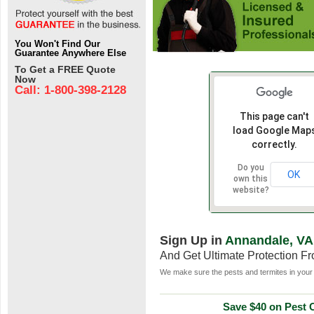
You Won't Find Our
Guarantee Anywhere Else
To Get a FREE Quote
Now
Call: 1-800-398-2128
This page can't
load Google Map
correctly.
Do you
OK
own this
website?
Sign Up in
Annandale, VA
And Get Ultimate Protection F
We make sure the pests and termites in your 
Save $40 on Pest C