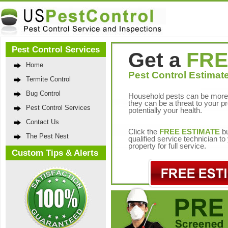
Pest Control Services
Get a
FRE
Home
Pest Control Estimate
Termite Control
Bug Control
Household pests can be more 
they can be a threat to your p
Pest Control Services
potentially your health.
Contact Us
Click the
FREE ESTIMATE
bu
The Pest Nest
qualified service technician t
property for full service.
Custom Tips & Alerts