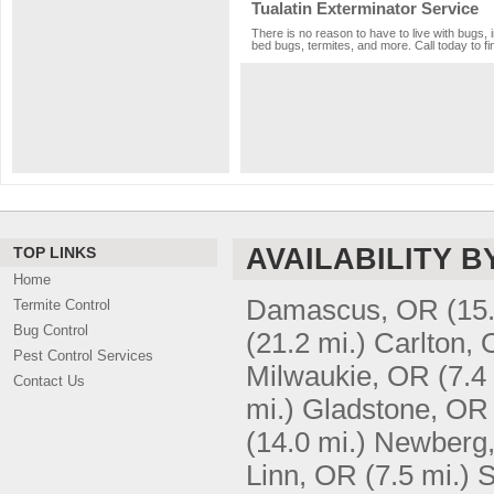
Tualatin Exterminator Service
There is no reason to have to live with bugs, 
bed bugs, termites, and more. Call today to fi
AVAILABILITY B
TOP LINKS
Home
Damascus, OR
(15
Termite Control
Bug Control
(21.2 mi.)
Carlton,
Pest Control Services
Milwaukie, OR
(7.4
Contact Us
mi.)
Gladstone, OR
(14.0 mi.)
Newberg
Linn, OR
(7.5 mi.)
S