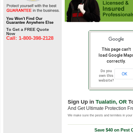
You Won't Find Our
Guarantee Anywhere Else
To Get a FREE Quote
Now
Call: 1-800-398-2128
This page can't
load Google Map
correctly.
Do you
OK
own this
website?
Sign Up in
Tualatin, OR
T
And Get Ultimate Protection F
We make sure the pests and termites in your 
Save $40 on Pest C