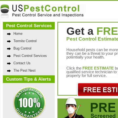
Pest Control Services
Get a
FRE
Home
Pest Control Estimate
Termite Control
Bug Control
Household pests can be more 
they can be a threat to your p
Pest Control Services
potentially your health.
Contact Us
Click the
FREE ESTIMATE
bu
The Pest Nest
qualified service technician t
property for full service.
Custom Tips & Alerts