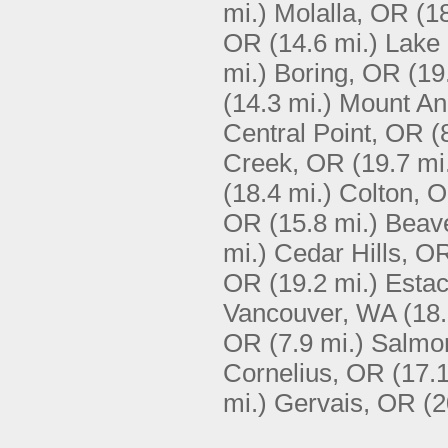
mi.)
Molalla, OR
(1
OR
(14.6 mi.)
Lake
mi.)
Boring, OR
(19
(14.3 mi.)
Mount An
Central Point, OR
(
Creek, OR
(19.7 mi
(18.4 mi.)
Colton, 
OR
(15.8 mi.)
Beav
mi.)
Cedar Hills, O
OR
(19.2 mi.)
Esta
Vancouver, WA
(18.
OR
(7.9 mi.)
Salmo
Cornelius, OR
(17.1
mi.)
Gervais, OR
(2