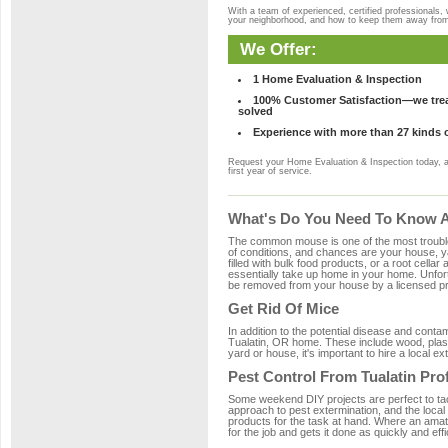
With a team of experienced, certified professionals,
your neighborhood, and how to keep them away fro
We Offer:
1 Home Evaluation & Inspection
100% Customer Satisfaction—we treat
solved
Experience with more than 27 kinds 
Request your Home Evaluation & Inspection today, 
first year of service.
What's Do You Need To Know Ab
The common mouse is one of the most troubleso
of conditions, and chances are your house, yar
filled with bulk food products, or a root cellar
essentially take up home in your home. Unfor
be removed from your house by a licensed pro
Get Rid Of Mice
In addition to the potential disease and cont
Tualatin, OR home. These include wood, plasti
yard or house, it's important to hire a local e
Pest Control From Tualatin Pro
Some weekend DIY projects are perfect to tackle
approach to pest extermination, and the local
products for the task at hand. Where an amate
for the job and gets it done as quickly and effi